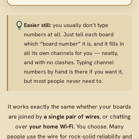
Easier still:
you usually don’t type
numbers at all. Just tell each board
which “board number” it is, and it fills in
all its own channels for you — neatly,
and with no clashes. Typing channel
numbers by hand is there if you want it,
but most people never need to.
It works exactly the same whether your boards
are joined by
a single pair of wires
, or chatting
over
your home Wi‑Fi
. You choose. Many
people use the wire for rock-solid reliability and