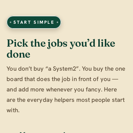
START SIMPLE
Pick the jobs you’d like
done
You don’t buy “a System2”. You buy the one
board that does the job in front of you —
and add more whenever you fancy. Here
are the everyday helpers most people start
with.