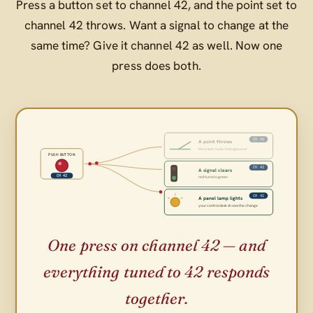
Press a button set to channel 42, and the point set to
channel 42 throws. Want a signal to change at the
same time? Give it channel 42 as well. Now one
press does both.
CH 42
A point throws
the track route changes over
PUSH BUTTON
CH 42
A signal clears
CH 42
red turns to green
CH 42
A panel lamp lights
your control desk shows the change
One press on channel 42 — and
everything tuned to 42 responds
together.