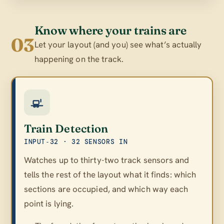
Know where your trains are
03
Let your layout (and you) see what’s actually
happening on the track.
Train Detection
INPUT‑32 · 32 SENSORS IN
Watches up to thirty-two track sensors and
tells the rest of the layout what it finds: which
sections are occupied, and which way each
point is lying.