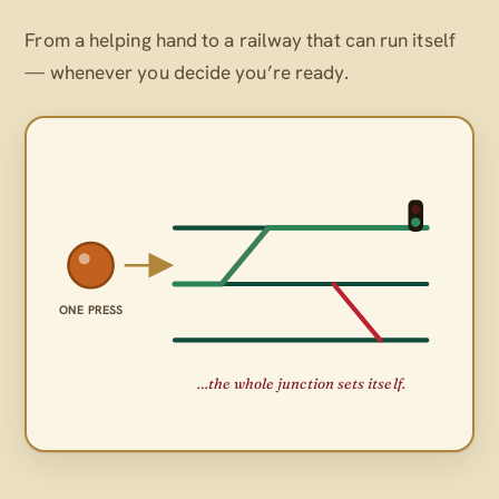
From a helping hand to a railway that can run itself
— whenever
you
decide you’re ready.
ONE PRESS
…the whole junction sets itself.