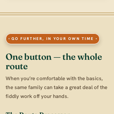
GO FURTHER, IN YOUR OWN TIME
One button — the whole
route
When you’re comfortable with the basics,
the same family can take a great deal of the
fiddly work off your hands.