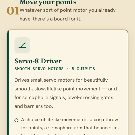
Move your points
01
Whatever sort of point motor you already
have, there’s a board for it.
Servo‑8 Driver
SMOOTH SERVO MOTORS · 8 OUTPUTS
Drives small servo motors for beautifully
smooth, slow, lifelike point movement — and
for semaphore signals, level-crossing gates
and barriers too.
A choice of lifelike movements: a crisp throw
for points, a semaphore arm that bounces as