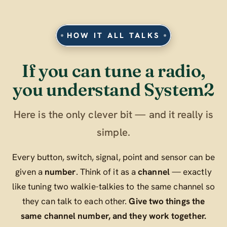
HOW IT ALL TALKS
If you can tune a radio,
you understand System2
Here is the only clever bit — and it really is
simple.
Every button, switch, signal, point and sensor can be
given a
number
. Think of it as a
channel
— exactly
like tuning two walkie-talkies to the same channel so
they can talk to each other.
Give two things the
same channel number, and they work together.