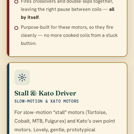
Fires crossovers and double-slips together,
leaving the right pause between coils —
all
by itself
.
Purpose-built for these motors, so they fire
cleanly — no more cooked coils from a stuck
button.
Stall & Kato Driver
SLOW-MOTION & KATO MOTORS
For slow-motion “stall” motors (Tortoise,
Cobalt, MTB, Fulgurex) and Kato’s own point
motors. Lovely, gentle, prototypical