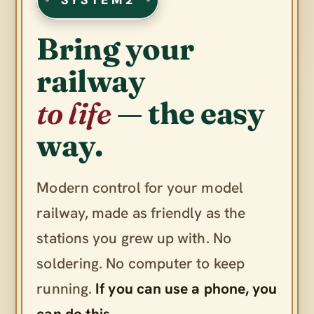
Bring your
railway
to life
— the easy
way.
Modern control for your model
railway, made as friendly as the
stations you grew up with. No
soldering. No computer to keep
running.
If you can use a phone, you
can do this.