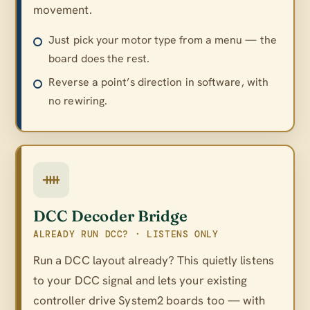
movement.
Just pick your motor type from a menu — the
board does the rest.
Reverse a point’s direction in software, with
no rewiring.
DCC Decoder Bridge
ALREADY RUN DCC? · LISTENS ONLY
Run a DCC layout already? This quietly listens
to your DCC signal and lets your existing
controller drive System2 boards too — with