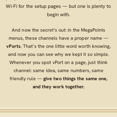
Wi‑Fi for the setup pages — but one is plenty to
begin with.
And now the secret’s out: in the MegaPoints
menus, these channels have a proper name —
vPorts
. That’s the one little word worth knowing,
and now you can see why we kept it so simple.
Whenever you spot
vPort
on a page, just think
channel
: same idea, same numbers, same
friendly rule —
give two things the same one,
and they work together.