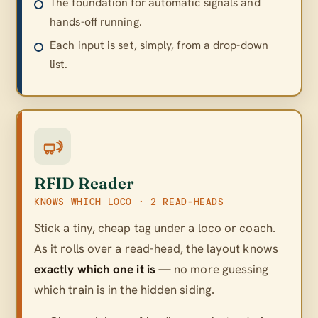
The foundation for automatic signals and
hands-off running.
Each input is set, simply, from a drop-down
list.
RFID Reader
KNOWS WHICH LOCO · 2 READ-HEADS
Stick a tiny, cheap tag under a loco or coach.
As it rolls over a read-head, the layout knows
exactly which one it is
— no more guessing
which train is in the hidden siding.