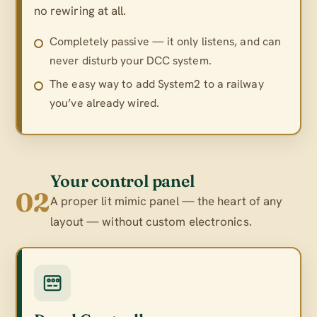
no rewiring at all.
Completely passive — it only listens, and can
never disturb your DCC system.
The easy way to add System2 to a railway
you’ve already wired.
Your control panel
02
A proper lit mimic panel — the heart of any
layout — without custom electronics.