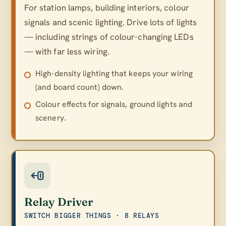
For station lamps, building interiors, colour
signals and scenic lighting. Drive lots of lights
— including strings of colour-changing LEDs
— with far less wiring.
High-density lighting that keeps your wiring
(and board count) down.
Colour effects for signals, ground lights and
scenery.
Relay Driver
SWITCH BIGGER THINGS · 8 RELAYS