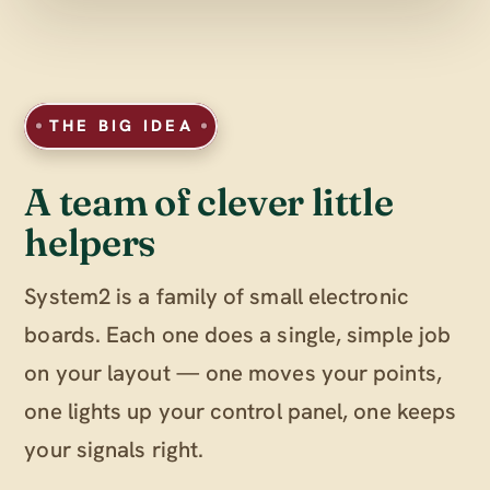
THE BIG IDEA
A team of clever little
helpers
System2 is a family of small electronic
boards. Each one does a single, simple job
on your layout — one moves your points,
one lights up your control panel, one keeps
your signals right.