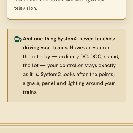
television.
And one thing System2 never touches:
driving your trains.
However you run
them today — ordinary DC, DCC, sound,
the lot — your controller stays exactly
as it is. System2 looks after the points,
signals, panel and lighting
around
your
trains.