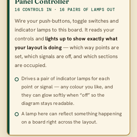
Panel Controller
16 CONTROLS IN · 16 PAIRS OF LAMPS OUT
Wire your push-buttons, toggle switches and
indicator lamps to this board. It reads your
controls and
lights up to show exactly what
your layout is doing
— which way points are
set, which signals are off, and which sections
are occupied.
Drives a pair of indicator lamps for each
point or signal — any colour you like, and
they can glow softly when “off” so the
diagram stays readable.
A lamp here can reflect something happening
on a board right across the layout.