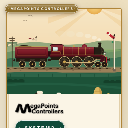
SYSTEM2