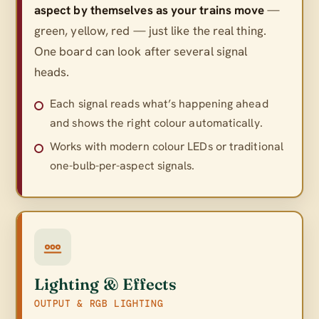
aspect by themselves as your trains move
—
green, yellow, red — just like the real thing.
One board can look after several signal
heads.
Each signal reads what’s happening ahead
and shows the right colour automatically.
Works with modern colour LEDs or traditional
one-bulb-per-aspect signals.
Lighting & Effects
OUTPUT & RGB LIGHTING