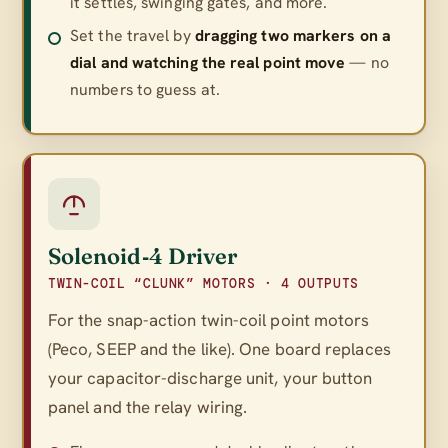
it settles, swinging gates, and more.
Set the travel by
dragging two markers on a
dial and watching the real point move
— no
numbers to guess at.
Solenoid‑4 Driver
TWIN-COIL “CLUNK” MOTORS · 4 OUTPUTS
For the snap-action twin-coil point motors
(Peco, SEEP and the like). One board replaces
your capacitor-discharge unit, your button
panel
and
the relay wiring.