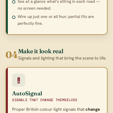
See at a glance what’s sitting in each road —
no screen needed.
Wire up just one or all four; partial fits are
perfectly fine.
Make it look real
04
Signals and lighting that bring the scene to life.
AutoSignal
SIGNALS THAT CHANGE THEMSELVES
Proper British colour-light signals that
change