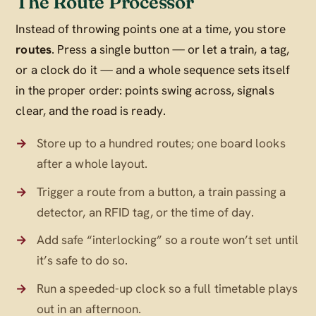
The Route Processor
Instead of throwing points one at a time, you store
routes
. Press a single button — or let a train, a tag,
or a clock do it — and a whole sequence sets itself
in the proper order: points swing across, signals
clear, and the road is ready.
Store up to a hundred routes; one board looks
after a whole layout.
Trigger a route from a button, a train passing a
detector, an RFID tag, or the time of day.
Add safe “interlocking” so a route won’t set until
it’s safe to do so.
Run a speeded-up clock so a full timetable plays
out in an afternoon.