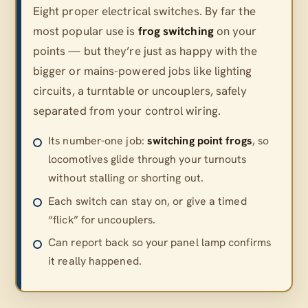
Eight proper electrical switches. By far the
most popular use is
frog switching
on your
points — but they’re just as happy with the
bigger or mains-powered jobs like lighting
circuits, a turntable or uncouplers, safely
separated from your control wiring.
Its number-one job:
switching point frogs
, so
locomotives glide through your turnouts
without stalling or shorting out.
Each switch can stay on, or give a timed
“flick” for uncouplers.
Can report back so your panel lamp confirms
it really happened.