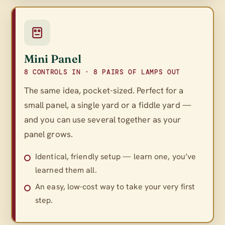
Mini Panel
8 CONTROLS IN · 8 PAIRS OF LAMPS OUT
The same idea, pocket-sized. Perfect for a
small panel, a single yard or a fiddle yard —
and you can use several together as your
panel grows.
Identical, friendly setup — learn one, you’ve
learned them all.
An easy, low-cost way to take your very first
step.