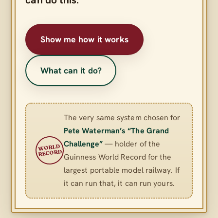
Show me how it works
What can it do?
The very same system chosen for
Pete Waterman’s “The Grand
Challenge”
— holder of the
WORLD
RECORD
Guinness World Record for the
largest portable model railway. If
it can run that, it can run yours.