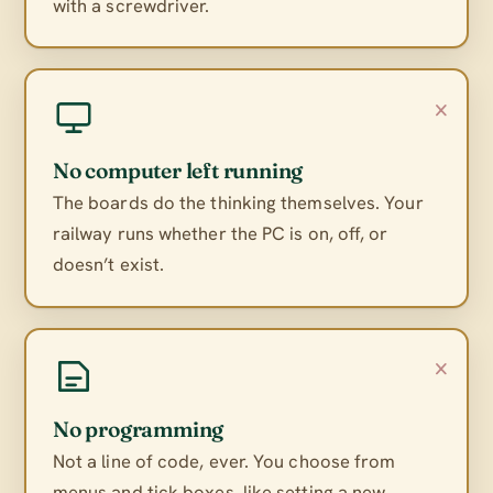
with a screwdriver.
×
No computer left running
The boards do the thinking themselves. Your
railway runs whether the PC is on, off, or
doesn’t exist.
×
No programming
Not a line of code, ever. You choose from
menus and tick boxes, like setting a new