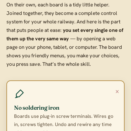
On their own, each board is a tidy little helper.
Joined together, they become a complete control
system for your whole railway. And here is the part
that puts people at ease:
you set every single one of
them up the very same way
— by opening a web
page on your phone, tablet, or computer. The board
shows you friendly menus, you make your choices,
you press save. That’s the whole skill.
×
No soldering iron
Boards use plug-in screw terminals. Wires go
in, screws tighten. Undo and rewire any time