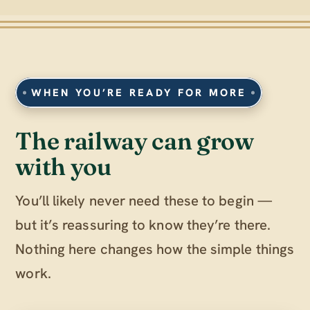
WHEN YOU’RE READY FOR MORE
The railway can grow
with you
You’ll likely never need these to begin —
but it’s reassuring to know they’re there.
Nothing here changes how the simple things
work.