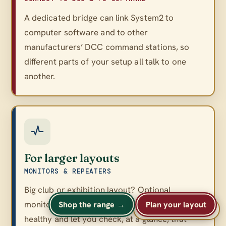
A dedicated bridge can link System2 to
computer software and to other
manufacturers’ DCC command stations, so
different parts of your setup all talk to one
another.
For larger layouts
MONITORS & REPEATERS
Big club or exhibition layout? Optional
monitors and repeaters keep a large network
Shop the range →
Plan your layout
A
A
Text size
A
healthy and let you check, at a glance, that