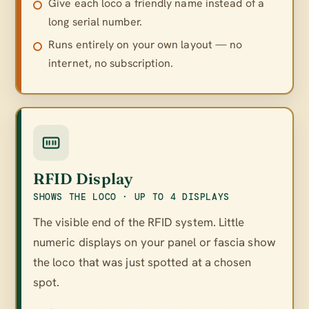
Give each loco a friendly name instead of a
long serial number.
Runs entirely on your own layout — no
internet, no subscription.
RFID Display
SHOWS THE LOCO · UP TO 4 DISPLAYS
The visible end of the RFID system. Little
numeric displays on your panel or fascia show
the loco that was just spotted at a chosen
spot.