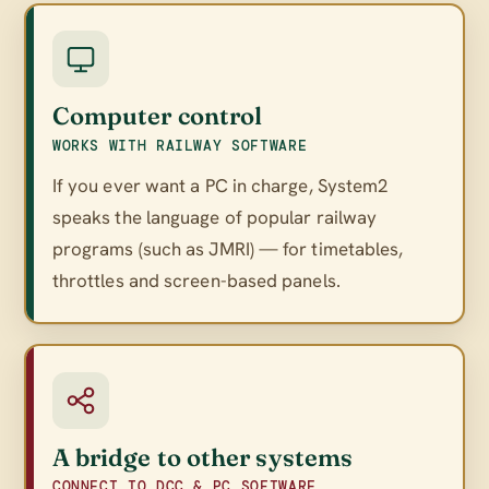
Computer control
WORKS WITH RAILWAY SOFTWARE
If you ever want a PC in charge, System2
speaks the language of popular railway
programs (such as JMRI) — for timetables,
throttles and screen-based panels.
A bridge to other systems
CONNECT TO DCC & PC SOFTWARE