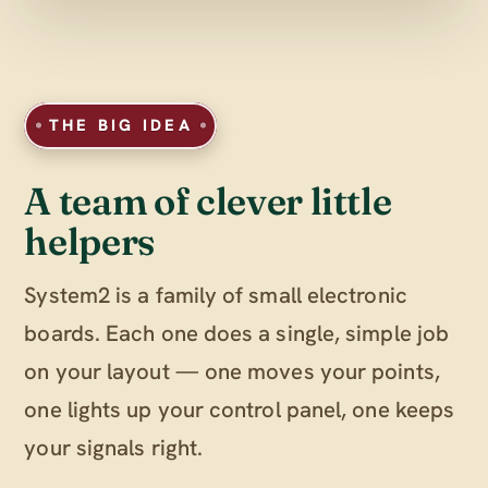
THE BIG IDEA
A team of clever little
helpers
System2 is a family of small electronic
boards. Each one does a single, simple job
on your layout — one moves your points,
one lights up your control panel, one keeps
your signals right.