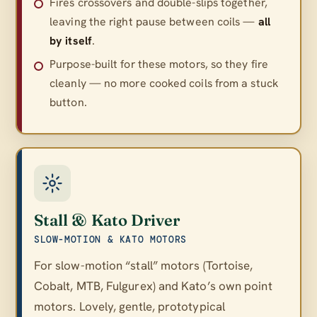
Fires crossovers and double-slips together,
leaving the right pause between coils —
all
by itself
.
Purpose-built for these motors, so they fire
cleanly — no more cooked coils from a stuck
button.
Stall & Kato Driver
SLOW-MOTION & KATO MOTORS
For slow-motion “stall” motors (Tortoise,
Cobalt, MTB, Fulgurex) and Kato’s own point
motors. Lovely, gentle, prototypical