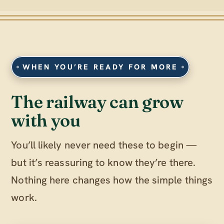
WHEN YOU’RE READY FOR MORE
The railway can grow
with you
You’ll likely never need these to begin —
but it’s reassuring to know they’re there.
Nothing here changes how the simple things
work.