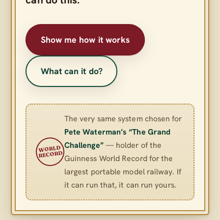
Show me how it works
What can it do?
The very same system chosen for
Pete Waterman’s “The Grand
Challenge”
— holder of the
WORLD
RECORD
Guinness World Record for the
largest portable model railway. If
it can run that, it can run yours.