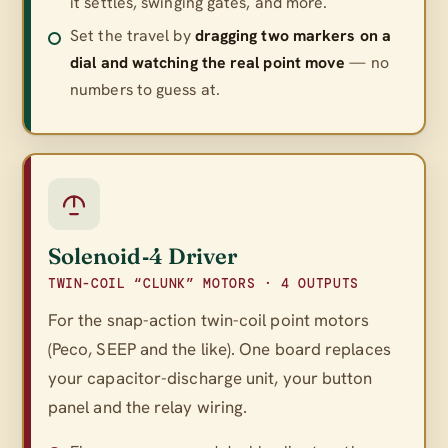
it settles, swinging gates, and more.
Set the travel by
dragging two markers on a
dial and watching the real point move
— no
numbers to guess at.
Solenoid‑4 Driver
TWIN-COIL “CLUNK” MOTORS · 4 OUTPUTS
For the snap-action twin-coil point motors
(Peco, SEEP and the like). One board replaces
your capacitor-discharge unit, your button
panel
and
the relay wiring.