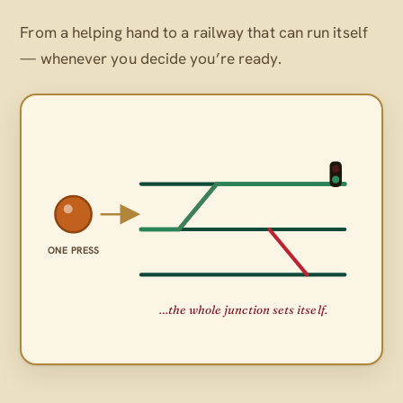
From a helping hand to a railway that can run itself
— whenever
you
decide you’re ready.
ONE PRESS
…the whole junction sets itself.