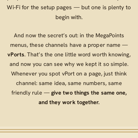
Wi‑Fi for the setup pages — but one is plenty to
begin with.
And now the secret’s out: in the MegaPoints
menus, these channels have a proper name —
vPorts
. That’s the one little word worth knowing,
and now you can see why we kept it so simple.
Whenever you spot
vPort
on a page, just think
channel
: same idea, same numbers, same
friendly rule —
give two things the same one,
and they work together.