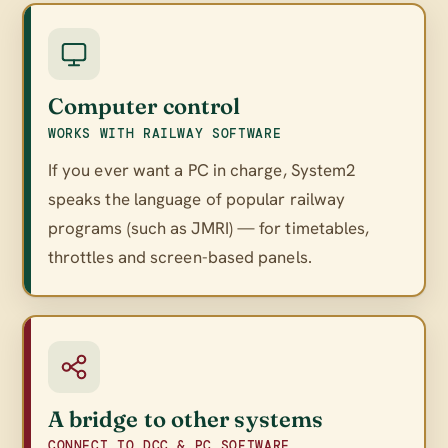
Computer control
WORKS WITH RAILWAY SOFTWARE
If you ever want a PC in charge, System2
speaks the language of popular railway
programs (such as JMRI) — for timetables,
throttles and screen-based panels.
A bridge to other systems
CONNECT TO DCC & PC SOFTWARE