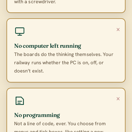
with a screwdriver.
×
No computer left running
The boards do the thinking themselves. Your
railway runs whether the PC is on, off, or
doesn’t exist.
×
No programming
Not a line of code, ever. You choose from
menus and tick boxes, like setting a new