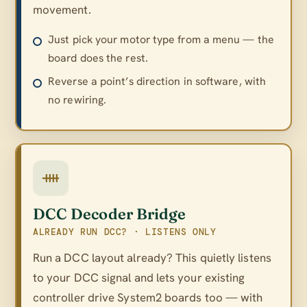
movement.
Just pick your motor type from a menu — the
board does the rest.
Reverse a point’s direction in software, with
no rewiring.
DCC Decoder Bridge
ALREADY RUN DCC? · LISTENS ONLY
Run a DCC layout already? This quietly listens
to your DCC signal and lets your existing
controller drive System2 boards too — with