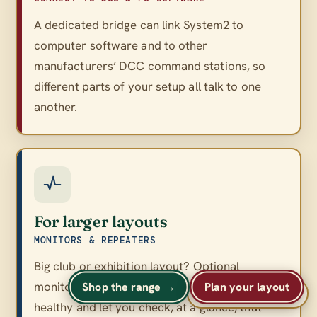
A dedicated bridge can link System2 to
computer software and to other
manufacturers’ DCC command stations, so
different parts of your setup all talk to one
another.
For larger layouts
MONITORS & REPEATERS
Big club or exhibition layout? Optional
monitors and repeaters keep a large network
Shop the range →
Plan your layout
A
A
Text size
A
healthy and let you check, at a glance, that