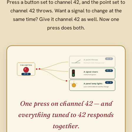
Press a button set to channel 42, and the point set to
channel 42 throws. Want a signal to change at the
same time? Give it channel 42 as well. Now one
press does both.
CH 42
A point throws
the track route changes over
PUSH BUTTON
CH 42
A signal clears
CH 42
red turns to green
CH 42
A panel lamp lights
your control desk shows the change
One press on channel 42 — and
everything tuned to 42 responds
together.