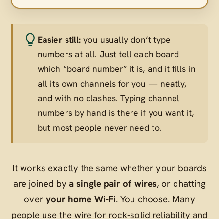
Easier still:
you usually don’t type
numbers at all. Just tell each board
which “board number” it is, and it fills in
all its own channels for you — neatly,
and with no clashes. Typing channel
numbers by hand is there if you want it,
but most people never need to.
It works exactly the same whether your boards
are joined by
a single pair of wires
, or chatting
over
your home Wi‑Fi
. You choose. Many
people use the wire for rock-solid reliability and