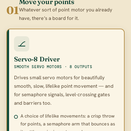
Move your points
01
Whatever sort of point motor you already
have, there’s a board for it.
Servo‑8 Driver
SMOOTH SERVO MOTORS · 8 OUTPUTS
Drives small servo motors for beautifully
smooth, slow, lifelike point movement — and
for semaphore signals, level-crossing gates
and barriers too.
A choice of lifelike movements: a crisp throw
for points, a semaphore arm that bounces as