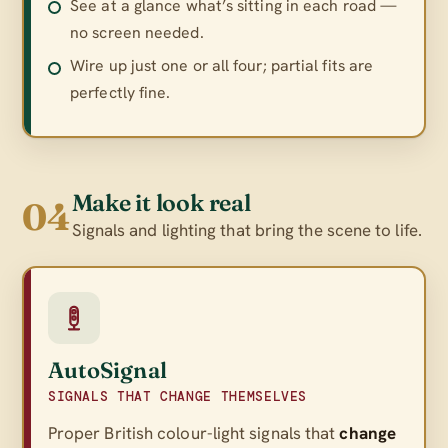
See at a glance what’s sitting in each road —
no screen needed.
Wire up just one or all four; partial fits are
perfectly fine.
Make it look real
04
Signals and lighting that bring the scene to life.
AutoSignal
SIGNALS THAT CHANGE THEMSELVES
Proper British colour-light signals that
change