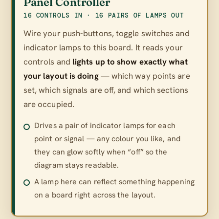
Panel Controller
16 CONTROLS IN · 16 PAIRS OF LAMPS OUT
Wire your push-buttons, toggle switches and
indicator lamps to this board. It reads your
controls and
lights up to show exactly what
your layout is doing
— which way points are
set, which signals are off, and which sections
are occupied.
Drives a pair of indicator lamps for each
point or signal — any colour you like, and
they can glow softly when “off” so the
diagram stays readable.
A lamp here can reflect something happening
on a board right across the layout.