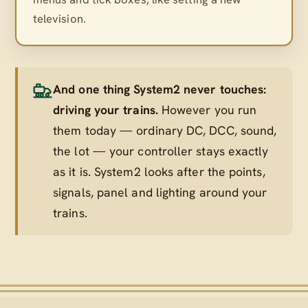
television.
And one thing System2 never touches:
driving your trains.
However you run
them today — ordinary DC, DCC, sound,
the lot — your controller stays exactly
as it is. System2 looks after the points,
signals, panel and lighting
around
your
trains.