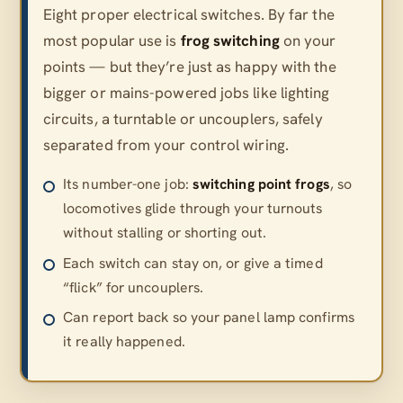
Eight proper electrical switches. By far the
most popular use is
frog switching
on your
points — but they’re just as happy with the
bigger or mains-powered jobs like lighting
circuits, a turntable or uncouplers, safely
separated from your control wiring.
Its number-one job:
switching point frogs
, so
locomotives glide through your turnouts
without stalling or shorting out.
Each switch can stay on, or give a timed
“flick” for uncouplers.
Can report back so your panel lamp confirms
it really happened.