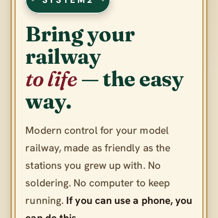
Bring your
railway
to life
— the easy
way.
Modern control for your model
railway, made as friendly as the
stations you grew up with. No
soldering. No computer to keep
running.
If you can use a phone, you
can do this.