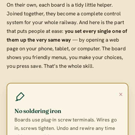
On their own, each board is a tidy little helper.
Joined together, they become a complete control
system for your whole railway. And here is the part
that puts people at ease:
you set every single one of
them up the very same way
— by opening a web
page on your phone, tablet, or computer. The board
shows you friendly menus, you make your choices,
you press save. That’s the whole skill.
×
No soldering iron
Boards use plug-in screw terminals. Wires go
in, screws tighten. Undo and rewire any time