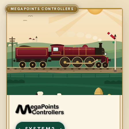
SYSTEM2