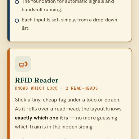
The foundation for automatic signals and
hands-off running.
Each input is set, simply, from a drop-down
list.
RFID Reader
KNOWS WHICH LOCO · 2 READ-HEADS
Stick a tiny, cheap tag under a loco or coach.
As it rolls over a read-head, the layout knows
exactly which one it is
— no more guessing
which train is in the hidden siding.