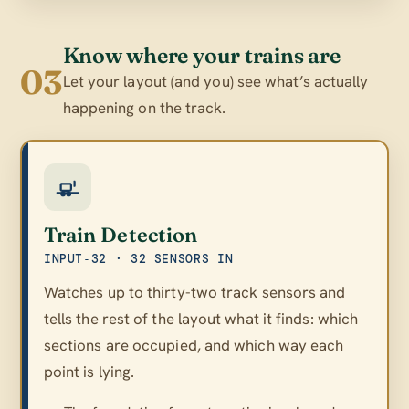
Know where your trains are
03
Let your layout (and you) see what’s actually
happening on the track.
Train Detection
INPUT‑32 · 32 SENSORS IN
Watches up to thirty-two track sensors and
tells the rest of the layout what it finds: which
sections are occupied, and which way each
point is lying.