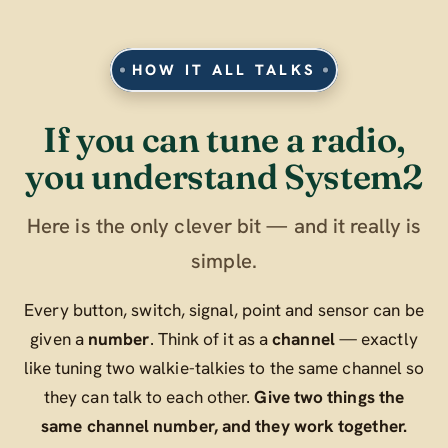
HOW IT ALL TALKS
If you can tune a radio,
you understand System2
Here is the only clever bit — and it really is
simple.
Every button, switch, signal, point and sensor can be
given a
number
. Think of it as a
channel
— exactly
like tuning two walkie-talkies to the same channel so
they can talk to each other.
Give two things the
same channel number, and they work together.