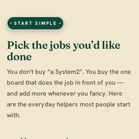
START SIMPLE
Pick the jobs you’d like
done
You don’t buy “a System2”. You buy the one
board that does the job in front of you —
and add more whenever you fancy. Here
are the everyday helpers most people start
with.