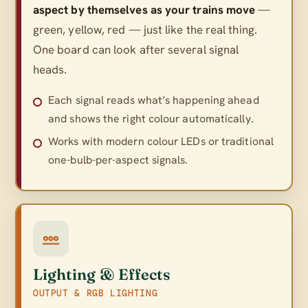
aspect by themselves as your trains move
—
green, yellow, red — just like the real thing.
One board can look after several signal
heads.
Each signal reads what’s happening ahead
and shows the right colour automatically.
Works with modern colour LEDs or traditional
one-bulb-per-aspect signals.
Lighting & Effects
OUTPUT & RGB LIGHTING