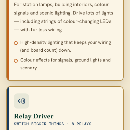
For station lamps, building interiors, colour
signals and scenic lighting. Drive lots of lights
— including strings of colour-changing LEDs
— with far less wiring.
High-density lighting that keeps your wiring
(and board count) down.
Colour effects for signals, ground lights and
scenery.
Relay Driver
SWITCH BIGGER THINGS · 8 RELAYS