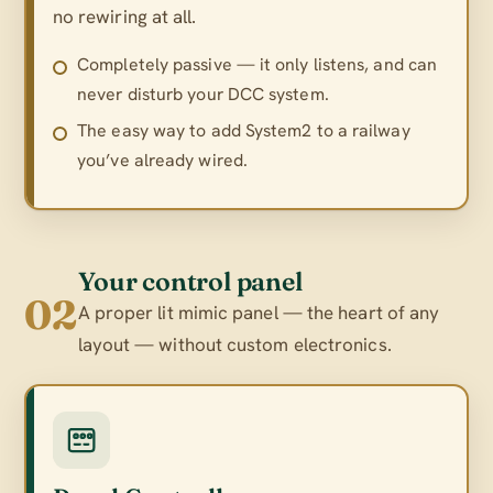
no rewiring at all.
Completely passive — it only listens, and can
never disturb your DCC system.
The easy way to add System2 to a railway
you’ve already wired.
Your control panel
02
A proper lit mimic panel — the heart of any
layout — without custom electronics.