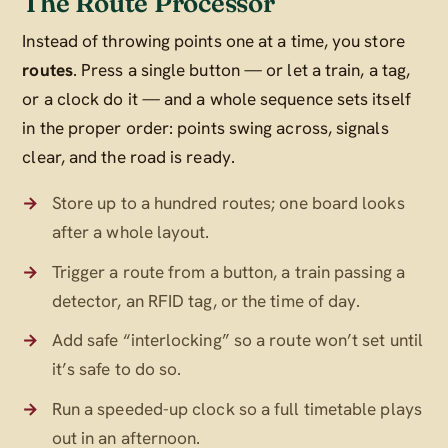
The Route Processor
Instead of throwing points one at a time, you store
routes
. Press a single button — or let a train, a tag,
or a clock do it — and a whole sequence sets itself
in the proper order: points swing across, signals
clear, and the road is ready.
Store up to a hundred routes; one board looks
after a whole layout.
Trigger a route from a button, a train passing a
detector, an RFID tag, or the time of day.
Add safe “interlocking” so a route won’t set until
it’s safe to do so.
Run a speeded-up clock so a full timetable plays
out in an afternoon.