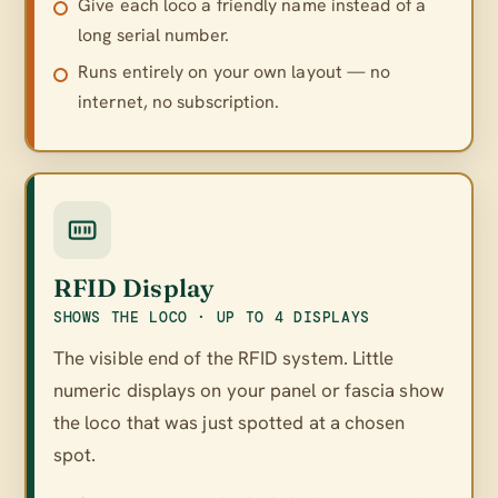
Give each loco a friendly name instead of a
long serial number.
Runs entirely on your own layout — no
internet, no subscription.
RFID Display
SHOWS THE LOCO · UP TO 4 DISPLAYS
The visible end of the RFID system. Little
numeric displays on your panel or fascia show
the loco that was just spotted at a chosen
spot.