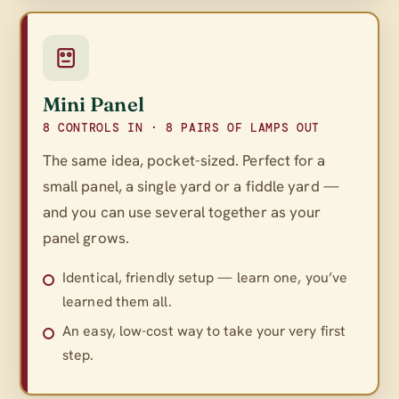
Mini Panel
8 CONTROLS IN · 8 PAIRS OF LAMPS OUT
The same idea, pocket-sized. Perfect for a
small panel, a single yard or a fiddle yard —
and you can use several together as your
panel grows.
Identical, friendly setup — learn one, you’ve
learned them all.
An easy, low-cost way to take your very first
step.