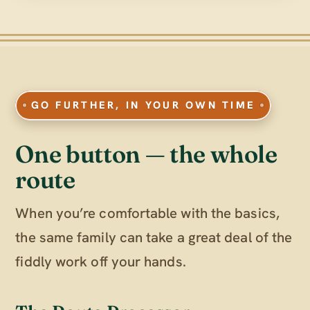
GO FURTHER, IN YOUR OWN TIME
One button — the whole
route
When you’re comfortable with the basics,
the same family can take a great deal of the
fiddly work off your hands.