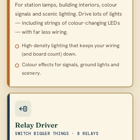
For station lamps, building interiors, colour
signals and scenic lighting. Drive lots of lights
— including strings of colour-changing LEDs
— with far less wiring.
High-density lighting that keeps your wiring
(and board count) down.
Colour effects for signals, ground lights and
scenery.
Relay Driver
SWITCH BIGGER THINGS · 8 RELAYS