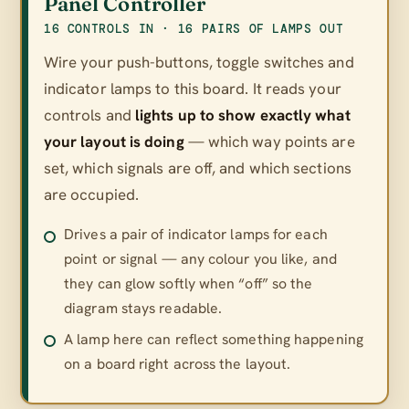
Panel Controller
16 CONTROLS IN · 16 PAIRS OF LAMPS OUT
Wire your push-buttons, toggle switches and
indicator lamps to this board. It reads your
controls and
lights up to show exactly what
your layout is doing
— which way points are
set, which signals are off, and which sections
are occupied.
Drives a pair of indicator lamps for each
point or signal — any colour you like, and
they can glow softly when “off” so the
diagram stays readable.
A lamp here can reflect something happening
on a board right across the layout.