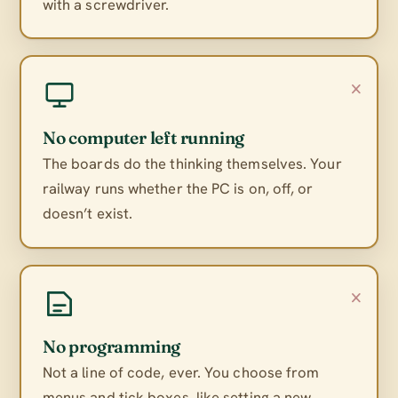
with a screwdriver.
×
No computer left running
The boards do the thinking themselves. Your
railway runs whether the PC is on, off, or
doesn’t exist.
×
No programming
Not a line of code, ever. You choose from
menus and tick boxes, like setting a new