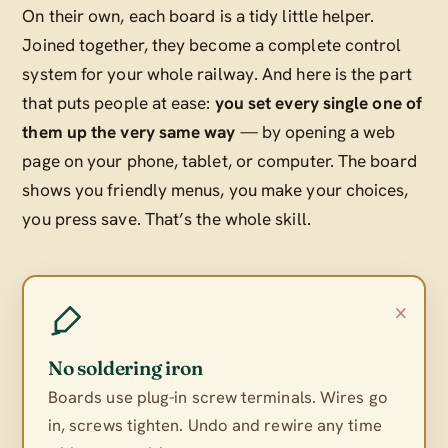
On their own, each board is a tidy little helper.
Joined together, they become a complete control
system for your whole railway. And here is the part
that puts people at ease:
you set every single one of
them up the very same way
— by opening a web
page on your phone, tablet, or computer. The board
shows you friendly menus, you make your choices,
you press save. That’s the whole skill.
×
No soldering iron
Boards use plug-in screw terminals. Wires go
in, screws tighten. Undo and rewire any time