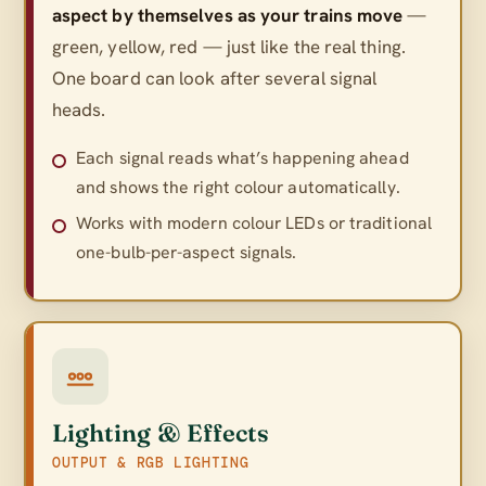
aspect by themselves as your trains move
—
green, yellow, red — just like the real thing.
One board can look after several signal
heads.
Each signal reads what’s happening ahead
and shows the right colour automatically.
Works with modern colour LEDs or traditional
one-bulb-per-aspect signals.
Lighting & Effects
OUTPUT & RGB LIGHTING