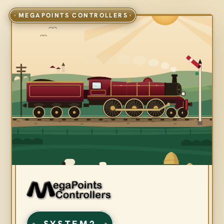
SYSTEM2