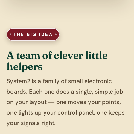
THE BIG IDEA
A team of clever little
helpers
System2 is a family of small electronic
boards. Each one does a single, simple job
on your layout — one moves your points,
one lights up your control panel, one keeps
your signals right.