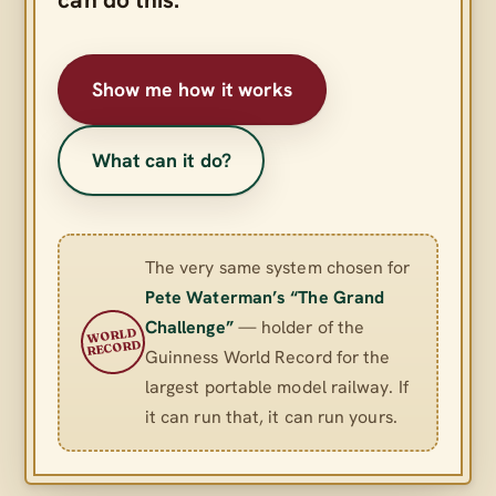
Show me how it works
What can it do?
The very same system chosen for
Pete Waterman’s “The Grand
Challenge”
— holder of the
WORLD
RECORD
Guinness World Record for the
largest portable model railway. If
it can run that, it can run yours.