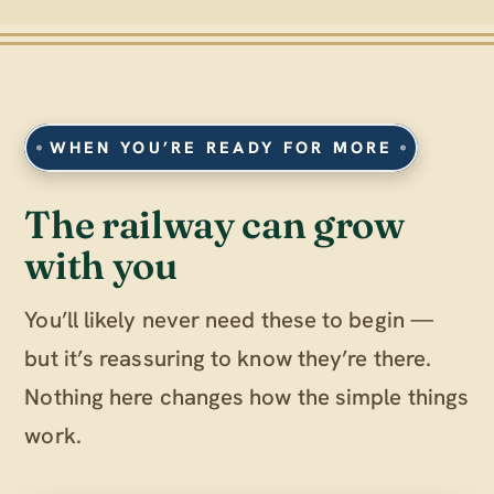
WHEN YOU’RE READY FOR MORE
The railway can grow
with you
You’ll likely never need these to begin —
but it’s reassuring to know they’re there.
Nothing here changes how the simple things
work.