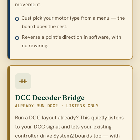
movement.
Just pick your motor type from a menu — the
board does the rest.
Reverse a point’s direction in software, with
no rewiring.
DCC Decoder Bridge
ALREADY RUN DCC? · LISTENS ONLY
Run a DCC layout already? This quietly listens
to your DCC signal and lets your existing
controller drive System2 boards too — with