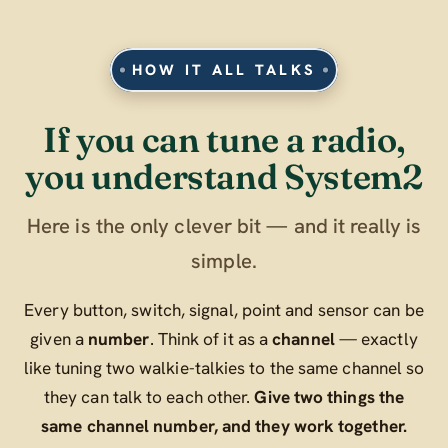
HOW IT ALL TALKS
If you can tune a radio,
you understand System2
Here is the only clever bit — and it really is
simple.
Every button, switch, signal, point and sensor can be
given a
number
. Think of it as a
channel
— exactly
like tuning two walkie-talkies to the same channel so
they can talk to each other.
Give two things the
same channel number, and they work together.