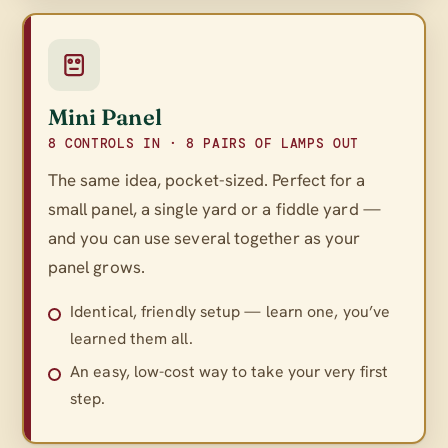
Mini Panel
8 CONTROLS IN · 8 PAIRS OF LAMPS OUT
The same idea, pocket-sized. Perfect for a
small panel, a single yard or a fiddle yard —
and you can use several together as your
panel grows.
Identical, friendly setup — learn one, you’ve
learned them all.
An easy, low-cost way to take your very first
step.