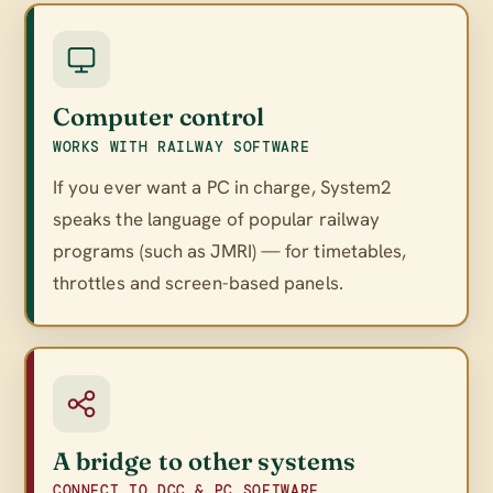
Computer control
WORKS WITH RAILWAY SOFTWARE
If you ever want a PC in charge, System2
speaks the language of popular railway
programs (such as JMRI) — for timetables,
throttles and screen-based panels.
A bridge to other systems
CONNECT TO DCC & PC SOFTWARE