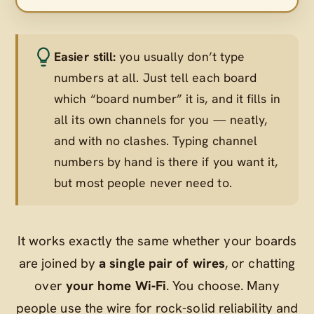
Easier still:
you usually don’t type
numbers at all. Just tell each board
which “board number” it is, and it fills in
all its own channels for you — neatly,
and with no clashes. Typing channel
numbers by hand is there if you want it,
but most people never need to.
It works exactly the same whether your boards
are joined by
a single pair of wires
, or chatting
over
your home Wi‑Fi
. You choose. Many
people use the wire for rock-solid reliability and