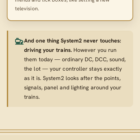
television.
And one thing System2 never touches:
driving your trains.
However you run
them today — ordinary DC, DCC, sound,
the lot — your controller stays exactly
as it is. System2 looks after the points,
signals, panel and lighting
around
your
trains.