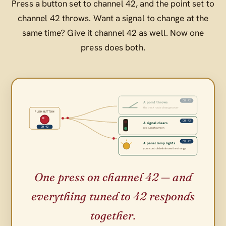
Press a button set to channel 42, and the point set to
channel 42 throws. Want a signal to change at the
same time? Give it channel 42 as well. Now one
press does both.
CH 42
A point throws
the track route changes over
PUSH BUTTON
CH 42
A signal clears
CH 42
red turns to green
CH 42
A panel lamp lights
your control desk shows the change
One press on channel 42 — and
everything tuned to 42 responds
together.