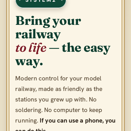
Bring your
railway
to life
— the easy
way.
Modern control for your model
railway, made as friendly as the
stations you grew up with. No
soldering. No computer to keep
running.
If you can use a phone, you
can do this.