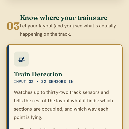
Know where your trains are
03
Let your layout (and you) see what’s actually
happening on the track.
Train Detection
INPUT‑32 · 32 SENSORS IN
Watches up to thirty-two track sensors and
tells the rest of the layout what it finds: which
sections are occupied, and which way each
point is lying.