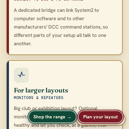
A dedicated bridge can link System2 to
computer software and to other
manufacturers’ DCC command stations, so
different parts of your setup all talk to one
another.
For larger layouts
MONITORS & REPEATERS
Big club or exhibition layout? Optional
monitors and repeaters keep a large network
Shop the range →
Plan your layout
A
A
Text size
A
healthy and let you check, at a glance, that