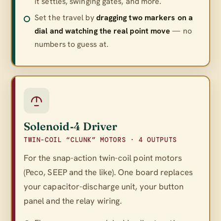
it settles, swinging gates, and more.
Set the travel by
dragging two markers on a
dial and watching the real point move
— no
numbers to guess at.
Solenoid‑4 Driver
TWIN-COIL “CLUNK” MOTORS · 4 OUTPUTS
For the snap-action twin-coil point motors
(Peco, SEEP and the like). One board replaces
your capacitor-discharge unit, your button
panel
and
the relay wiring.