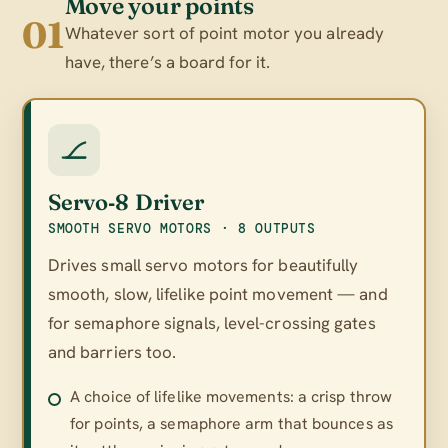
Move your points
01
Whatever sort of point motor you already
have, there’s a board for it.
Servo‑8 Driver
SMOOTH SERVO MOTORS · 8 OUTPUTS
Drives small servo motors for beautifully
smooth, slow, lifelike point movement — and
for semaphore signals, level-crossing gates
and barriers too.
A choice of lifelike movements: a crisp throw
for points, a semaphore arm that bounces as