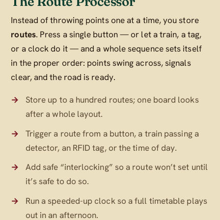
The Route Processor
Instead of throwing points one at a time, you store
routes
. Press a single button — or let a train, a tag,
or a clock do it — and a whole sequence sets itself
in the proper order: points swing across, signals
clear, and the road is ready.
Store up to a hundred routes; one board looks
after a whole layout.
Trigger a route from a button, a train passing a
detector, an RFID tag, or the time of day.
Add safe “interlocking” so a route won’t set until
it’s safe to do so.
Run a speeded-up clock so a full timetable plays
out in an afternoon.