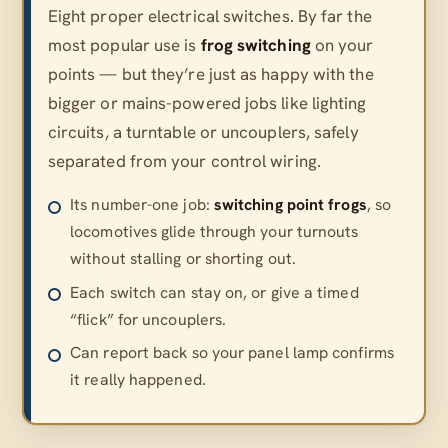
Eight proper electrical switches. By far the
most popular use is
frog switching
on your
points — but they’re just as happy with the
bigger or mains-powered jobs like lighting
circuits, a turntable or uncouplers, safely
separated from your control wiring.
Its number-one job:
switching point frogs
, so
locomotives glide through your turnouts
without stalling or shorting out.
Each switch can stay on, or give a timed
“flick” for uncouplers.
Can report back so your panel lamp confirms
it really happened.