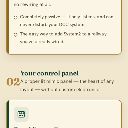
no rewiring at all.
Completely passive — it only listens, and can
never disturb your DCC system.
The easy way to add System2 to a railway
you’ve already wired.
Your control panel
02
A proper lit mimic panel — the heart of any
layout — without custom electronics.