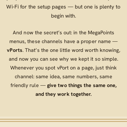
Wi‑Fi for the setup pages — but one is plenty to
begin with.
And now the secret’s out: in the MegaPoints
menus, these channels have a proper name —
vPorts
. That’s the one little word worth knowing,
and now you can see why we kept it so simple.
Whenever you spot
vPort
on a page, just think
channel
: same idea, same numbers, same
friendly rule —
give two things the same one,
and they work together.