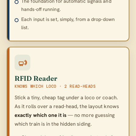
The foundation for automatic signals and
hands-off running.
Each input is set, simply, from a drop-down
list.
RFID Reader
KNOWS WHICH LOCO · 2 READ-HEADS
Stick a tiny, cheap tag under a loco or coach.
As it rolls over a read-head, the layout knows
exactly which one it is
— no more guessing
which train is in the hidden siding.