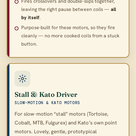
Fires crossovers and double-slips together,
leaving the right pause between coils —
all
by itself
.
Purpose-built for these motors, so they fire
cleanly — no more cooked coils from a stuck
button.
Stall & Kato Driver
SLOW-MOTION & KATO MOTORS
For slow-motion “stall” motors (Tortoise,
Cobalt, MTB, Fulgurex) and Kato’s own point
motors. Lovely, gentle, prototypical