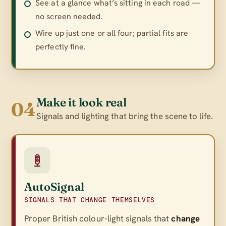
See at a glance what’s sitting in each road —
no screen needed.
Wire up just one or all four; partial fits are
perfectly fine.
Make it look real
04
Signals and lighting that bring the scene to life.
AutoSignal
SIGNALS THAT CHANGE THEMSELVES
Proper British colour-light signals that
change