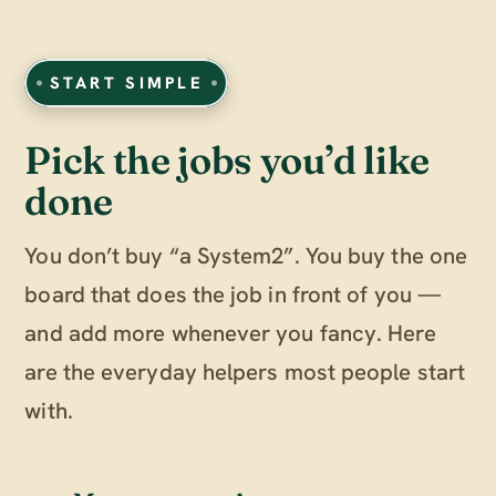
START SIMPLE
Pick the jobs you’d like
done
You don’t buy “a System2”. You buy the one
board that does the job in front of you —
and add more whenever you fancy. Here
are the everyday helpers most people start
with.