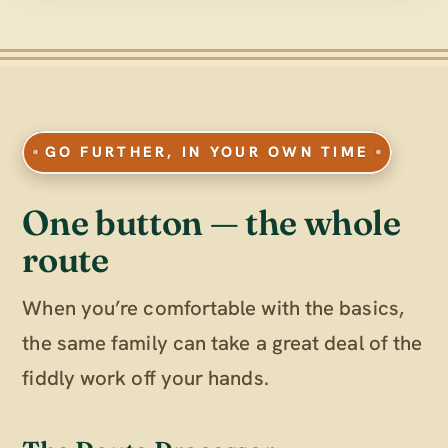
GO FURTHER, IN YOUR OWN TIME
One button — the whole
route
When you’re comfortable with the basics,
the same family can take a great deal of the
fiddly work off your hands.