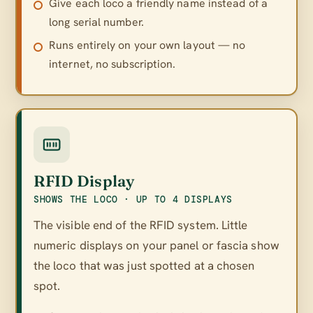
Give each loco a friendly name instead of a
long serial number.
Runs entirely on your own layout — no
internet, no subscription.
RFID Display
SHOWS THE LOCO · UP TO 4 DISPLAYS
The visible end of the RFID system. Little
numeric displays on your panel or fascia show
the loco that was just spotted at a chosen
spot.