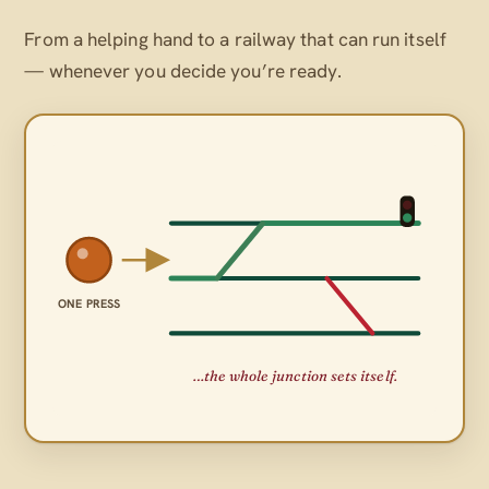
From a helping hand to a railway that can run itself
— whenever
you
decide you’re ready.
ONE PRESS
…the whole junction sets itself.