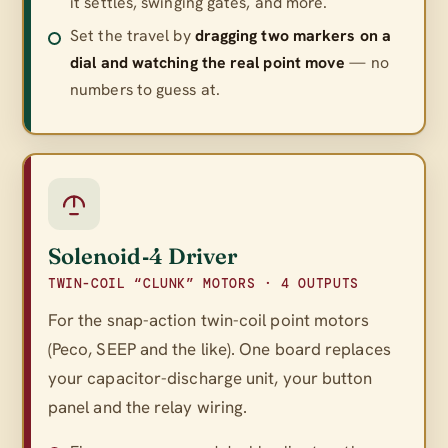
it settles, swinging gates, and more.
Set the travel by
dragging two markers on a
dial and watching the real point move
— no
numbers to guess at.
Solenoid‑4 Driver
TWIN-COIL “CLUNK” MOTORS · 4 OUTPUTS
For the snap-action twin-coil point motors
(Peco, SEEP and the like). One board replaces
your capacitor-discharge unit, your button
panel
and
the relay wiring.