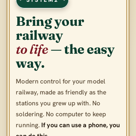
Bring your
railway
to life
— the easy
way.
Modern control for your model
railway, made as friendly as the
stations you grew up with. No
soldering. No computer to keep
running.
If you can use a phone, you
can do this.