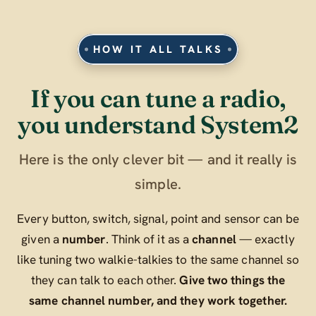
HOW IT ALL TALKS
If you can tune a radio,
you understand System2
Here is the only clever bit — and it really is
simple.
Every button, switch, signal, point and sensor can be
given a
number
. Think of it as a
channel
— exactly
like tuning two walkie-talkies to the same channel so
they can talk to each other.
Give two things the
same channel number, and they work together.