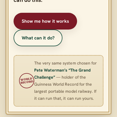
Show me how it works
What can it do?
The very same system chosen for
Pete Waterman’s “The Grand
Challenge”
— holder of the
WORLD
RECORD
Guinness World Record for the
largest portable model railway. If
it can run that, it can run yours.