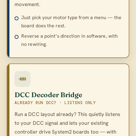
movement.
Just pick your motor type from a menu — the
board does the rest.
Reverse a point’s direction in software, with
no rewiring.
DCC Decoder Bridge
ALREADY RUN DCC? · LISTENS ONLY
Run a DCC layout already? This quietly listens
to your DCC signal and lets your existing
controller drive System2 boards too — with