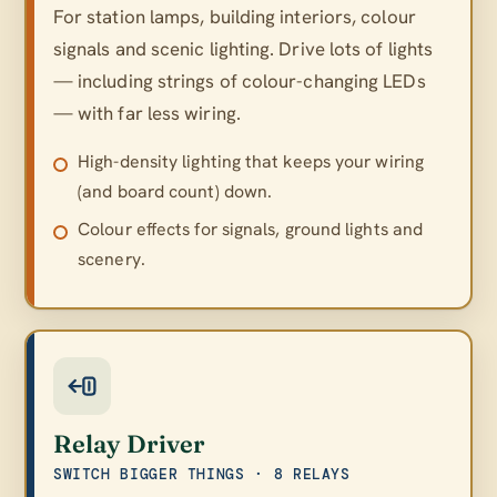
For station lamps, building interiors, colour
signals and scenic lighting. Drive lots of lights
— including strings of colour-changing LEDs
— with far less wiring.
High-density lighting that keeps your wiring
(and board count) down.
Colour effects for signals, ground lights and
scenery.
Relay Driver
SWITCH BIGGER THINGS · 8 RELAYS