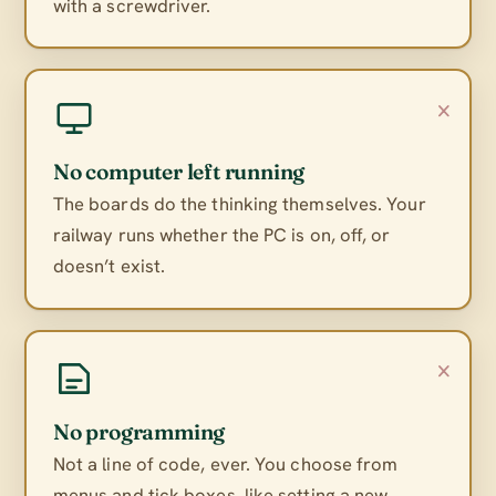
with a screwdriver.
×
No computer left running
The boards do the thinking themselves. Your
railway runs whether the PC is on, off, or
doesn’t exist.
×
No programming
Not a line of code, ever. You choose from
menus and tick boxes, like setting a new