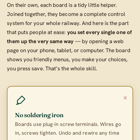
On their own, each board is a tidy little helper.
Joined together, they become a complete control
system for your whole railway. And here is the part
that puts people at ease:
you set every single one of
them up the very same way
— by opening a web
page on your phone, tablet, or computer. The board
shows you friendly menus, you make your choices,
you press save. That’s the whole skill.
×
No soldering iron
Boards use plug-in screw terminals. Wires go
in, screws tighten. Undo and rewire any time