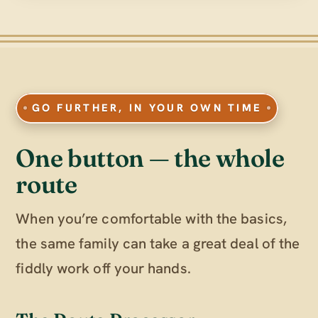
GO FURTHER, IN YOUR OWN TIME
One button — the whole
route
When you’re comfortable with the basics,
the same family can take a great deal of the
fiddly work off your hands.