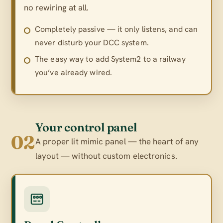
no rewiring at all.
Completely passive — it only listens, and can
never disturb your DCC system.
The easy way to add System2 to a railway
you’ve already wired.
Your control panel
02
A proper lit mimic panel — the heart of any
layout — without custom electronics.