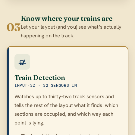
Know where your trains are
03
Let your layout (and you) see what’s actually
happening on the track.
Train Detection
INPUT‑32 · 32 SENSORS IN
Watches up to thirty-two track sensors and
tells the rest of the layout what it finds: which
sections are occupied, and which way each
point is lying.