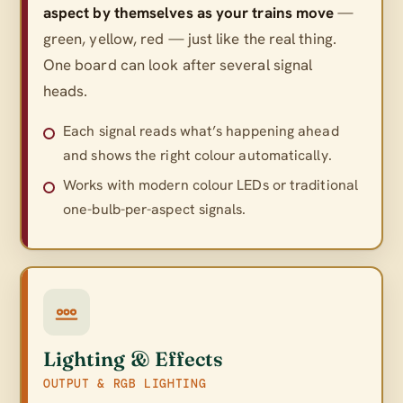
aspect by themselves as your trains move
—
green, yellow, red — just like the real thing.
One board can look after several signal
heads.
Each signal reads what’s happening ahead
and shows the right colour automatically.
Works with modern colour LEDs or traditional
one-bulb-per-aspect signals.
Lighting & Effects
OUTPUT & RGB LIGHTING