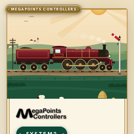
SYSTEM2