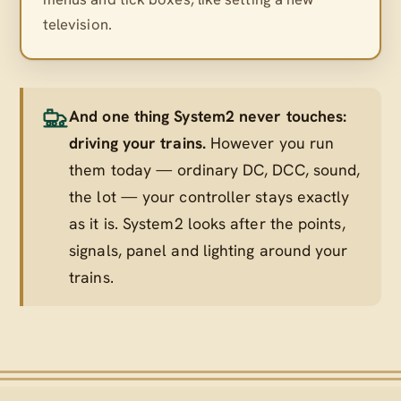
television.
And one thing System2 never touches:
driving your trains.
However you run
them today — ordinary DC, DCC, sound,
the lot — your controller stays exactly
as it is. System2 looks after the points,
signals, panel and lighting
around
your
trains.