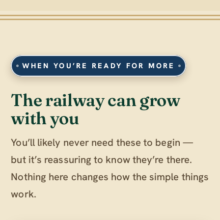
WHEN YOU’RE READY FOR MORE
The railway can grow
with you
You’ll likely never need these to begin —
but it’s reassuring to know they’re there.
Nothing here changes how the simple things
work.