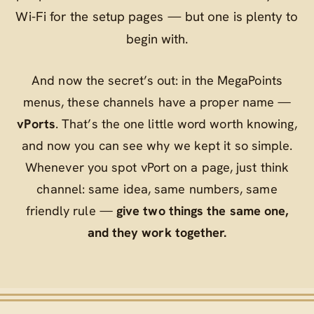
Wi‑Fi for the setup pages — but one is plenty to
begin with.
And now the secret’s out: in the MegaPoints
menus, these channels have a proper name —
vPorts
. That’s the one little word worth knowing,
and now you can see why we kept it so simple.
Whenever you spot
vPort
on a page, just think
channel
: same idea, same numbers, same
friendly rule —
give two things the same one,
and they work together.