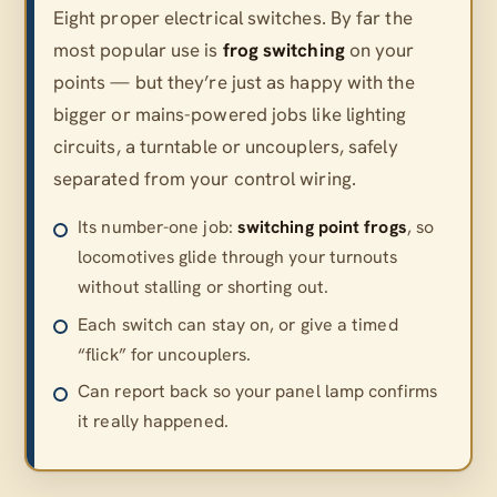
Eight proper electrical switches. By far the
most popular use is
frog switching
on your
points — but they’re just as happy with the
bigger or mains-powered jobs like lighting
circuits, a turntable or uncouplers, safely
separated from your control wiring.
Its number-one job:
switching point frogs
, so
locomotives glide through your turnouts
without stalling or shorting out.
Each switch can stay on, or give a timed
“flick” for uncouplers.
Can report back so your panel lamp confirms
it really happened.