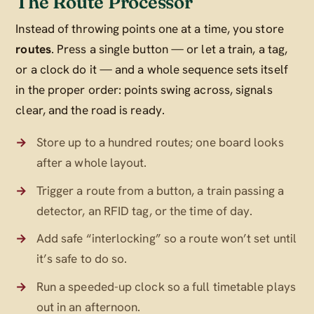
The Route Processor
Instead of throwing points one at a time, you store
routes
. Press a single button — or let a train, a tag,
or a clock do it — and a whole sequence sets itself
in the proper order: points swing across, signals
clear, and the road is ready.
Store up to a hundred routes; one board looks
after a whole layout.
Trigger a route from a button, a train passing a
detector, an RFID tag, or the time of day.
Add safe “interlocking” so a route won’t set until
it’s safe to do so.
Run a speeded-up clock so a full timetable plays
out in an afternoon.