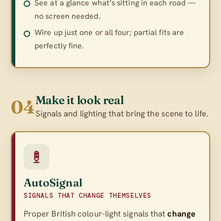
See at a glance what’s sitting in each road —
no screen needed.
Wire up just one or all four; partial fits are
perfectly fine.
Make it look real
04
Signals and lighting that bring the scene to life.
AutoSignal
SIGNALS THAT CHANGE THEMSELVES
Proper British colour-light signals that
change