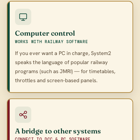
Computer control
WORKS WITH RAILWAY SOFTWARE
If you ever want a PC in charge, System2
speaks the language of popular railway
programs (such as JMRI) — for timetables,
throttles and screen-based panels.
A bridge to other systems
CONNECT TO DCC & PC SOFTWARE