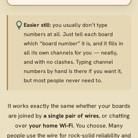
Easier still:
you usually don’t type
numbers at all. Just tell each board
which “board number” it is, and it fills in
all its own channels for you — neatly,
and with no clashes. Typing channel
numbers by hand is there if you want it,
but most people never need to.
It works exactly the same whether your boards
are joined by
a single pair of wires
, or chatting
over
your home Wi‑Fi
. You choose. Many
people use the wire for rock-solid reliability and