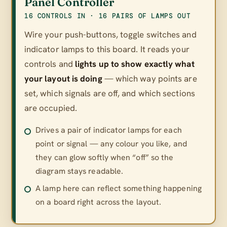
Panel Controller
16 CONTROLS IN · 16 PAIRS OF LAMPS OUT
Wire your push-buttons, toggle switches and
indicator lamps to this board. It reads your
controls and
lights up to show exactly what
your layout is doing
— which way points are
set, which signals are off, and which sections
are occupied.
Drives a pair of indicator lamps for each
point or signal — any colour you like, and
they can glow softly when “off” so the
diagram stays readable.
A lamp here can reflect something happening
on a board right across the layout.