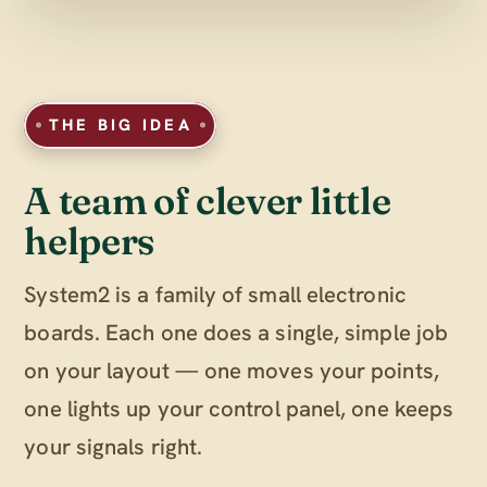
THE BIG IDEA
A team of clever little
helpers
System2 is a family of small electronic
boards. Each one does a single, simple job
on your layout — one moves your points,
one lights up your control panel, one keeps
your signals right.