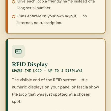
Give each loco a friendly name instead of a
long serial number.
Runs entirely on your own layout — no
internet, no subscription.
RFID Display
SHOWS THE LOCO · UP TO 4 DISPLAYS
The visible end of the RFID system. Little
numeric displays on your panel or fascia show
the loco that was just spotted at a chosen
spot.