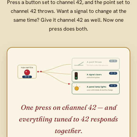
Press a button set to channel 42, and the point set to
channel 42 throws. Want a signal to change at the
same time? Give it channel 42 as well. Now one
press does both.
CH 42
A point throws
the track route changes over
PUSH BUTTON
CH 42
A signal clears
CH 42
red turns to green
CH 42
A panel lamp lights
your control desk shows the change
One press on channel 42 — and
everything tuned to 42 responds
together.