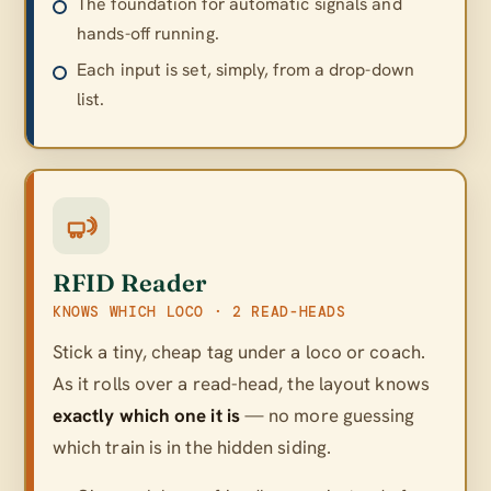
The foundation for automatic signals and
hands-off running.
Each input is set, simply, from a drop-down
list.
RFID Reader
KNOWS WHICH LOCO · 2 READ-HEADS
Stick a tiny, cheap tag under a loco or coach.
As it rolls over a read-head, the layout knows
exactly which one it is
— no more guessing
which train is in the hidden siding.