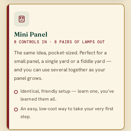
Mini Panel
8 CONTROLS IN · 8 PAIRS OF LAMPS OUT
The same idea, pocket-sized. Perfect for a
small panel, a single yard or a fiddle yard —
and you can use several together as your
panel grows.
Identical, friendly setup — learn one, you’ve
learned them all.
An easy, low-cost way to take your very first
step.