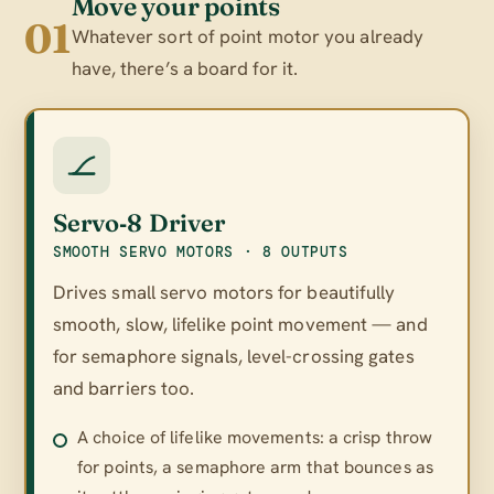
Move your points
01
Whatever sort of point motor you already
have, there’s a board for it.
Servo‑8 Driver
SMOOTH SERVO MOTORS · 8 OUTPUTS
Drives small servo motors for beautifully
smooth, slow, lifelike point movement — and
for semaphore signals, level-crossing gates
and barriers too.
A choice of lifelike movements: a crisp throw
for points, a semaphore arm that bounces as