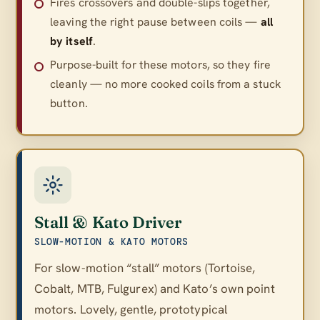
Fires crossovers and double-slips together,
leaving the right pause between coils —
all
by itself
.
Purpose-built for these motors, so they fire
cleanly — no more cooked coils from a stuck
button.
Stall & Kato Driver
SLOW-MOTION & KATO MOTORS
For slow-motion “stall” motors (Tortoise,
Cobalt, MTB, Fulgurex) and Kato’s own point
motors. Lovely, gentle, prototypical