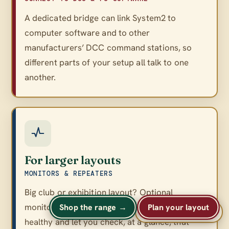
A dedicated bridge can link System2 to
computer software and to other
manufacturers’ DCC command stations, so
different parts of your setup all talk to one
another.
For larger layouts
MONITORS & REPEATERS
Big club or exhibition layout? Optional
monitors and repeaters keep a large network
Shop the range →
Plan your layout
A
A
Text size
A
healthy and let you check, at a glance, that