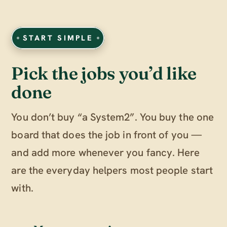
START SIMPLE
Pick the jobs you’d like
done
You don’t buy “a System2”. You buy the one
board that does the job in front of you —
and add more whenever you fancy. Here
are the everyday helpers most people start
with.