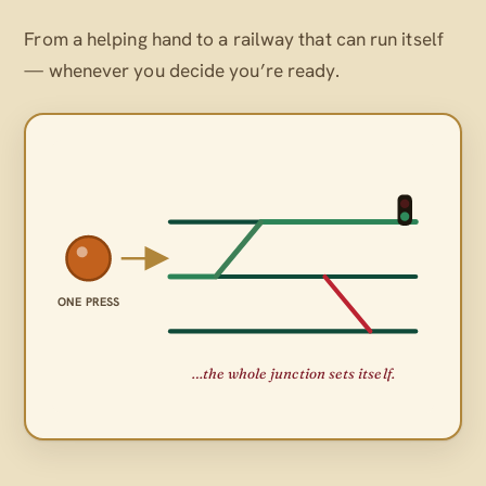
From a helping hand to a railway that can run itself
— whenever
you
decide you’re ready.
ONE PRESS
…the whole junction sets itself.