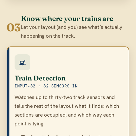
Know where your trains are
03
Let your layout (and you) see what’s actually
happening on the track.
Train Detection
INPUT‑32 · 32 SENSORS IN
Watches up to thirty-two track sensors and
tells the rest of the layout what it finds: which
sections are occupied, and which way each
point is lying.