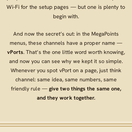
Wi‑Fi for the setup pages — but one is plenty to
begin with.
And now the secret’s out: in the MegaPoints
menus, these channels have a proper name —
vPorts
. That’s the one little word worth knowing,
and now you can see why we kept it so simple.
Whenever you spot
vPort
on a page, just think
channel
: same idea, same numbers, same
friendly rule —
give two things the same one,
and they work together.