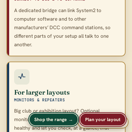
A dedicated bridge can link System2 to
computer software and to other
manufacturers’ DCC command stations, so
different parts of your setup all talk to one
another.
For larger layouts
MONITORS & REPEATERS
Big club or exhibition layout? Optional
monitors and repeaters keep a large network
Shop the range →
Plan your layout
A
A
Text size
A
healthy and let you check, at a glance, that