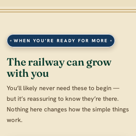
WHEN YOU’RE READY FOR MORE
The railway can grow
with you
You’ll likely never need these to begin —
but it’s reassuring to know they’re there.
Nothing here changes how the simple things
work.