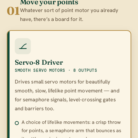
Move your points
01
Whatever sort of point motor you already
have, there’s a board for it.
Servo‑8 Driver
SMOOTH SERVO MOTORS · 8 OUTPUTS
Drives small servo motors for beautifully
smooth, slow, lifelike point movement — and
for semaphore signals, level-crossing gates
and barriers too.
A choice of lifelike movements: a crisp throw
for points, a semaphore arm that bounces as