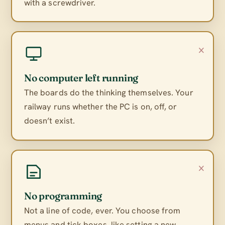
with a screwdriver.
×
No computer left running
The boards do the thinking themselves. Your
railway runs whether the PC is on, off, or
doesn’t exist.
×
No programming
Not a line of code, ever. You choose from
menus and tick boxes, like setting a new