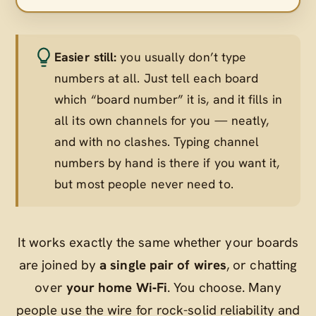
Easier still:
you usually don’t type
numbers at all. Just tell each board
which “board number” it is, and it fills in
all its own channels for you — neatly,
and with no clashes. Typing channel
numbers by hand is there if you want it,
but most people never need to.
It works exactly the same whether your boards
are joined by
a single pair of wires
, or chatting
over
your home Wi‑Fi
. You choose. Many
people use the wire for rock-solid reliability and