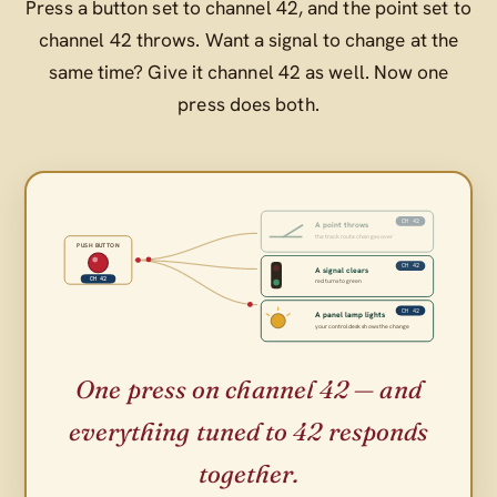
Press a button set to channel 42, and the point set to
channel 42 throws. Want a signal to change at the
same time? Give it channel 42 as well. Now one
press does both.
CH 42
A point throws
the track route changes over
PUSH BUTTON
CH 42
A signal clears
CH 42
red turns to green
CH 42
A panel lamp lights
your control desk shows the change
One press on channel 42 — and
everything tuned to 42 responds
together.