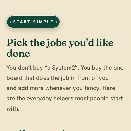
START SIMPLE
Pick the jobs you’d like
done
You don’t buy “a System2”. You buy the one
board that does the job in front of you —
and add more whenever you fancy. Here
are the everyday helpers most people start
with.