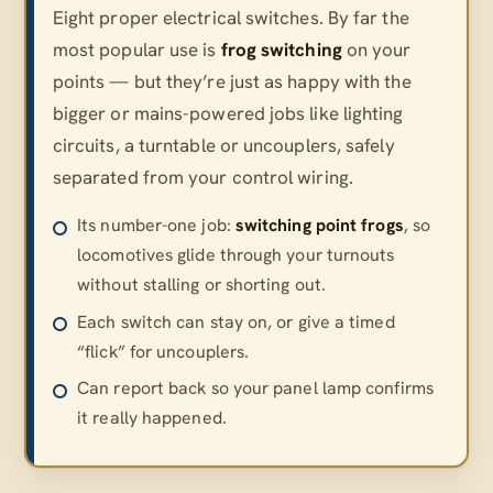
Eight proper electrical switches. By far the
most popular use is
frog switching
on your
points — but they’re just as happy with the
bigger or mains-powered jobs like lighting
circuits, a turntable or uncouplers, safely
separated from your control wiring.
Its number-one job:
switching point frogs
, so
locomotives glide through your turnouts
without stalling or shorting out.
Each switch can stay on, or give a timed
“flick” for uncouplers.
Can report back so your panel lamp confirms
it really happened.