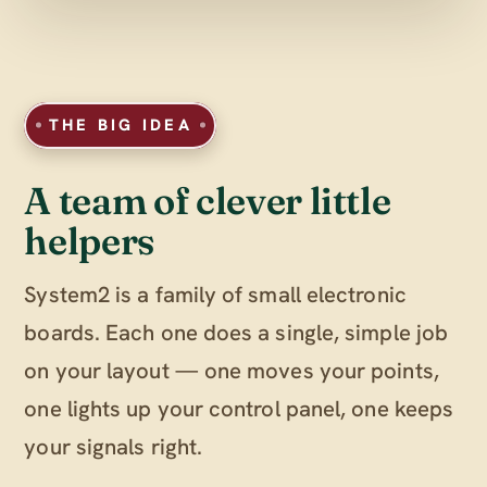
THE BIG IDEA
A team of clever little
helpers
System2 is a family of small electronic
boards. Each one does a single, simple job
on your layout — one moves your points,
one lights up your control panel, one keeps
your signals right.