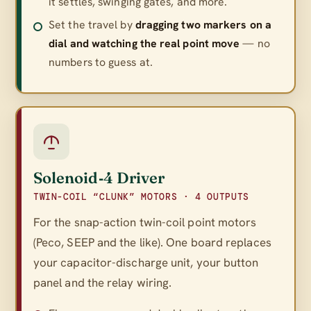
it settles, swinging gates, and more.
Set the travel by
dragging two markers on a
dial and watching the real point move
— no
numbers to guess at.
Solenoid‑4 Driver
TWIN-COIL “CLUNK” MOTORS · 4 OUTPUTS
For the snap-action twin-coil point motors
(Peco, SEEP and the like). One board replaces
your capacitor-discharge unit, your button
panel
and
the relay wiring.