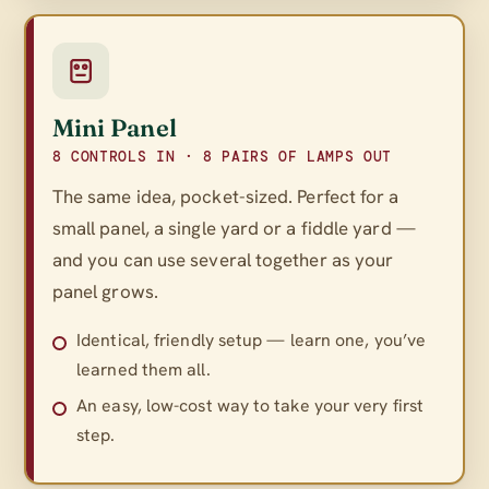
Mini Panel
8 CONTROLS IN · 8 PAIRS OF LAMPS OUT
The same idea, pocket-sized. Perfect for a
small panel, a single yard or a fiddle yard —
and you can use several together as your
panel grows.
Identical, friendly setup — learn one, you’ve
learned them all.
An easy, low-cost way to take your very first
step.