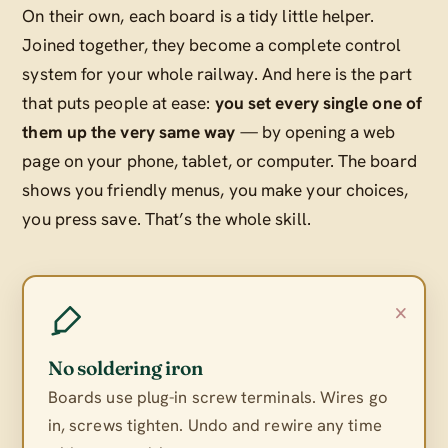
On their own, each board is a tidy little helper.
Joined together, they become a complete control
system for your whole railway. And here is the part
that puts people at ease:
you set every single one of
them up the very same way
— by opening a web
page on your phone, tablet, or computer. The board
shows you friendly menus, you make your choices,
you press save. That’s the whole skill.
×
No soldering iron
Boards use plug-in screw terminals. Wires go
in, screws tighten. Undo and rewire any time