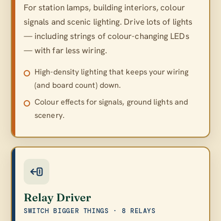
For station lamps, building interiors, colour
signals and scenic lighting. Drive lots of lights
— including strings of colour-changing LEDs
— with far less wiring.
High-density lighting that keeps your wiring
(and board count) down.
Colour effects for signals, ground lights and
scenery.
Relay Driver
SWITCH BIGGER THINGS · 8 RELAYS