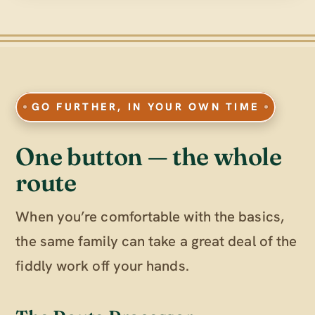
GO FURTHER, IN YOUR OWN TIME
One button — the whole
route
When you’re comfortable with the basics,
the same family can take a great deal of the
fiddly work off your hands.