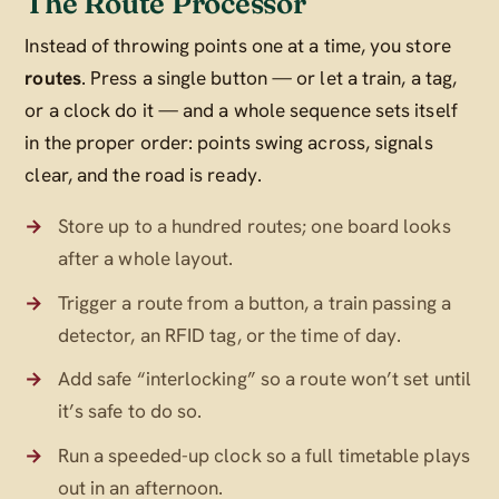
The Route Processor
Instead of throwing points one at a time, you store
routes
. Press a single button — or let a train, a tag,
or a clock do it — and a whole sequence sets itself
in the proper order: points swing across, signals
clear, and the road is ready.
Store up to a hundred routes; one board looks
after a whole layout.
Trigger a route from a button, a train passing a
detector, an RFID tag, or the time of day.
Add safe “interlocking” so a route won’t set until
it’s safe to do so.
Run a speeded-up clock so a full timetable plays
out in an afternoon.