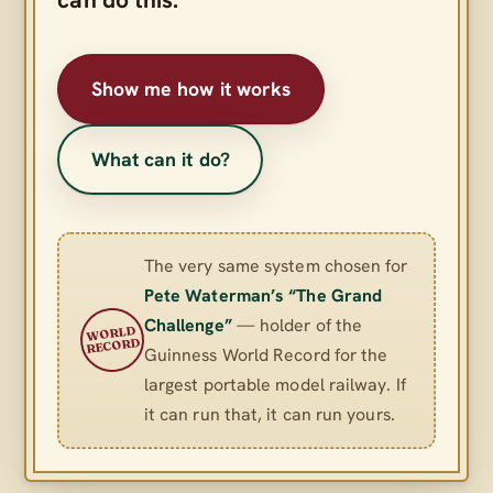
Show me how it works
What can it do?
The very same system chosen for
Pete Waterman’s “The Grand
Challenge”
— holder of the
WORLD
RECORD
Guinness World Record for the
largest portable model railway. If
it can run that, it can run yours.