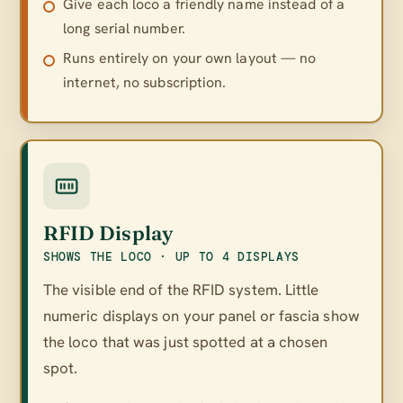
Give each loco a friendly name instead of a
long serial number.
Runs entirely on your own layout — no
internet, no subscription.
RFID Display
SHOWS THE LOCO · UP TO 4 DISPLAYS
The visible end of the RFID system. Little
numeric displays on your panel or fascia show
the loco that was just spotted at a chosen
spot.