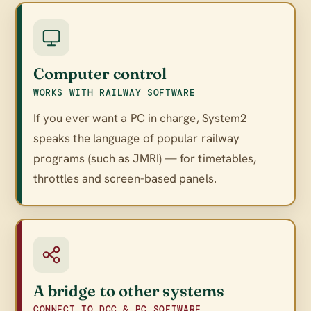
Computer control
WORKS WITH RAILWAY SOFTWARE
If you ever want a PC in charge, System2
speaks the language of popular railway
programs (such as JMRI) — for timetables,
throttles and screen-based panels.
A bridge to other systems
CONNECT TO DCC & PC SOFTWARE