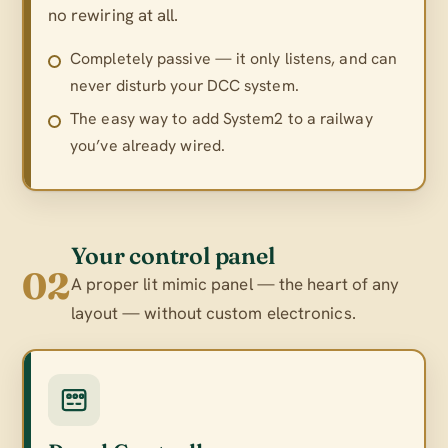
no rewiring at all.
Completely passive — it only listens, and can
never disturb your DCC system.
The easy way to add System2 to a railway
you’ve already wired.
Your control panel
02
A proper lit mimic panel — the heart of any
layout — without custom electronics.