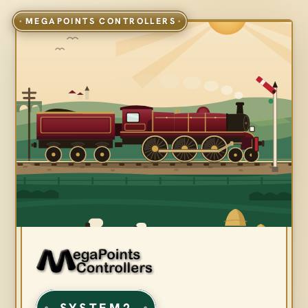
SYSTEM2