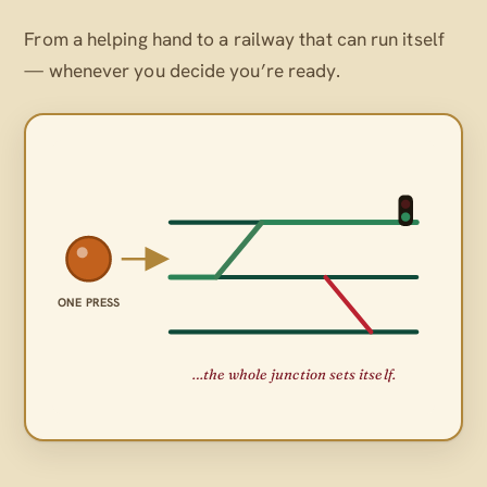
From a helping hand to a railway that can run itself
— whenever
you
decide you’re ready.
ONE PRESS
…the whole junction sets itself.