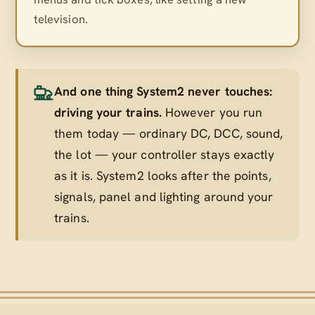
television.
And one thing System2 never touches:
driving your trains.
However you run
them today — ordinary DC, DCC, sound,
the lot — your controller stays exactly
as it is. System2 looks after the points,
signals, panel and lighting
around
your
trains.