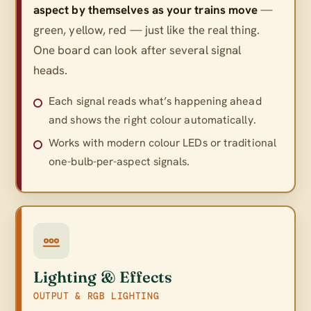
aspect by themselves as your trains move
—
green, yellow, red — just like the real thing.
One board can look after several signal
heads.
Each signal reads what’s happening ahead
and shows the right colour automatically.
Works with modern colour LEDs or traditional
one-bulb-per-aspect signals.
Lighting & Effects
OUTPUT & RGB LIGHTING