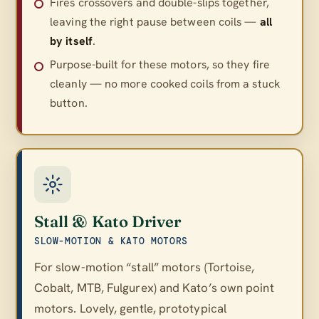
Fires crossovers and double-slips together,
leaving the right pause between coils —
all
by itself
.
Purpose-built for these motors, so they fire
cleanly — no more cooked coils from a stuck
button.
Stall & Kato Driver
SLOW-MOTION & KATO MOTORS
For slow-motion “stall” motors (Tortoise,
Cobalt, MTB, Fulgurex) and Kato’s own point
motors. Lovely, gentle, prototypical