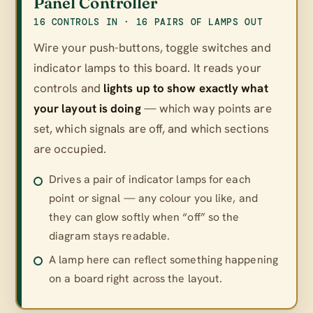
Panel Controller
16 CONTROLS IN · 16 PAIRS OF LAMPS OUT
Wire your push-buttons, toggle switches and
indicator lamps to this board. It reads your
controls and
lights up to show exactly what
your layout is doing
— which way points are
set, which signals are off, and which sections
are occupied.
Drives a pair of indicator lamps for each
point or signal — any colour you like, and
they can glow softly when “off” so the
diagram stays readable.
A lamp here can reflect something happening
on a board right across the layout.