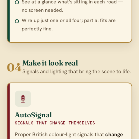
See at a glance what’s sitting in each road —
no screen needed.
Wire up just one or all four; partial fits are
perfectly fine.
Make it look real
04
Signals and lighting that bring the scene to life.
AutoSignal
SIGNALS THAT CHANGE THEMSELVES
Proper British colour-light signals that
change