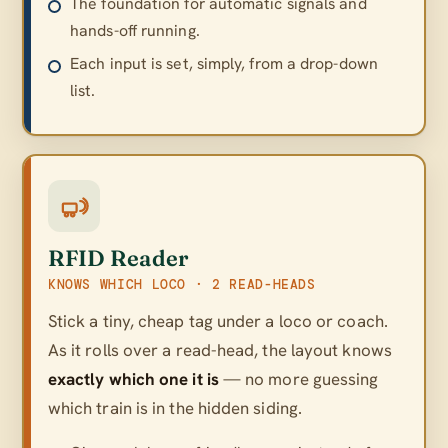
The foundation for automatic signals and
hands-off running.
Each input is set, simply, from a drop-down
list.
RFID Reader
KNOWS WHICH LOCO · 2 READ-HEADS
Stick a tiny, cheap tag under a loco or coach.
As it rolls over a read-head, the layout knows
exactly which one it is
— no more guessing
which train is in the hidden siding.