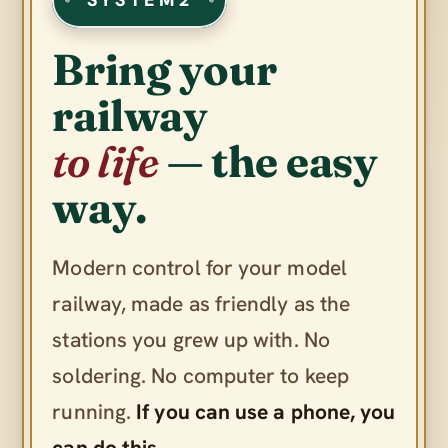
Bring your
railway
to life
— the easy
way.
Modern control for your model
railway, made as friendly as the
stations you grew up with. No
soldering. No computer to keep
running.
If you can use a phone, you
can do this.