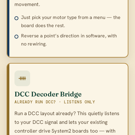
movement.
Just pick your motor type from a menu — the
board does the rest.
Reverse a point’s direction in software, with
no rewiring.
DCC Decoder Bridge
ALREADY RUN DCC? · LISTENS ONLY
Run a DCC layout already? This quietly listens
to your DCC signal and lets your existing
controller drive System2 boards too — with