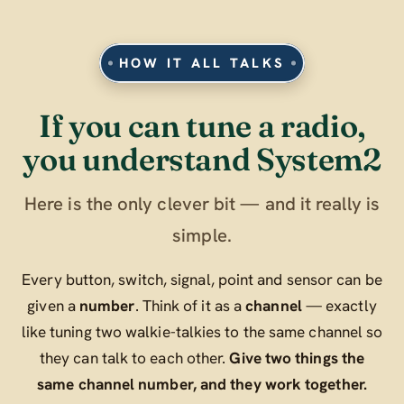
HOW IT ALL TALKS
If you can tune a radio,
you understand System2
Here is the only clever bit — and it really is
simple.
Every button, switch, signal, point and sensor can be
given a
number
. Think of it as a
channel
— exactly
like tuning two walkie-talkies to the same channel so
they can talk to each other.
Give two things the
same channel number, and they work together.