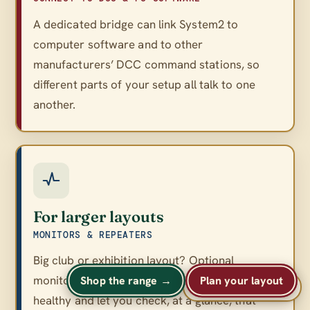
A dedicated bridge can link System2 to
computer software and to other
manufacturers’ DCC command stations, so
different parts of your setup all talk to one
another.
For larger layouts
MONITORS & REPEATERS
Big club or exhibition layout? Optional
monitors and repeaters keep a large network
Shop the range →
Plan your layout
A
A
Text size
A
healthy and let you check, at a glance, that