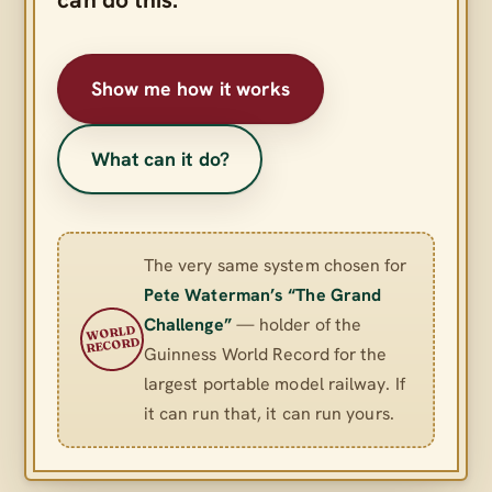
Show me how it works
What can it do?
The very same system chosen for
Pete Waterman’s “The Grand
Challenge”
— holder of the
WORLD
RECORD
Guinness World Record for the
largest portable model railway. If
it can run that, it can run yours.