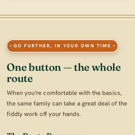
GO FURTHER, IN YOUR OWN TIME
One button — the whole
route
When you’re comfortable with the basics,
the same family can take a great deal of the
fiddly work off your hands.