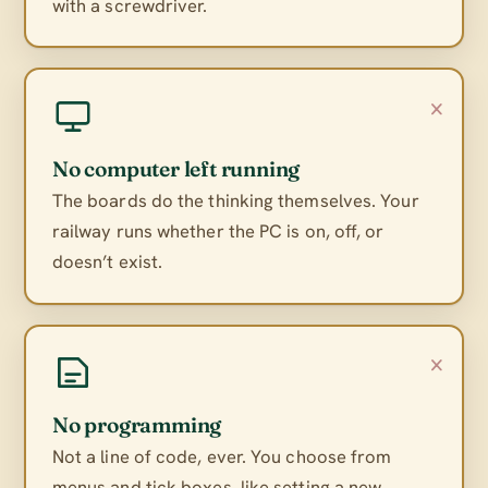
with a screwdriver.
×
No computer left running
The boards do the thinking themselves. Your
railway runs whether the PC is on, off, or
doesn’t exist.
×
No programming
Not a line of code, ever. You choose from
menus and tick boxes, like setting a new