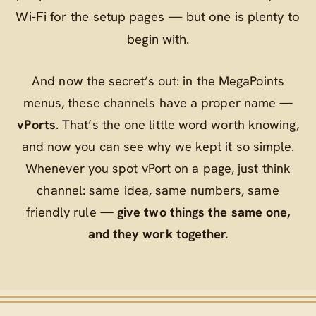
Wi‑Fi for the setup pages — but one is plenty to
begin with.
And now the secret’s out: in the MegaPoints
menus, these channels have a proper name —
vPorts
. That’s the one little word worth knowing,
and now you can see why we kept it so simple.
Whenever you spot
vPort
on a page, just think
channel
: same idea, same numbers, same
friendly rule —
give two things the same one,
and they work together.