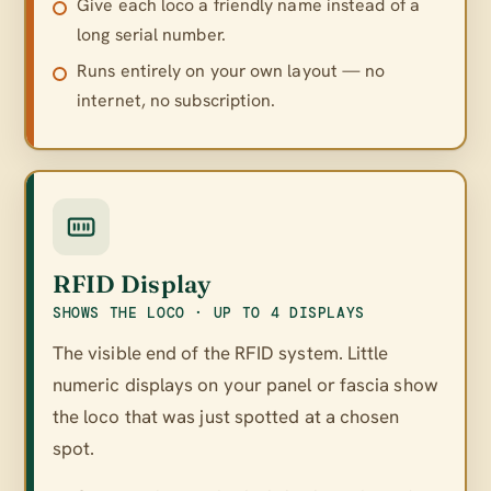
Give each loco a friendly name instead of a
long serial number.
Runs entirely on your own layout — no
internet, no subscription.
RFID Display
SHOWS THE LOCO · UP TO 4 DISPLAYS
The visible end of the RFID system. Little
numeric displays on your panel or fascia show
the loco that was just spotted at a chosen
spot.