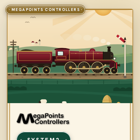
SYSTEM2