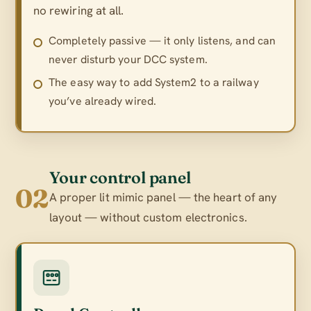
no rewiring at all.
Completely passive — it only listens, and can
never disturb your DCC system.
The easy way to add System2 to a railway
you’ve already wired.
Your control panel
02
A proper lit mimic panel — the heart of any
layout — without custom electronics.