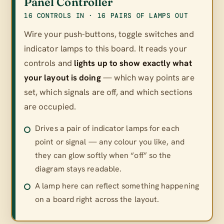
Panel Controller
16 CONTROLS IN · 16 PAIRS OF LAMPS OUT
Wire your push-buttons, toggle switches and
indicator lamps to this board. It reads your
controls and
lights up to show exactly what
your layout is doing
— which way points are
set, which signals are off, and which sections
are occupied.
Drives a pair of indicator lamps for each
point or signal — any colour you like, and
they can glow softly when “off” so the
diagram stays readable.
A lamp here can reflect something happening
on a board right across the layout.