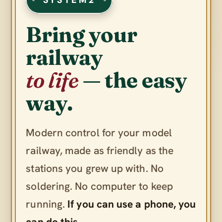
Bring your
railway
to life
— the easy
way.
Modern control for your model
railway, made as friendly as the
stations you grew up with. No
soldering. No computer to keep
running.
If you can use a phone, you
can do this.