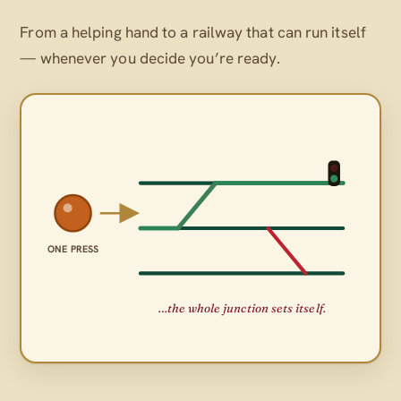
From a helping hand to a railway that can run itself
— whenever
you
decide you’re ready.
ONE PRESS
…the whole junction sets itself.