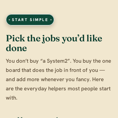
START SIMPLE
Pick the jobs you’d like
done
You don’t buy “a System2”. You buy the one
board that does the job in front of you —
and add more whenever you fancy. Here
are the everyday helpers most people start
with.