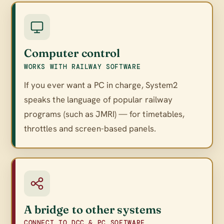
Computer control
WORKS WITH RAILWAY SOFTWARE
If you ever want a PC in charge, System2
speaks the language of popular railway
programs (such as JMRI) — for timetables,
throttles and screen-based panels.
A bridge to other systems
CONNECT TO DCC & PC SOFTWARE