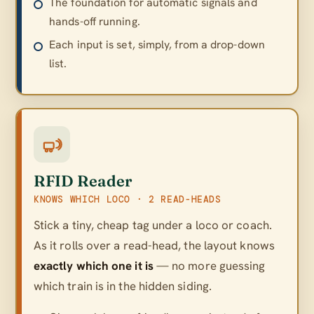
The foundation for automatic signals and
hands-off running.
Each input is set, simply, from a drop-down
list.
RFID Reader
KNOWS WHICH LOCO · 2 READ-HEADS
Stick a tiny, cheap tag under a loco or coach.
As it rolls over a read-head, the layout knows
exactly which one it is
— no more guessing
which train is in the hidden siding.