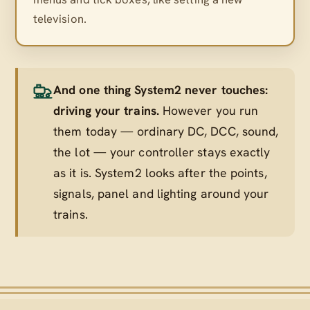
television.
And one thing System2 never touches:
driving your trains.
However you run
them today — ordinary DC, DCC, sound,
the lot — your controller stays exactly
as it is. System2 looks after the points,
signals, panel and lighting
around
your
trains.