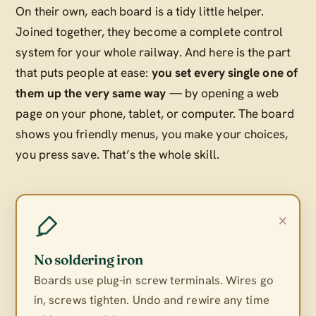
On their own, each board is a tidy little helper.
Joined together, they become a complete control
system for your whole railway. And here is the part
that puts people at ease:
you set every single one of
them up the very same way
— by opening a web
page on your phone, tablet, or computer. The board
shows you friendly menus, you make your choices,
you press save. That’s the whole skill.
×
No soldering iron
Boards use plug-in screw terminals. Wires go
in, screws tighten. Undo and rewire any time