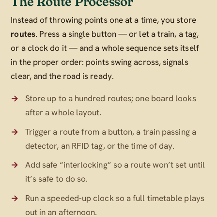
The Route Processor
Instead of throwing points one at a time, you store
routes
. Press a single button — or let a train, a tag,
or a clock do it — and a whole sequence sets itself
in the proper order: points swing across, signals
clear, and the road is ready.
Store up to a hundred routes; one board looks
after a whole layout.
Trigger a route from a button, a train passing a
detector, an RFID tag, or the time of day.
Add safe “interlocking” so a route won’t set until
it’s safe to do so.
Run a speeded-up clock so a full timetable plays
out in an afternoon.