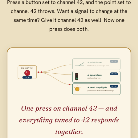
Press a button set to channel 42, and the point set to
channel 42 throws. Want a signal to change at the
same time? Give it channel 42 as well. Now one
press does both.
CH 42
A point throws
the track route changes over
PUSH BUTTON
CH 42
A signal clears
CH 42
red turns to green
CH 42
A panel lamp lights
your control desk shows the change
One press on channel 42 — and
everything tuned to 42 responds
together.