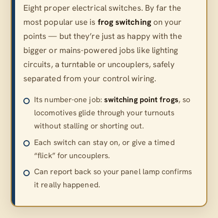
Eight proper electrical switches. By far the
most popular use is
frog switching
on your
points — but they’re just as happy with the
bigger or mains-powered jobs like lighting
circuits, a turntable or uncouplers, safely
separated from your control wiring.
Its number-one job:
switching point frogs
, so
locomotives glide through your turnouts
without stalling or shorting out.
Each switch can stay on, or give a timed
“flick” for uncouplers.
Can report back so your panel lamp confirms
it really happened.