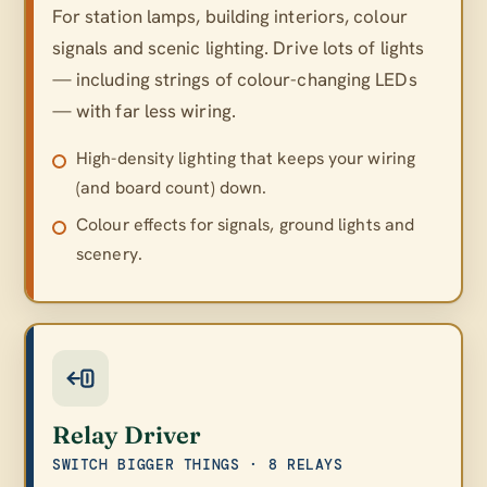
For station lamps, building interiors, colour
signals and scenic lighting. Drive lots of lights
— including strings of colour-changing LEDs
— with far less wiring.
High-density lighting that keeps your wiring
(and board count) down.
Colour effects for signals, ground lights and
scenery.
Relay Driver
SWITCH BIGGER THINGS · 8 RELAYS