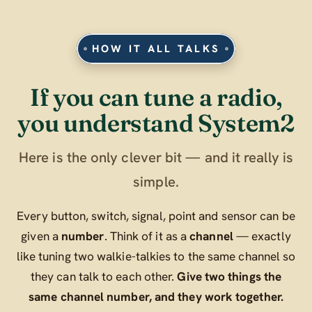
HOW IT ALL TALKS
If you can tune a radio,
you understand System2
Here is the only clever bit — and it really is
simple.
Every button, switch, signal, point and sensor can be
given a
number
. Think of it as a
channel
— exactly
like tuning two walkie-talkies to the same channel so
they can talk to each other.
Give two things the
same channel number, and they work together.