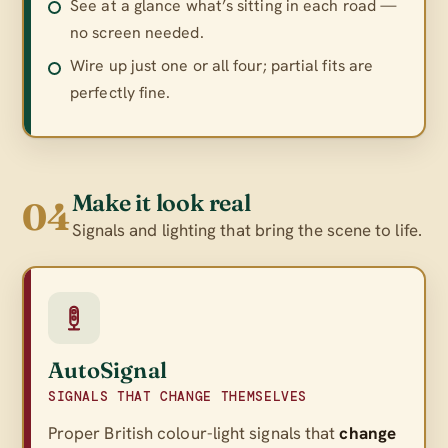
See at a glance what’s sitting in each road —
no screen needed.
Wire up just one or all four; partial fits are
perfectly fine.
Make it look real
04
Signals and lighting that bring the scene to life.
AutoSignal
SIGNALS THAT CHANGE THEMSELVES
Proper British colour-light signals that
change