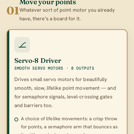
Move your points
01
Whatever sort of point motor you already
have, there’s a board for it.
Servo‑8 Driver
SMOOTH SERVO MOTORS · 8 OUTPUTS
Drives small servo motors for beautifully
smooth, slow, lifelike point movement — and
for semaphore signals, level-crossing gates
and barriers too.
A choice of lifelike movements: a crisp throw
for points, a semaphore arm that bounces as