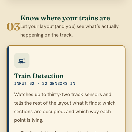
Know where your trains are
03
Let your layout (and you) see what’s actually
happening on the track.
Train Detection
INPUT‑32 · 32 SENSORS IN
Watches up to thirty-two track sensors and
tells the rest of the layout what it finds: which
sections are occupied, and which way each
point is lying.