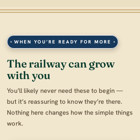
WHEN YOU’RE READY FOR MORE
The railway can grow
with you
You’ll likely never need these to begin —
but it’s reassuring to know they’re there.
Nothing here changes how the simple things
work.