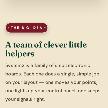
THE BIG IDEA
A team of clever little
helpers
System2 is a family of small electronic
boards. Each one does a single, simple job
on your layout — one moves your points,
one lights up your control panel, one keeps
your signals right.