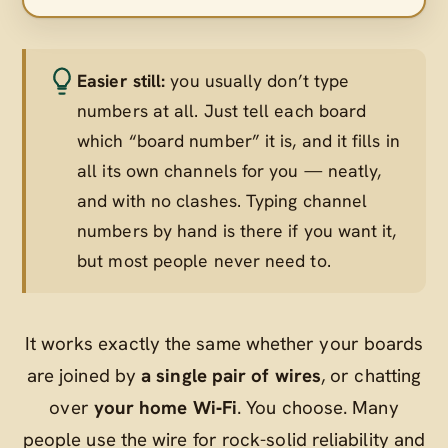
Easier still:
you usually don’t type
numbers at all. Just tell each board
which “board number” it is, and it fills in
all its own channels for you — neatly,
and with no clashes. Typing channel
numbers by hand is there if you want it,
but most people never need to.
It works exactly the same whether your boards
are joined by
a single pair of wires
, or chatting
over
your home Wi‑Fi
. You choose. Many
people use the wire for rock-solid reliability and