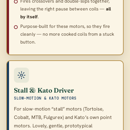
Fires crossovers and double-slips together,
leaving the right pause between coils —
all
by itself
.
Purpose-built for these motors, so they fire
cleanly — no more cooked coils from a stuck
button.
Stall & Kato Driver
SLOW-MOTION & KATO MOTORS
For slow-motion “stall” motors (Tortoise,
Cobalt, MTB, Fulgurex) and Kato’s own point
motors. Lovely, gentle, prototypical