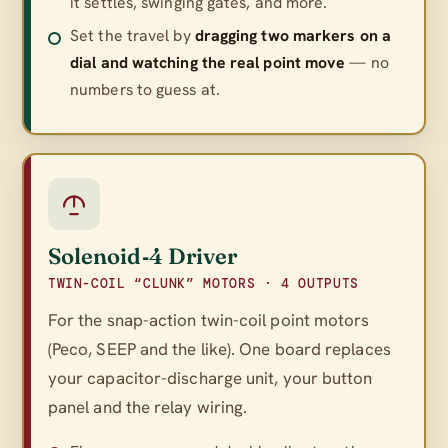
it settles, swinging gates, and more.
Set the travel by
dragging two markers on a
dial and watching the real point move
— no
numbers to guess at.
Solenoid‑4 Driver
TWIN-COIL “CLUNK” MOTORS · 4 OUTPUTS
For the snap-action twin-coil point motors
(Peco, SEEP and the like). One board replaces
your capacitor-discharge unit, your button
panel
and
the relay wiring.