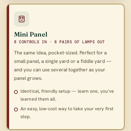
Mini Panel
8 CONTROLS IN · 8 PAIRS OF LAMPS OUT
The same idea, pocket-sized. Perfect for a
small panel, a single yard or a fiddle yard —
and you can use several together as your
panel grows.
Identical, friendly setup — learn one, you’ve
learned them all.
An easy, low-cost way to take your very first
step.