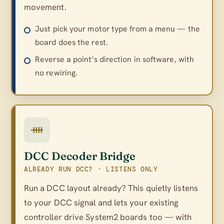
movement.
Just pick your motor type from a menu — the
board does the rest.
Reverse a point’s direction in software, with
no rewiring.
DCC Decoder Bridge
ALREADY RUN DCC? · LISTENS ONLY
Run a DCC layout already? This quietly listens
to your DCC signal and lets your existing
controller drive System2 boards too — with