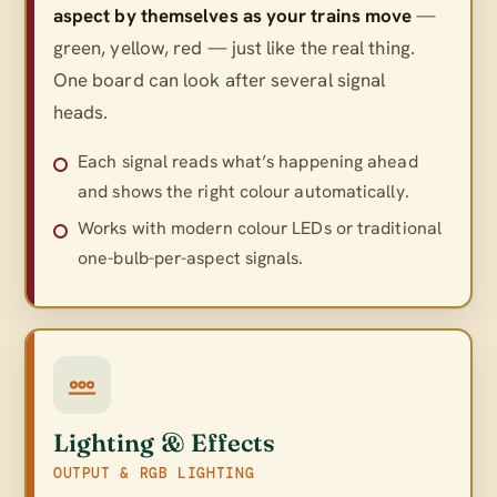
aspect by themselves as your trains move
—
green, yellow, red — just like the real thing.
One board can look after several signal
heads.
Each signal reads what’s happening ahead
and shows the right colour automatically.
Works with modern colour LEDs or traditional
one-bulb-per-aspect signals.
Lighting & Effects
OUTPUT & RGB LIGHTING