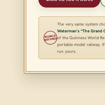
The very same system ch
Waterman’s “The Grand 
WORLD
of the Guinness World Rec
RECORD
portable model railway. If 
run yours.