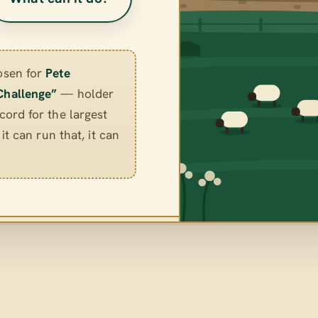
osen for
Pete
Challenge”
— holder
ord for the largest
it can run that, it can