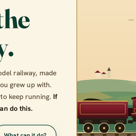
the
y.
odel railway, made
you grew up with.
 to keep running.
If
an do this.
What can it do?