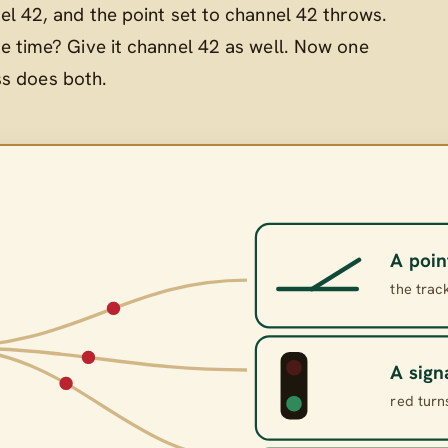
el 42, and the point set to channel 42 throws.
e time? Give it channel 42 as well. Now one
ss does both.
A poin
the trac
A sign
red turn