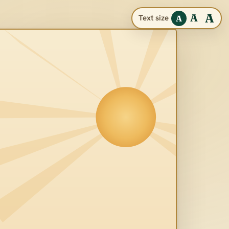
A
A
Text size
A