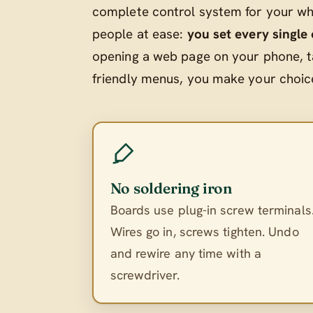
complete control system for your who
people at ease:
you set every single
opening a web page on your phone, t
friendly menus, you make your choices
No soldering iron
Boards use plug-in screw terminals
Wires go in, screws tighten. Undo
and rewire any time with a
screwdriver.