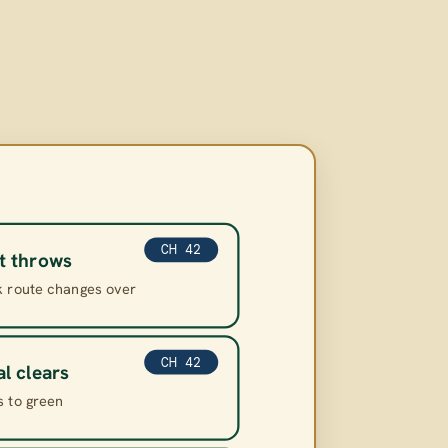
CH 42
t throws
k route changes over
CH 42
al clears
s to green