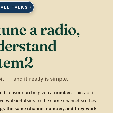
 ALL TALKS
tune a radio,
derstand
tem2
it — and it really is simple.
 and sensor can be given a
number
. Think of it
wo walkie-talkies to the same channel so they
ngs the same channel number, and they work