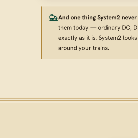
And one thing System2 never t
them today — ordinary DC, DC
exactly as it is. System2 looks
around
your trains.