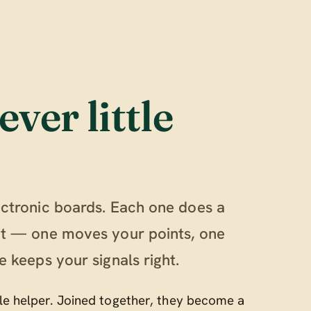
ever little
ectronic boards. Each one does a
out — one moves your points, one
e keeps your signals right.
ttle helper. Joined together, they become a