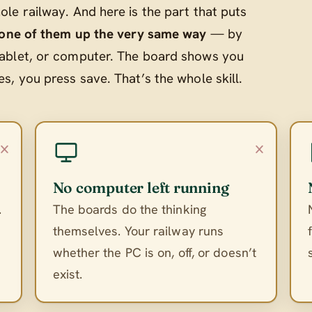
le railway. And here is the part that puts
 one of them up the very same way
— by
ablet, or computer. The board shows you
, you press save. That’s the whole skill.
×
×
No computer left running
.
The boards do the thinking
themselves. Your railway runs
whether the PC is on, off, or doesn’t
exist.