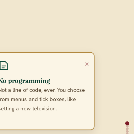
×
No programming
Not a line of code, ever. You choose
from menus and tick boxes, like
setting a new television.