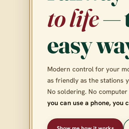
to life
— 
easy wa
Modern control for your m
as friendly as the stations 
No soldering. No computer
you can use a phone, you c
Show me how it works