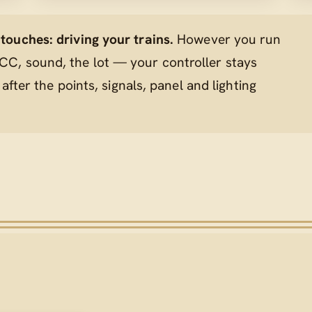
ouches: driving your trains.
However you run
C, sound, the lot — your controller stays
 after the points, signals, panel and lighting