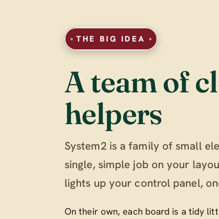
THE BIG IDEA
A team of cl
helpers
System2 is a family of small el
single, simple job on your lay
lights up your control panel, on
On their own, each board is a tidy li