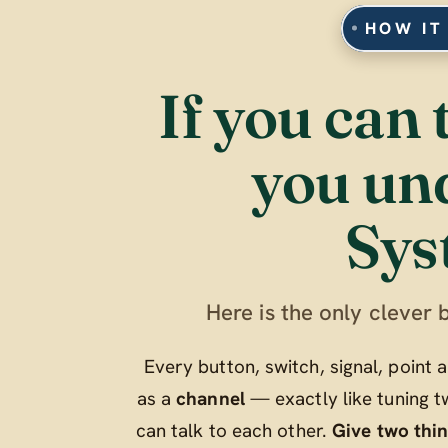
HOW IT
If you can 
you un
Sys
Here is the only clever b
Every button, switch, signal, point
as a
channel
— exactly like tuning t
can talk to each other.
Give two thi