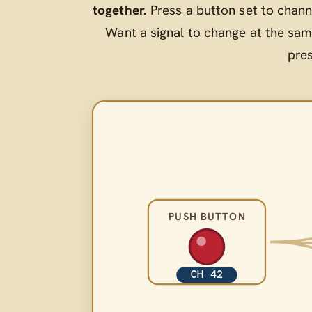
together.
Press a button set to chann
Want a signal to change at the sam
pre
PUSH BUTTON
CH 42