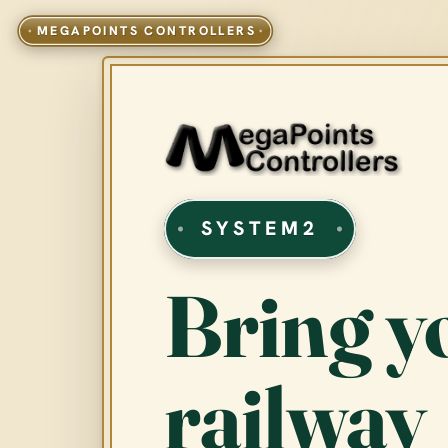
SYSTEM2
Bring y
railway