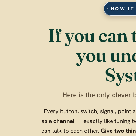
HOW IT
If you can 
you un
Sys
Here is the only clever b
Every button, switch, signal, point
as a
channel
— exactly like tuning t
can talk to each other.
Give two thi