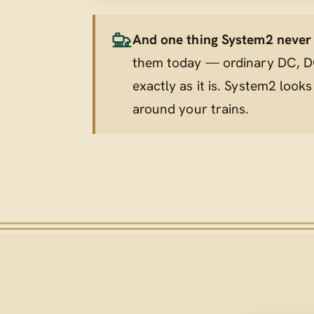
And one thing System2 never t
them today — ordinary DC, DC
exactly as it is. System2 looks
around
your trains.