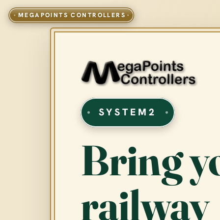
SYSTEM2
Bring y
railway