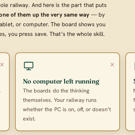
le railway. And here is the part that puts
 one of them up the very same way
— by
ablet, or computer. The board shows you
, you press save. That’s the whole skill.
×
×
No computer left running
.
The boards do the thinking
themselves. Your railway runs
whether the PC is on, off, or doesn’t
exist.