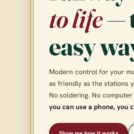
to life
— 
easy wa
Modern control for your m
as friendly as the stations 
No soldering. No computer
you can use a phone, you c
Show me how it works