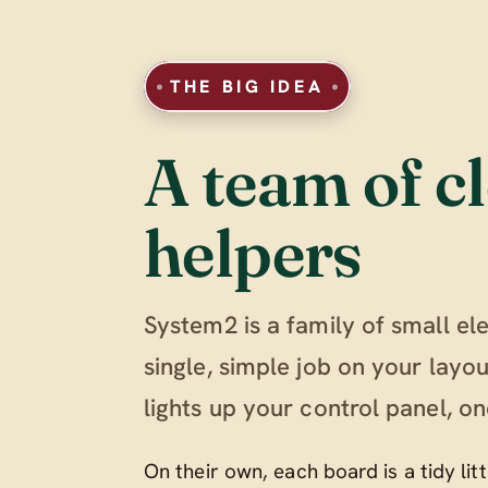
THE BIG IDEA
A team of cl
helpers
System2 is a family of small el
single, simple job on your lay
lights up your control panel, on
On their own, each board is a tidy li