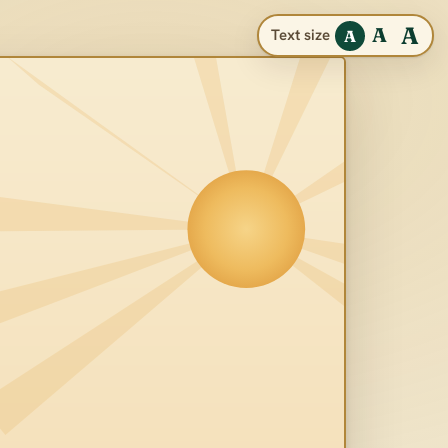
A
A
Text size
A