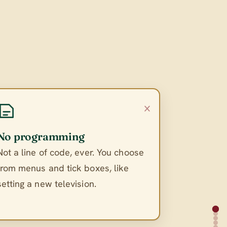
×
No programming
Not a line of code, ever. You choose
from menus and tick boxes, like
setting a new television.