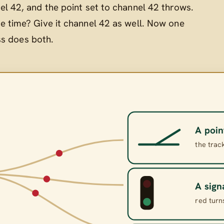
el 42, and the point set to channel 42 throws.
e time? Give it channel 42 as well. Now one
ss does both.
A poin
the trac
A sign
red turn