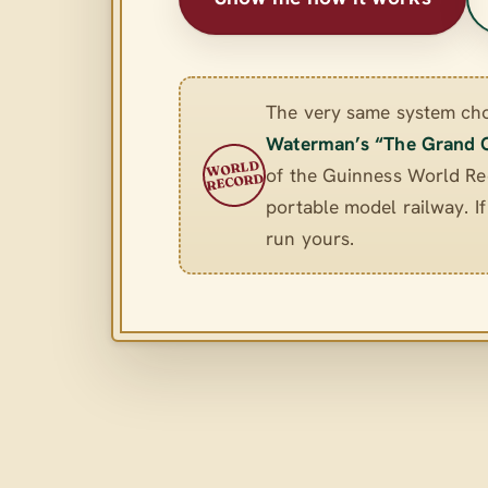
The very same system ch
Waterman’s “The Grand 
WORLD
of the Guinness World Rec
RECORD
portable model railway. If 
run yours.