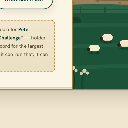
osen for
Pete
Challenge”
— holder
ord for the largest
it can run that, it can