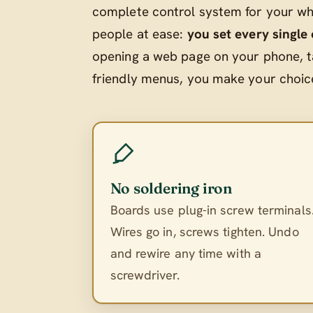
complete control system for your who
people at ease:
you set every single
opening a web page on your phone, t
friendly menus, you make your choices
No soldering iron
Boards use plug-in screw terminals
Wires go in, screws tighten. Undo
and rewire any time with a
screwdriver.