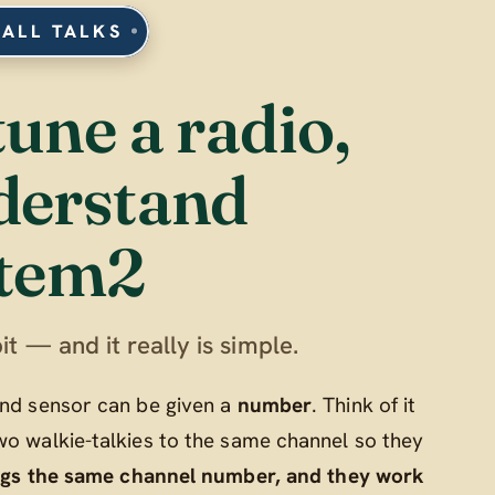
 ALL TALKS
tune a radio,
derstand
tem2
it — and it really is simple.
 and sensor can be given a
number
. Think of it
wo walkie-talkies to the same channel so they
ngs the same channel number, and they work