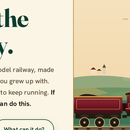
the
y.
odel railway, made
you grew up with.
 to keep running.
If
an do this.
What can it do?