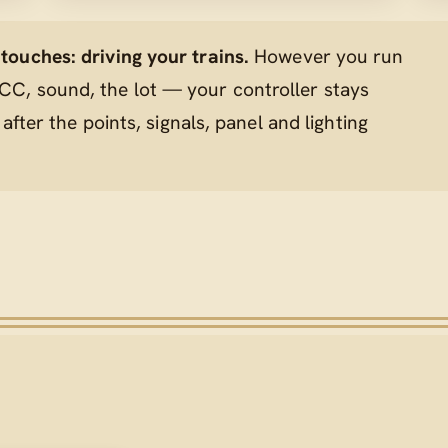
ouches: driving your trains.
However you run
C, sound, the lot — your controller stays
 after the points, signals, panel and lighting