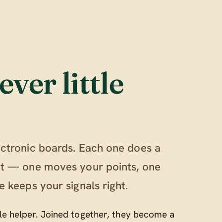
ever little
ectronic boards. Each one does a
out — one moves your points, one
e keeps your signals right.
ttle helper. Joined together, they become a