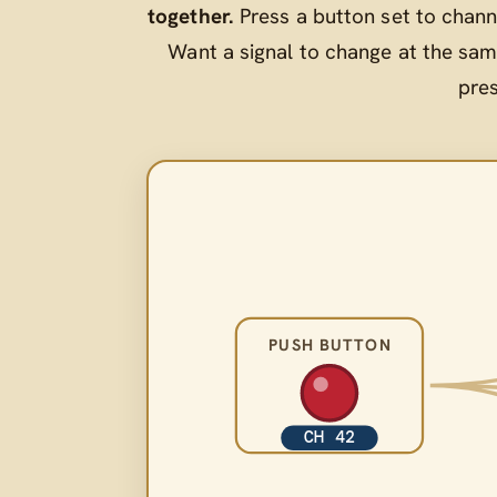
together.
Press a button set to chann
Want a signal to change at the sam
pre
PUSH BUTTON
CH 42