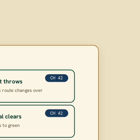
CH 42
t throws
k route changes over
CH 42
al clears
s to green