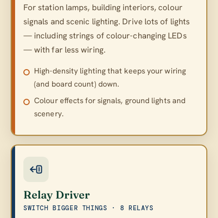
For station lamps, building interiors, colour
signals and scenic lighting. Drive lots of lights
— including strings of colour-changing LEDs
— with far less wiring.
High-density lighting that keeps your wiring
(and board count) down.
Colour effects for signals, ground lights and
scenery.
Relay Driver
SWITCH BIGGER THINGS · 8 RELAYS