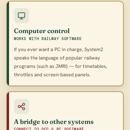
Computer control
WORKS WITH RAILWAY SOFTWARE
If you ever want a PC in charge, System2
speaks the language of popular railway
programs (such as JMRI) — for timetables,
throttles and screen-based panels.
A bridge to other systems
CONNECT TO DCC & PC SOFTWARE