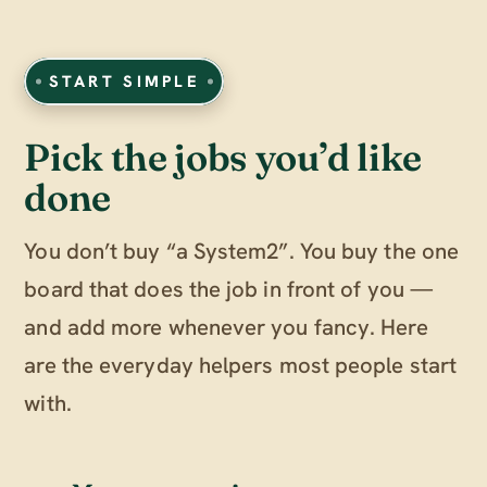
START SIMPLE
Pick the jobs you’d like
done
You don’t buy “a System2”. You buy the one
board that does the job in front of you —
and add more whenever you fancy. Here
are the everyday helpers most people start
with.