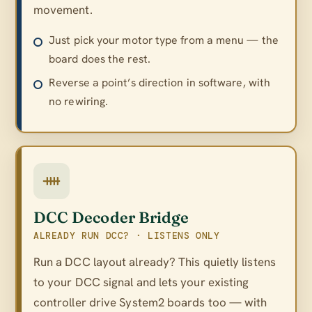
movement.
Just pick your motor type from a menu — the
board does the rest.
Reverse a point’s direction in software, with
no rewiring.
DCC Decoder Bridge
ALREADY RUN DCC? · LISTENS ONLY
Run a DCC layout already? This quietly listens
to your DCC signal and lets your existing
controller drive System2 boards too — with