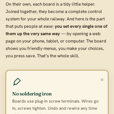
On their own, each board is a tidy little helper.
Joined together, they become a complete control
system for your whole railway. And here is the part
that puts people at ease:
you set every single one of
them up the very same way
— by opening a web
page on your phone, tablet, or computer. The board
shows you friendly menus, you make your choices,
you press save. That’s the whole skill.
×
No soldering iron
Boards use plug-in screw terminals. Wires go
in, screws tighten. Undo and rewire any time