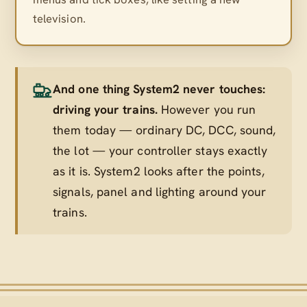
television.
And one thing System2 never touches:
driving your trains.
However you run
them today — ordinary DC, DCC, sound,
the lot — your controller stays exactly
as it is. System2 looks after the points,
signals, panel and lighting
around
your
trains.