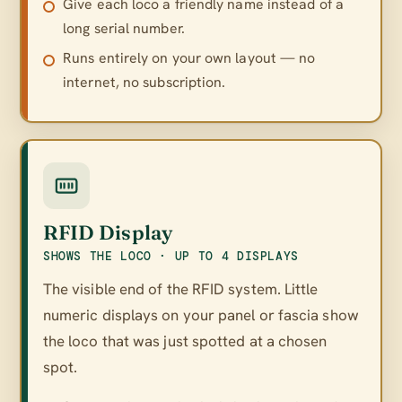
Give each loco a friendly name instead of a
long serial number.
Runs entirely on your own layout — no
internet, no subscription.
RFID Display
SHOWS THE LOCO · UP TO 4 DISPLAYS
The visible end of the RFID system. Little
numeric displays on your panel or fascia show
the loco that was just spotted at a chosen
spot.