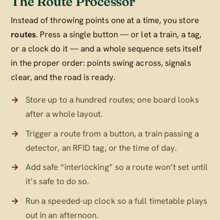
The Route Processor
Instead of throwing points one at a time, you store
routes
. Press a single button — or let a train, a tag,
or a clock do it — and a whole sequence sets itself
in the proper order: points swing across, signals
clear, and the road is ready.
Store up to a hundred routes; one board looks
after a whole layout.
Trigger a route from a button, a train passing a
detector, an RFID tag, or the time of day.
Add safe “interlocking” so a route won’t set until
it’s safe to do so.
Run a speeded-up clock so a full timetable plays
out in an afternoon.