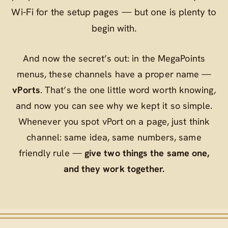
Wi‑Fi for the setup pages — but one is plenty to
begin with.
And now the secret’s out: in the MegaPoints
menus, these channels have a proper name —
vPorts
. That’s the one little word worth knowing,
and now you can see why we kept it so simple.
Whenever you spot
vPort
on a page, just think
channel
: same idea, same numbers, same
friendly rule —
give two things the same one,
and they work together.