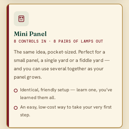
Mini Panel
8 CONTROLS IN · 8 PAIRS OF LAMPS OUT
The same idea, pocket-sized. Perfect for a
small panel, a single yard or a fiddle yard —
and you can use several together as your
panel grows.
Identical, friendly setup — learn one, you’ve
learned them all.
An easy, low-cost way to take your very first
step.