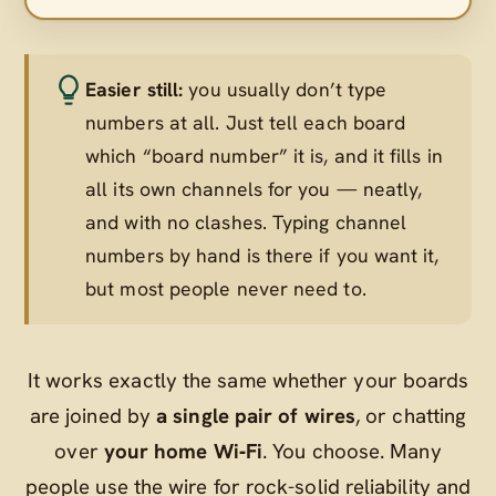
Easier still:
you usually don’t type
numbers at all. Just tell each board
which “board number” it is, and it fills in
all its own channels for you — neatly,
and with no clashes. Typing channel
numbers by hand is there if you want it,
but most people never need to.
It works exactly the same whether your boards
are joined by
a single pair of wires
, or chatting
over
your home Wi‑Fi
. You choose. Many
people use the wire for rock-solid reliability and