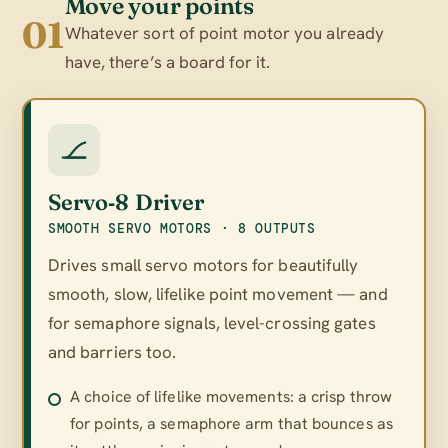
Move your points
01
Whatever sort of point motor you already
have, there’s a board for it.
Servo‑8 Driver
SMOOTH SERVO MOTORS · 8 OUTPUTS
Drives small servo motors for beautifully
smooth, slow, lifelike point movement — and
for semaphore signals, level-crossing gates
and barriers too.
A choice of lifelike movements: a crisp throw
for points, a semaphore arm that bounces as