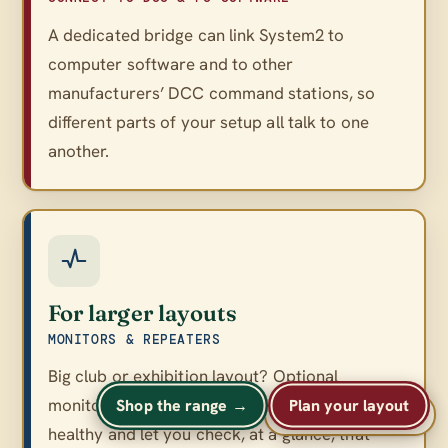
A dedicated bridge can link System2 to
computer software and to other
manufacturers’ DCC command stations, so
different parts of your setup all talk to one
another.
For larger layouts
MONITORS & REPEATERS
Big club or exhibition layout? Optional
monitors and repeaters keep a large network
Shop the range →
Plan your layout
A
A
Text size
A
healthy and let you check, at a glance, that