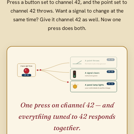
Press a button set to channel 42, and the point set to
channel 42 throws. Want a signal to change at the
same time? Give it channel 42 as well. Now one
press does both.
CH 42
A point throws
the track route changes over
PUSH BUTTON
CH 42
A signal clears
CH 42
red turns to green
CH 42
A panel lamp lights
your control desk shows the change
One press on channel 42 — and
everything tuned to 42 responds
together.