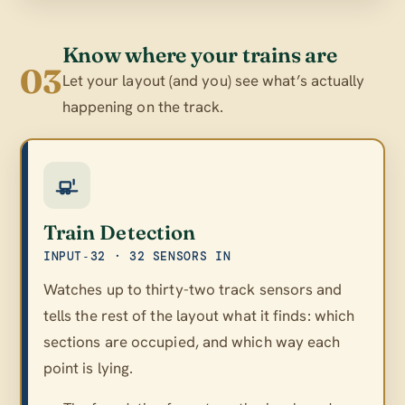
Know where your trains are
03
Let your layout (and you) see what’s actually
happening on the track.
Train Detection
INPUT‑32 · 32 SENSORS IN
Watches up to thirty-two track sensors and
tells the rest of the layout what it finds: which
sections are occupied, and which way each
point is lying.