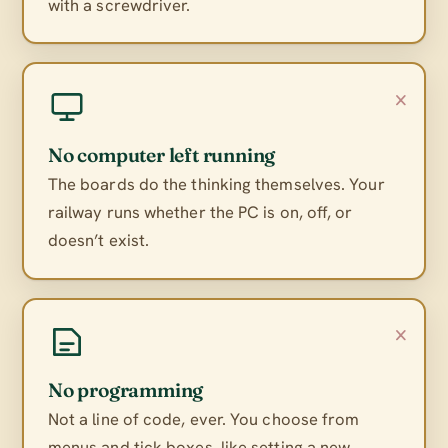
with a screwdriver.
×
No computer left running
The boards do the thinking themselves. Your
railway runs whether the PC is on, off, or
doesn’t exist.
×
No programming
Not a line of code, ever. You choose from
menus and tick boxes, like setting a new