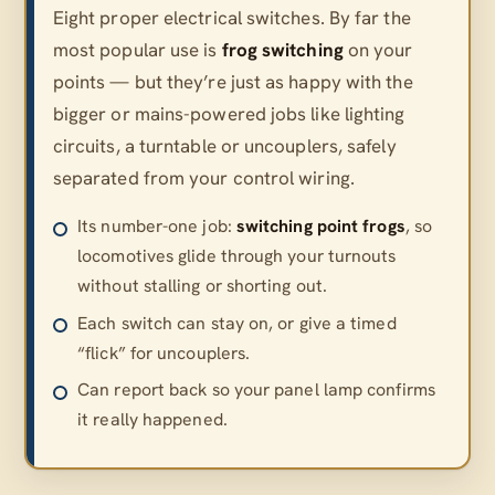
Eight proper electrical switches. By far the
most popular use is
frog switching
on your
points — but they’re just as happy with the
bigger or mains-powered jobs like lighting
circuits, a turntable or uncouplers, safely
separated from your control wiring.
Its number-one job:
switching point frogs
, so
locomotives glide through your turnouts
without stalling or shorting out.
Each switch can stay on, or give a timed
“flick” for uncouplers.
Can report back so your panel lamp confirms
it really happened.