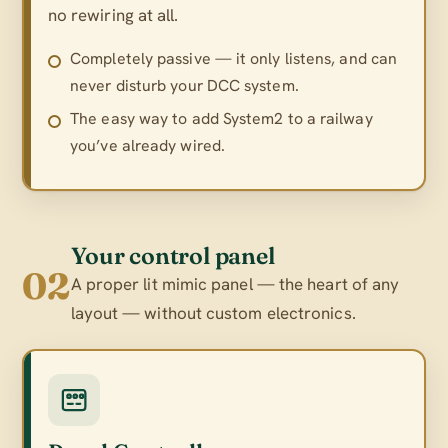
no rewiring at all.
Completely passive — it only listens, and can
never disturb your DCC system.
The easy way to add System2 to a railway
you’ve already wired.
Your control panel
02
A proper lit mimic panel — the heart of any
layout — without custom electronics.