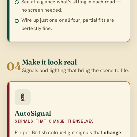
See at a glance what’s sitting in each road —
no screen needed.
Wire up just one or all four; partial fits are
perfectly fine.
Make it look real
04
Signals and lighting that bring the scene to life.
AutoSignal
SIGNALS THAT CHANGE THEMSELVES
Proper British colour-light signals that
change