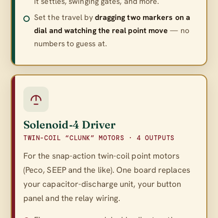
it settles, swinging gates, and more.
Set the travel by
dragging two markers on a
dial and watching the real point move
— no
numbers to guess at.
Solenoid‑4 Driver
TWIN-COIL “CLUNK” MOTORS · 4 OUTPUTS
For the snap-action twin-coil point motors
(Peco, SEEP and the like). One board replaces
your capacitor-discharge unit, your button
panel
and
the relay wiring.