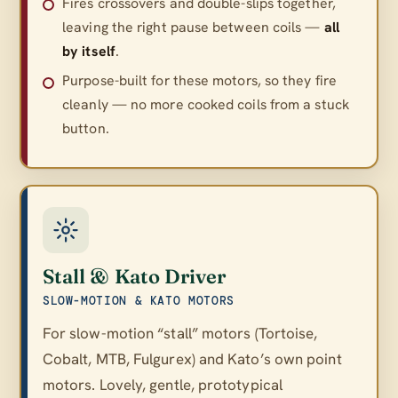
Fires crossovers and double-slips together,
leaving the right pause between coils —
all
by itself
.
Purpose-built for these motors, so they fire
cleanly — no more cooked coils from a stuck
button.
Stall & Kato Driver
SLOW-MOTION & KATO MOTORS
For slow-motion “stall” motors (Tortoise,
Cobalt, MTB, Fulgurex) and Kato’s own point
motors. Lovely, gentle, prototypical