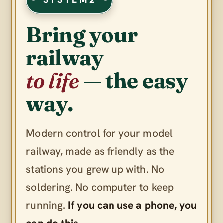
Bring your
railway
to life
— the easy
way.
Modern control for your model
railway, made as friendly as the
stations you grew up with. No
soldering. No computer to keep
running.
If you can use a phone, you
can do this.