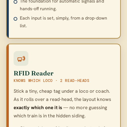
The foundation for automatic signals and
hands-off running.
Each input is set, simply, from a drop-down
list.
RFID Reader
KNOWS WHICH LOCO · 2 READ-HEADS
Stick a tiny, cheap tag under a loco or coach.
As it rolls over a read-head, the layout knows
exactly which one it is
— no more guessing
which train is in the hidden siding.