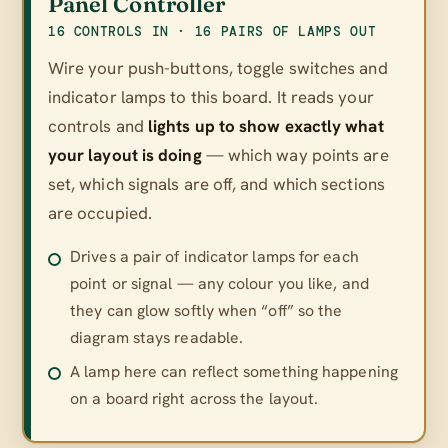
Panel Controller
16 CONTROLS IN · 16 PAIRS OF LAMPS OUT
Wire your push-buttons, toggle switches and
indicator lamps to this board. It reads your
controls and
lights up to show exactly what
your layout is doing
— which way points are
set, which signals are off, and which sections
are occupied.
Drives a pair of indicator lamps for each
point or signal — any colour you like, and
they can glow softly when “off” so the
diagram stays readable.
A lamp here can reflect something happening
on a board right across the layout.