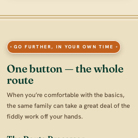
GO FURTHER, IN YOUR OWN TIME
One button — the whole
route
When you’re comfortable with the basics,
the same family can take a great deal of the
fiddly work off your hands.