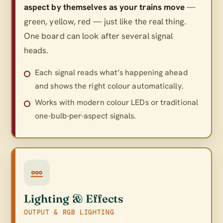
aspect by themselves as your trains move
—
green, yellow, red — just like the real thing.
One board can look after several signal
heads.
Each signal reads what’s happening ahead
and shows the right colour automatically.
Works with modern colour LEDs or traditional
one-bulb-per-aspect signals.
Lighting & Effects
OUTPUT & RGB LIGHTING