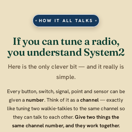
HOW IT ALL TALKS
If you can tune a radio,
you understand System2
Here is the only clever bit — and it really is
simple.
Every button, switch, signal, point and sensor can be
given a
number
. Think of it as a
channel
— exactly
like tuning two walkie-talkies to the same channel so
they can talk to each other.
Give two things the
same channel number, and they work together.