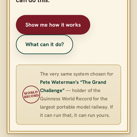
Show me how it works
What can it do?
The very same system chosen for
Pete Waterman’s “The Grand
Challenge”
— holder of the
WORLD
RECORD
Guinness World Record for the
largest portable model railway. If
it can run that, it can run yours.