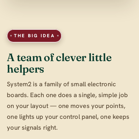
THE BIG IDEA
A team of clever little
helpers
System2 is a family of small electronic
boards. Each one does a single, simple job
on your layout — one moves your points,
one lights up your control panel, one keeps
your signals right.