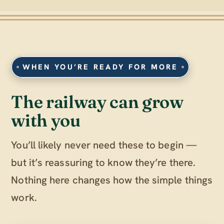
WHEN YOU’RE READY FOR MORE
The railway can grow
with you
You’ll likely never need these to begin —
but it’s reassuring to know they’re there.
Nothing here changes how the simple things
work.