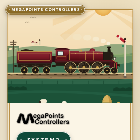
SYSTEM2