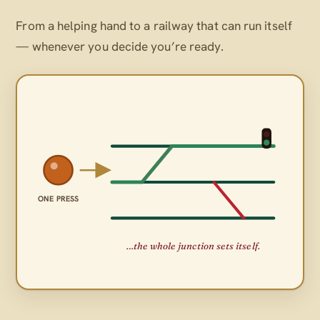
From a helping hand to a railway that can run itself
— whenever
you
decide you’re ready.
ONE PRESS
…the whole junction sets itself.