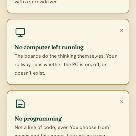
with a screwdriver.
×
No computer left running
The boards do the thinking themselves. Your
railway runs whether the PC is on, off, or
doesn’t exist.
×
No programming
Not a line of code, ever. You choose from
menus and tick boxes, like setting a new