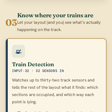
Know where your trains are
03
Let your layout (and you) see what’s actually
happening on the track.
Train Detection
INPUT‑32 · 32 SENSORS IN
Watches up to thirty-two track sensors and
tells the rest of the layout what it finds: which
sections are occupied, and which way each
point is lying.