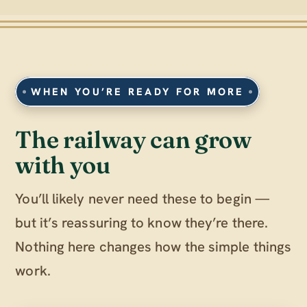
WHEN YOU’RE READY FOR MORE
The railway can grow
with you
You’ll likely never need these to begin —
but it’s reassuring to know they’re there.
Nothing here changes how the simple things
work.