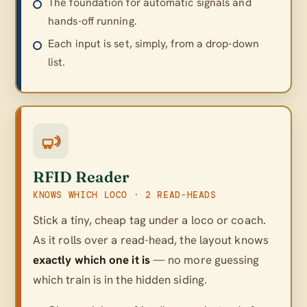
The foundation for automatic signals and
hands-off running.
Each input is set, simply, from a drop-down
list.
RFID Reader
KNOWS WHICH LOCO · 2 READ-HEADS
Stick a tiny, cheap tag under a loco or coach.
As it rolls over a read-head, the layout knows
exactly which one it is
— no more guessing
which train is in the hidden siding.