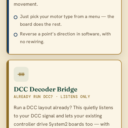
movement.
Just pick your motor type from a menu — the
board does the rest.
Reverse a point’s direction in software, with
no rewiring.
DCC Decoder Bridge
ALREADY RUN DCC? · LISTENS ONLY
Run a DCC layout already? This quietly listens
to your DCC signal and lets your existing
controller drive System2 boards too — with