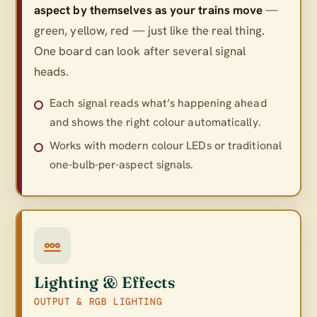
aspect by themselves as your trains move
—
green, yellow, red — just like the real thing.
One board can look after several signal
heads.
Each signal reads what’s happening ahead
and shows the right colour automatically.
Works with modern colour LEDs or traditional
one-bulb-per-aspect signals.
Lighting & Effects
OUTPUT & RGB LIGHTING