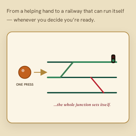
From a helping hand to a railway that can run itself
— whenever
you
decide you’re ready.
ONE PRESS
…the whole junction sets itself.