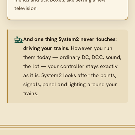
television.
And one thing System2 never touches:
driving your trains.
However you run
them today — ordinary DC, DCC, sound,
the lot — your controller stays exactly
as it is. System2 looks after the points,
signals, panel and lighting
around
your
trains.