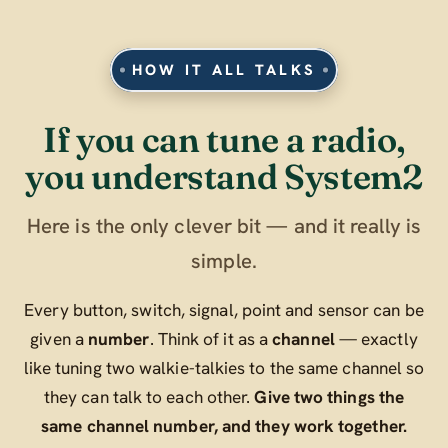
HOW IT ALL TALKS
If you can tune a radio,
you understand System2
Here is the only clever bit — and it really is
simple.
Every button, switch, signal, point and sensor can be
given a
number
. Think of it as a
channel
— exactly
like tuning two walkie-talkies to the same channel so
they can talk to each other.
Give two things the
same channel number, and they work together.