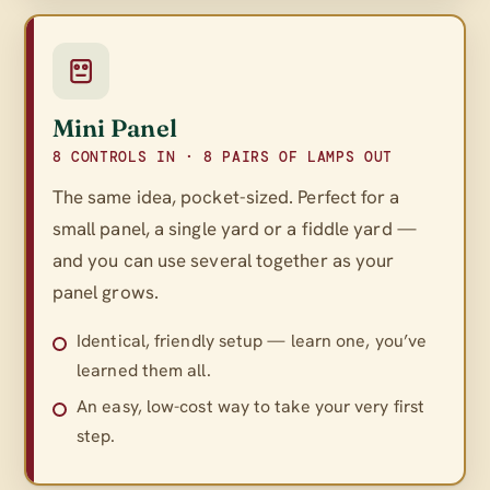
Mini Panel
8 CONTROLS IN · 8 PAIRS OF LAMPS OUT
The same idea, pocket-sized. Perfect for a
small panel, a single yard or a fiddle yard —
and you can use several together as your
panel grows.
Identical, friendly setup — learn one, you’ve
learned them all.
An easy, low-cost way to take your very first
step.