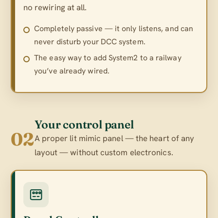
no rewiring at all.
Completely passive — it only listens, and can
never disturb your DCC system.
The easy way to add System2 to a railway
you’ve already wired.
Your control panel
02
A proper lit mimic panel — the heart of any
layout — without custom electronics.