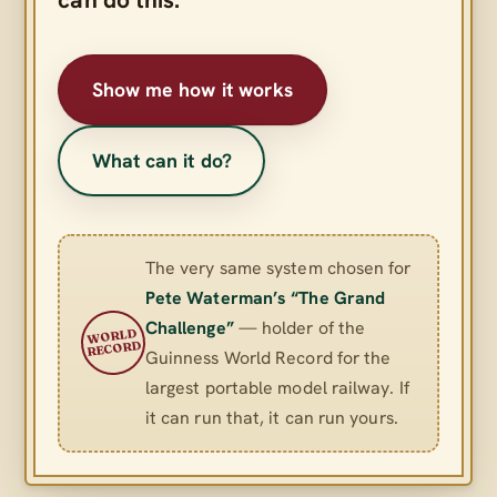
Show me how it works
What can it do?
The very same system chosen for
Pete Waterman’s “The Grand
Challenge”
— holder of the
WORLD
RECORD
Guinness World Record for the
largest portable model railway. If
it can run that, it can run yours.