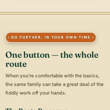
GO FURTHER, IN YOUR OWN TIME
One button — the whole
route
When you’re comfortable with the basics,
the same family can take a great deal of the
fiddly work off your hands.