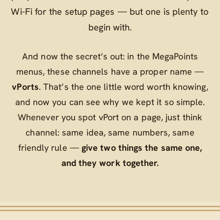
Wi‑Fi for the setup pages — but one is plenty to
begin with.
And now the secret’s out: in the MegaPoints
menus, these channels have a proper name —
vPorts
. That’s the one little word worth knowing,
and now you can see why we kept it so simple.
Whenever you spot
vPort
on a page, just think
channel
: same idea, same numbers, same
friendly rule —
give two things the same one,
and they work together.