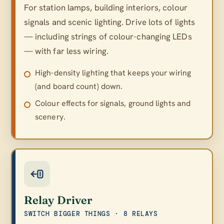
For station lamps, building interiors, colour
signals and scenic lighting. Drive lots of lights
— including strings of colour-changing LEDs
— with far less wiring.
High-density lighting that keeps your wiring
(and board count) down.
Colour effects for signals, ground lights and
scenery.
Relay Driver
SWITCH BIGGER THINGS · 8 RELAYS