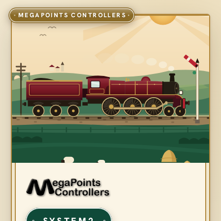
SYSTEM2