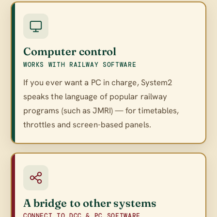
Computer control
WORKS WITH RAILWAY SOFTWARE
If you ever want a PC in charge, System2
speaks the language of popular railway
programs (such as JMRI) — for timetables,
throttles and screen-based panels.
A bridge to other systems
CONNECT TO DCC & PC SOFTWARE