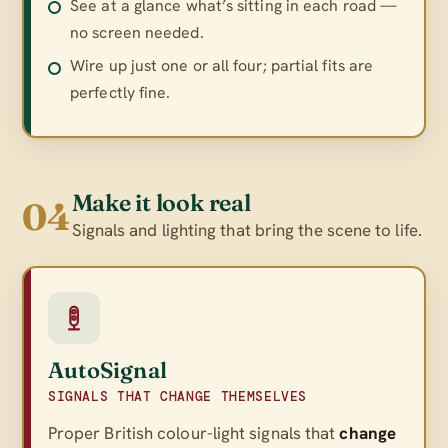
See at a glance what’s sitting in each road —
no screen needed.
Wire up just one or all four; partial fits are
perfectly fine.
Make it look real
04
Signals and lighting that bring the scene to life.
AutoSignal
SIGNALS THAT CHANGE THEMSELVES
Proper British colour-light signals that
change