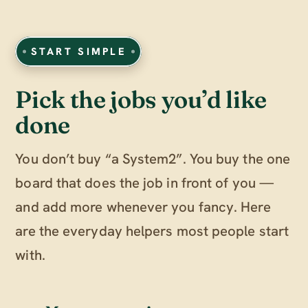
START SIMPLE
Pick the jobs you’d like
done
You don’t buy “a System2”. You buy the one
board that does the job in front of you —
and add more whenever you fancy. Here
are the everyday helpers most people start
with.