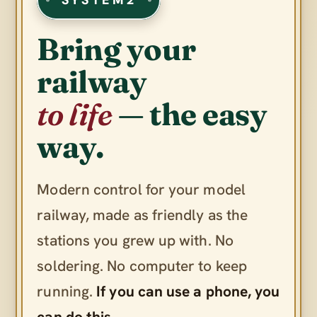
Bring your
railway
to life
— the easy
way.
Modern control for your model
railway, made as friendly as the
stations you grew up with. No
soldering. No computer to keep
running.
If you can use a phone, you
can do this.