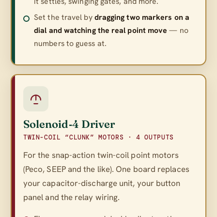
it settles, swinging gates, and more.
Set the travel by
dragging two markers on a
dial and watching the real point move
— no
numbers to guess at.
Solenoid‑4 Driver
TWIN-COIL “CLUNK” MOTORS · 4 OUTPUTS
For the snap-action twin-coil point motors
(Peco, SEEP and the like). One board replaces
your capacitor-discharge unit, your button
panel
and
the relay wiring.