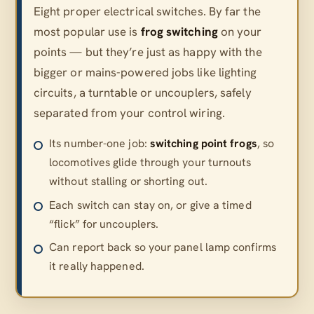
Eight proper electrical switches. By far the
most popular use is
frog switching
on your
points — but they’re just as happy with the
bigger or mains-powered jobs like lighting
circuits, a turntable or uncouplers, safely
separated from your control wiring.
Its number-one job:
switching point frogs
, so
locomotives glide through your turnouts
without stalling or shorting out.
Each switch can stay on, or give a timed
“flick” for uncouplers.
Can report back so your panel lamp confirms
it really happened.