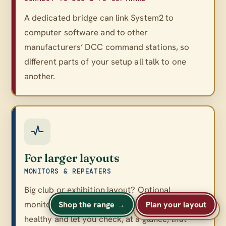
A dedicated bridge can link System2 to
computer software and to other
manufacturers’ DCC command stations, so
different parts of your setup all talk to one
another.
For larger layouts
MONITORS & REPEATERS
Big club or exhibition layout? Optional
monitors and repeaters keep a large network
Shop the range →
Plan your layout
A
A
Text size
A
healthy and let you check, at a glance, that