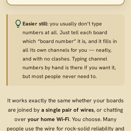
Easier still:
you usually don’t type
numbers at all. Just tell each board
which “board number” it is, and it fills in
all its own channels for you — neatly,
and with no clashes. Typing channel
numbers by hand is there if you want it,
but most people never need to.
It works exactly the same whether your boards
are joined by
a single pair of wires
, or chatting
over
your home Wi‑Fi
. You choose. Many
people use the wire for rock-solid reliability and