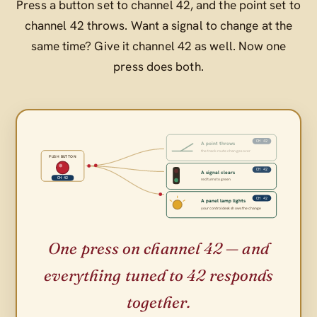
Press a button set to channel 42, and the point set to
channel 42 throws. Want a signal to change at the
same time? Give it channel 42 as well. Now one
press does both.
CH 42
A point throws
the track route changes over
PUSH BUTTON
CH 42
A signal clears
CH 42
red turns to green
CH 42
A panel lamp lights
your control desk shows the change
One press on channel 42 — and
everything tuned to 42 responds
together.