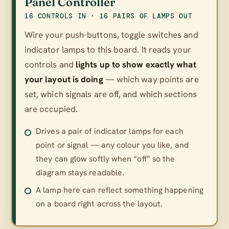
Panel Controller
16 CONTROLS IN · 16 PAIRS OF LAMPS OUT
Wire your push-buttons, toggle switches and
indicator lamps to this board. It reads your
controls and
lights up to show exactly what
your layout is doing
— which way points are
set, which signals are off, and which sections
are occupied.
Drives a pair of indicator lamps for each
point or signal — any colour you like, and
they can glow softly when “off” so the
diagram stays readable.
A lamp here can reflect something happening
on a board right across the layout.