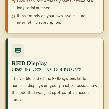
Give each loco a friendly name instead of a
long serial number.
Runs entirely on your own layout — no
internet, no subscription.
RFID Display
SHOWS THE LOCO · UP TO 4 DISPLAYS
The visible end of the RFID system. Little
numeric displays on your panel or fascia show
the loco that was just spotted at a chosen
spot.