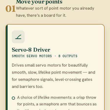
Move your points
01
Whatever sort of point motor you already
have, there’s a board for it.
Servo‑8 Driver
SMOOTH SERVO MOTORS · 8 OUTPUTS
Drives small servo motors for beautifully
smooth, slow, lifelike point movement — and
for semaphore signals, level-crossing gates
and barriers too.
A choice of lifelike movements: a crisp throw
for points, a semaphore arm that bounces as