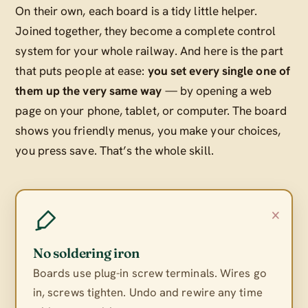
On their own, each board is a tidy little helper.
Joined together, they become a complete control
system for your whole railway. And here is the part
that puts people at ease:
you set every single one of
them up the very same way
— by opening a web
page on your phone, tablet, or computer. The board
shows you friendly menus, you make your choices,
you press save. That’s the whole skill.
×
No soldering iron
Boards use plug-in screw terminals. Wires go
in, screws tighten. Undo and rewire any time