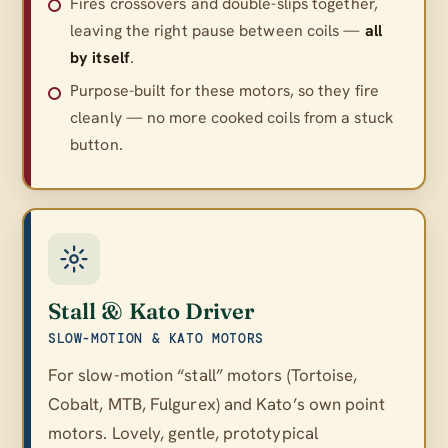
Fires crossovers and double-slips together,
leaving the right pause between coils —
all
by itself
.
Purpose-built for these motors, so they fire
cleanly — no more cooked coils from a stuck
button.
Stall & Kato Driver
SLOW-MOTION & KATO MOTORS
For slow-motion “stall” motors (Tortoise,
Cobalt, MTB, Fulgurex) and Kato’s own point
motors. Lovely, gentle, prototypical