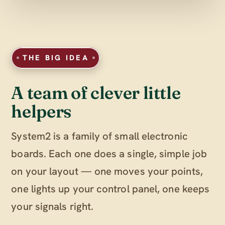
THE BIG IDEA
A team of clever little
helpers
System2 is a family of small electronic
boards. Each one does a single, simple job
on your layout — one moves your points,
one lights up your control panel, one keeps
your signals right.