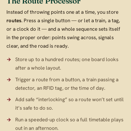
The Route Processor
Instead of throwing points one at a time, you store
routes
. Press a single button — or let a train, a tag,
or a clock do it — and a whole sequence sets itself
in the proper order: points swing across, signals
clear, and the road is ready.
Store up to a hundred routes; one board looks
after a whole layout.
Trigger a route from a button, a train passing a
detector, an RFID tag, or the time of day.
Add safe “interlocking” so a route won’t set until
it’s safe to do so.
Run a speeded-up clock so a full timetable plays
out in an afternoon.