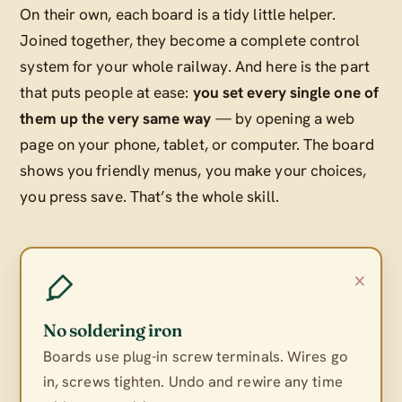
On their own, each board is a tidy little helper.
Joined together, they become a complete control
system for your whole railway. And here is the part
that puts people at ease:
you set every single one of
them up the very same way
— by opening a web
page on your phone, tablet, or computer. The board
shows you friendly menus, you make your choices,
you press save. That’s the whole skill.
×
No soldering iron
Boards use plug-in screw terminals. Wires go
in, screws tighten. Undo and rewire any time