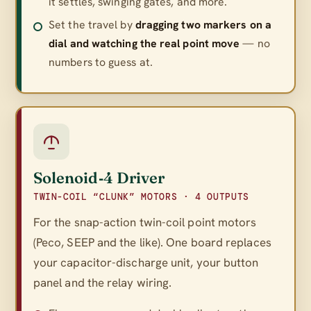
it settles, swinging gates, and more.
Set the travel by
dragging two markers on a
dial and watching the real point move
— no
numbers to guess at.
Solenoid‑4 Driver
TWIN-COIL “CLUNK” MOTORS · 4 OUTPUTS
For the snap-action twin-coil point motors
(Peco, SEEP and the like). One board replaces
your capacitor-discharge unit, your button
panel
and
the relay wiring.