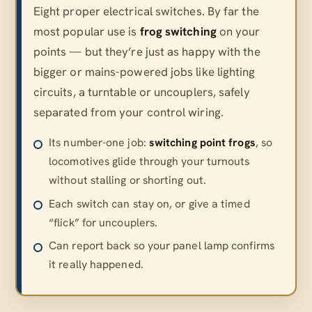
Eight proper electrical switches. By far the
most popular use is
frog switching
on your
points — but they’re just as happy with the
bigger or mains-powered jobs like lighting
circuits, a turntable or uncouplers, safely
separated from your control wiring.
Its number-one job:
switching point frogs
, so
locomotives glide through your turnouts
without stalling or shorting out.
Each switch can stay on, or give a timed
“flick” for uncouplers.
Can report back so your panel lamp confirms
it really happened.