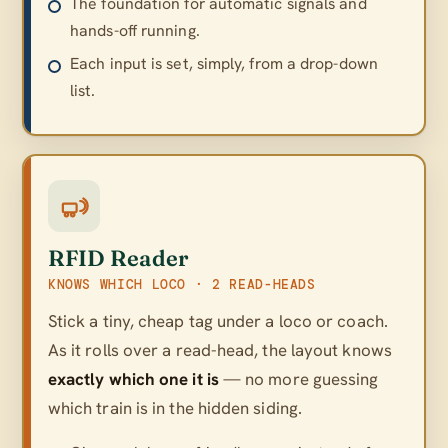
The foundation for automatic signals and
hands-off running.
Each input is set, simply, from a drop-down
list.
RFID Reader
KNOWS WHICH LOCO · 2 READ-HEADS
Stick a tiny, cheap tag under a loco or coach.
As it rolls over a read-head, the layout knows
exactly which one it is
— no more guessing
which train is in the hidden siding.