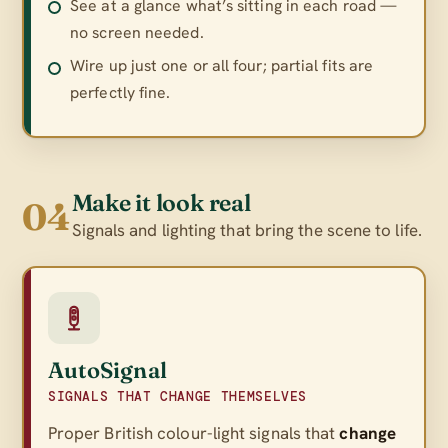
See at a glance what’s sitting in each road —
no screen needed.
Wire up just one or all four; partial fits are
perfectly fine.
Make it look real
04
Signals and lighting that bring the scene to life.
AutoSignal
SIGNALS THAT CHANGE THEMSELVES
Proper British colour-light signals that
change