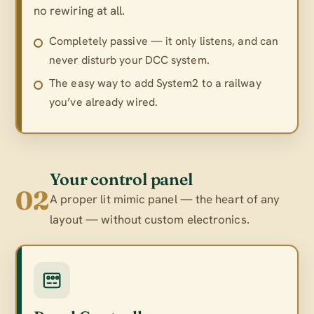
no rewiring at all.
Completely passive — it only listens, and can
never disturb your DCC system.
The easy way to add System2 to a railway
you’ve already wired.
Your control panel
02
A proper lit mimic panel — the heart of any
layout — without custom electronics.