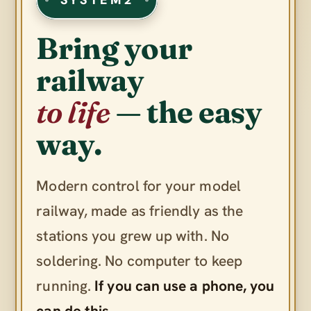
Bring your
railway
to life
— the easy
way.
Modern control for your model
railway, made as friendly as the
stations you grew up with. No
soldering. No computer to keep
running.
If you can use a phone, you
can do this.