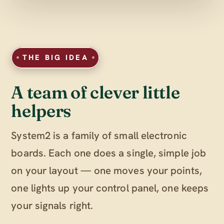
THE BIG IDEA
A team of clever little
helpers
System2 is a family of small electronic
boards. Each one does a single, simple job
on your layout — one moves your points,
one lights up your control panel, one keeps
your signals right.