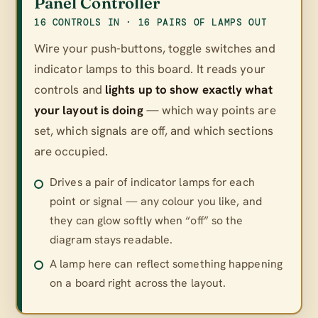
Panel Controller
16 CONTROLS IN · 16 PAIRS OF LAMPS OUT
Wire your push-buttons, toggle switches and
indicator lamps to this board. It reads your
controls and
lights up to show exactly what
your layout is doing
— which way points are
set, which signals are off, and which sections
are occupied.
Drives a pair of indicator lamps for each
point or signal — any colour you like, and
they can glow softly when “off” so the
diagram stays readable.
A lamp here can reflect something happening
on a board right across the layout.