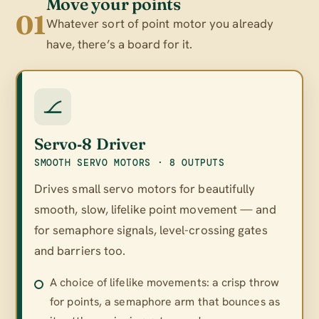
Move your points
01
Whatever sort of point motor you already
have, there’s a board for it.
Servo‑8 Driver
SMOOTH SERVO MOTORS · 8 OUTPUTS
Drives small servo motors for beautifully
smooth, slow, lifelike point movement — and
for semaphore signals, level-crossing gates
and barriers too.
A choice of lifelike movements: a crisp throw
for points, a semaphore arm that bounces as