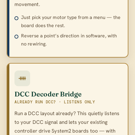
movement.
Just pick your motor type from a menu — the
board does the rest.
Reverse a point’s direction in software, with
no rewiring.
DCC Decoder Bridge
ALREADY RUN DCC? · LISTENS ONLY
Run a DCC layout already? This quietly listens
to your DCC signal and lets your existing
controller drive System2 boards too — with