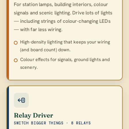
For station lamps, building interiors, colour
signals and scenic lighting. Drive lots of lights
— including strings of colour-changing LEDs
— with far less wiring.
High-density lighting that keeps your wiring
(and board count) down.
Colour effects for signals, ground lights and
scenery.
Relay Driver
SWITCH BIGGER THINGS · 8 RELAYS