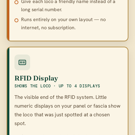
Give each loco a friendly name instead of a
long serial number.
Runs entirely on your own layout — no
internet, no subscription.
RFID Display
SHOWS THE LOCO · UP TO 4 DISPLAYS
The visible end of the RFID system. Little
numeric displays on your panel or fascia show
the loco that was just spotted at a chosen
spot.