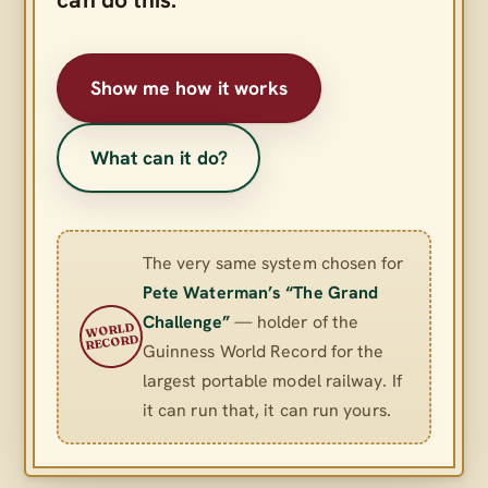
Show me how it works
What can it do?
The very same system chosen for
Pete Waterman’s “The Grand
Challenge”
— holder of the
WORLD
RECORD
Guinness World Record for the
largest portable model railway. If
it can run that, it can run yours.