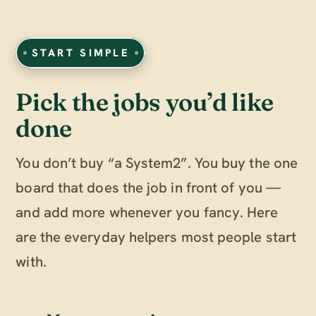
START SIMPLE
Pick the jobs you’d like
done
You don’t buy “a System2”. You buy the one
board that does the job in front of you —
and add more whenever you fancy. Here
are the everyday helpers most people start
with.