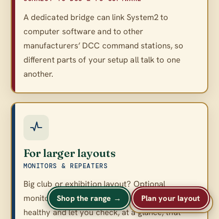
A dedicated bridge can link System2 to
computer software and to other
manufacturers’ DCC command stations, so
different parts of your setup all talk to one
another.
For larger layouts
MONITORS & REPEATERS
Big club or exhibition layout? Optional
monitors and repeaters keep a large network
Shop the range →
Plan your layout
A
A
Text size
A
healthy and let you check, at a glance, that