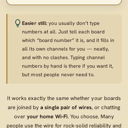
Easier still:
you usually don’t type
numbers at all. Just tell each board
which “board number” it is, and it fills in
all its own channels for you — neatly,
and with no clashes. Typing channel
numbers by hand is there if you want it,
but most people never need to.
It works exactly the same whether your boards
are joined by
a single pair of wires
, or chatting
over
your home Wi‑Fi
. You choose. Many
people use the wire for rock-solid reliability and