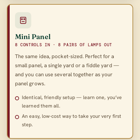
Mini Panel
8 CONTROLS IN · 8 PAIRS OF LAMPS OUT
The same idea, pocket-sized. Perfect for a
small panel, a single yard or a fiddle yard —
and you can use several together as your
panel grows.
Identical, friendly setup — learn one, you’ve
learned them all.
An easy, low-cost way to take your very first
step.