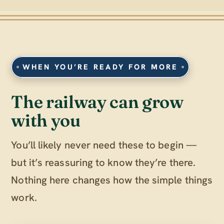
WHEN YOU’RE READY FOR MORE
The railway can grow
with you
You’ll likely never need these to begin —
but it’s reassuring to know they’re there.
Nothing here changes how the simple things
work.