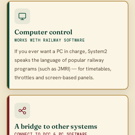
Computer control
WORKS WITH RAILWAY SOFTWARE
If you ever want a PC in charge, System2
speaks the language of popular railway
programs (such as JMRI) — for timetables,
throttles and screen-based panels.
A bridge to other systems
CONNECT TO DCC & PC SOFTWARE