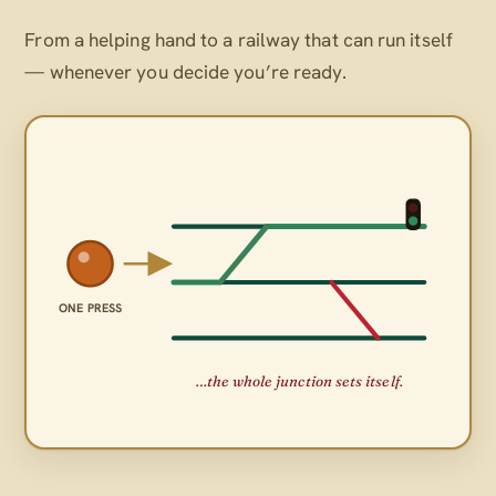
From a helping hand to a railway that can run itself
— whenever
you
decide you’re ready.
ONE PRESS
…the whole junction sets itself.