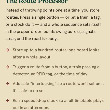
The Route Processor
Instead of throwing points one at a time, you store
routes
. Press a single button — or let a train, a tag,
or a clock do it — and a whole sequence sets itself
in the proper order: points swing across, signals
clear, and the road is ready.
Store up to a hundred routes; one board looks
after a whole layout.
Trigger a route from a button, a train passing a
detector, an RFID tag, or the time of day.
Add safe “interlocking” so a route won’t set until
it’s safe to do so.
Run a speeded-up clock so a full timetable plays
out in an afternoon.