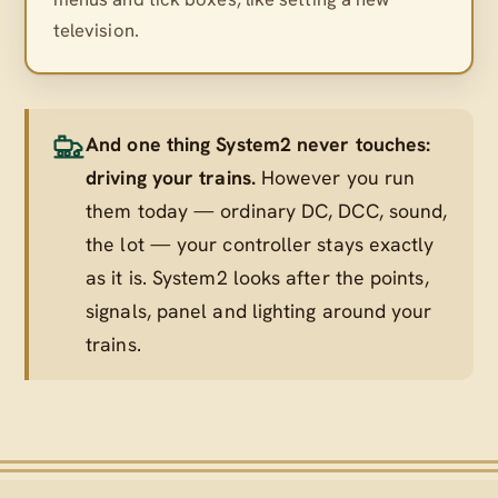
television.
And one thing System2 never touches:
driving your trains.
However you run
them today — ordinary DC, DCC, sound,
the lot — your controller stays exactly
as it is. System2 looks after the points,
signals, panel and lighting
around
your
trains.