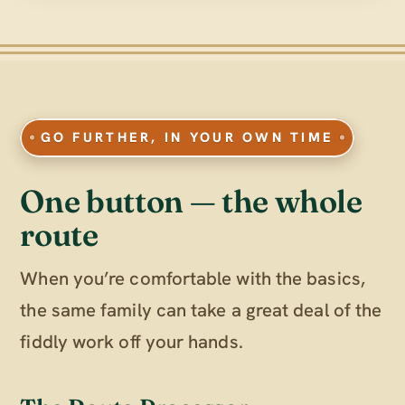
GO FURTHER, IN YOUR OWN TIME
One button — the whole
route
When you’re comfortable with the basics,
the same family can take a great deal of the
fiddly work off your hands.