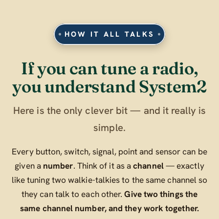
HOW IT ALL TALKS
If you can tune a radio,
you understand System2
Here is the only clever bit — and it really is
simple.
Every button, switch, signal, point and sensor can be
given a
number
. Think of it as a
channel
— exactly
like tuning two walkie-talkies to the same channel so
they can talk to each other.
Give two things the
same channel number, and they work together.