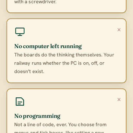
with a screwdriver.
×
No computer left running
The boards do the thinking themselves. Your
railway runs whether the PC is on, off, or
doesn’t exist.
×
No programming
Not a line of code, ever. You choose from
menus and tick boxes, like setting a new