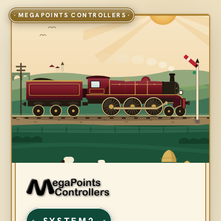
SYSTEM2