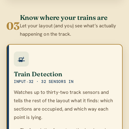
Know where your trains are
03
Let your layout (and you) see what’s actually
happening on the track.
Train Detection
INPUT‑32 · 32 SENSORS IN
Watches up to thirty-two track sensors and
tells the rest of the layout what it finds: which
sections are occupied, and which way each
point is lying.