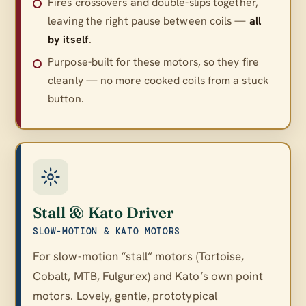
Fires crossovers and double-slips together,
leaving the right pause between coils —
all
by itself
.
Purpose-built for these motors, so they fire
cleanly — no more cooked coils from a stuck
button.
Stall & Kato Driver
SLOW-MOTION & KATO MOTORS
For slow-motion “stall” motors (Tortoise,
Cobalt, MTB, Fulgurex) and Kato’s own point
motors. Lovely, gentle, prototypical