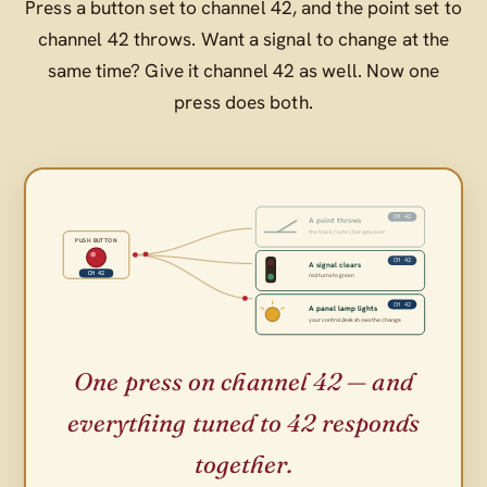
Press a button set to channel 42, and the point set to
channel 42 throws. Want a signal to change at the
same time? Give it channel 42 as well. Now one
press does both.
CH 42
A point throws
the track route changes over
PUSH BUTTON
CH 42
A signal clears
CH 42
red turns to green
CH 42
A panel lamp lights
your control desk shows the change
One press on channel 42 — and
everything tuned to 42 responds
together.