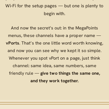
Wi‑Fi for the setup pages — but one is plenty to
begin with.
And now the secret’s out: in the MegaPoints
menus, these channels have a proper name —
vPorts
. That’s the one little word worth knowing,
and now you can see why we kept it so simple.
Whenever you spot
vPort
on a page, just think
channel
: same idea, same numbers, same
friendly rule —
give two things the same one,
and they work together.