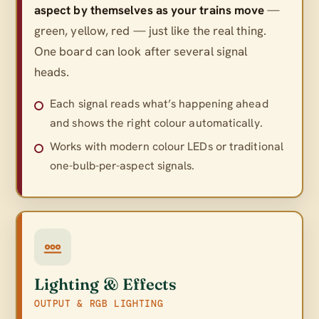
aspect by themselves as your trains move
—
green, yellow, red — just like the real thing.
One board can look after several signal
heads.
Each signal reads what’s happening ahead
and shows the right colour automatically.
Works with modern colour LEDs or traditional
one-bulb-per-aspect signals.
Lighting & Effects
OUTPUT & RGB LIGHTING