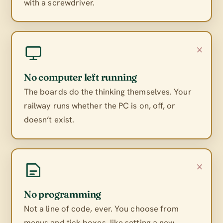
with a screwdriver.
×
No computer left running
The boards do the thinking themselves. Your
railway runs whether the PC is on, off, or
doesn’t exist.
×
No programming
Not a line of code, ever. You choose from
menus and tick boxes, like setting a new