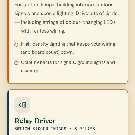
For station lamps, building interiors, colour
signals and scenic lighting. Drive lots of lights
— including strings of colour-changing LEDs
— with far less wiring.
High-density lighting that keeps your wiring
(and board count) down.
Colour effects for signals, ground lights and
scenery.
Relay Driver
SWITCH BIGGER THINGS · 8 RELAYS