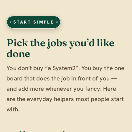
START SIMPLE
Pick the jobs you’d like
done
You don’t buy “a System2”. You buy the one
board that does the job in front of you —
and add more whenever you fancy. Here
are the everyday helpers most people start
with.