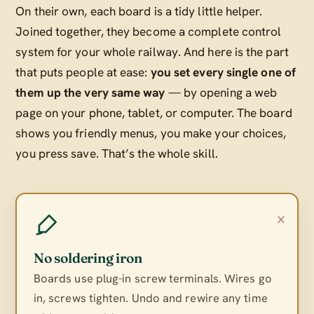
On their own, each board is a tidy little helper.
Joined together, they become a complete control
system for your whole railway. And here is the part
that puts people at ease:
you set every single one of
them up the very same way
— by opening a web
page on your phone, tablet, or computer. The board
shows you friendly menus, you make your choices,
you press save. That’s the whole skill.
×
No soldering iron
Boards use plug-in screw terminals. Wires go
in, screws tighten. Undo and rewire any time