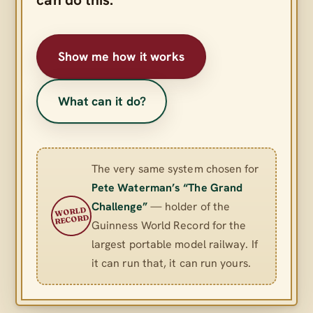
Show me how it works
What can it do?
The very same system chosen for
Pete Waterman’s “The Grand
Challenge”
— holder of the
WORLD
RECORD
Guinness World Record for the
largest portable model railway. If
it can run that, it can run yours.