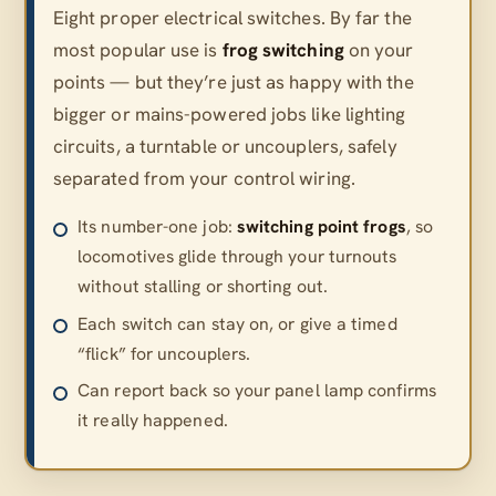
Eight proper electrical switches. By far the
most popular use is
frog switching
on your
points — but they’re just as happy with the
bigger or mains-powered jobs like lighting
circuits, a turntable or uncouplers, safely
separated from your control wiring.
Its number-one job:
switching point frogs
, so
locomotives glide through your turnouts
without stalling or shorting out.
Each switch can stay on, or give a timed
“flick” for uncouplers.
Can report back so your panel lamp confirms
it really happened.