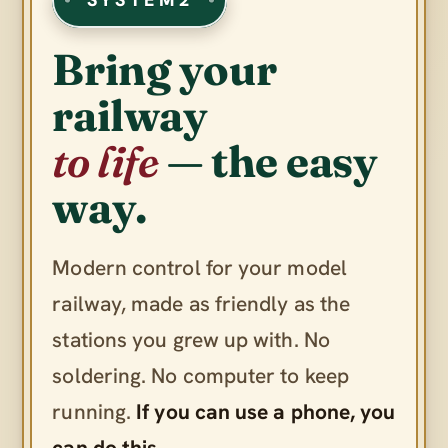
Bring your
railway
to life
— the easy
way.
Modern control for your model
railway, made as friendly as the
stations you grew up with. No
soldering. No computer to keep
running.
If you can use a phone, you
can do this.