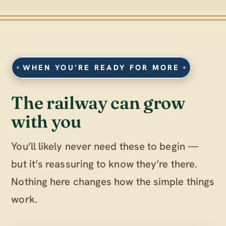
WHEN YOU’RE READY FOR MORE
The railway can grow
with you
You’ll likely never need these to begin —
but it’s reassuring to know they’re there.
Nothing here changes how the simple things
work.