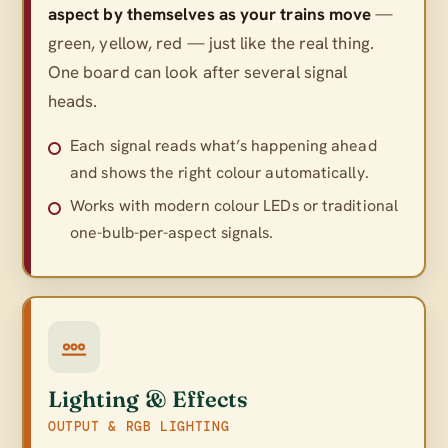
aspect by themselves as your trains move
—
green, yellow, red — just like the real thing.
One board can look after several signal
heads.
Each signal reads what’s happening ahead
and shows the right colour automatically.
Works with modern colour LEDs or traditional
one-bulb-per-aspect signals.
Lighting & Effects
OUTPUT & RGB LIGHTING