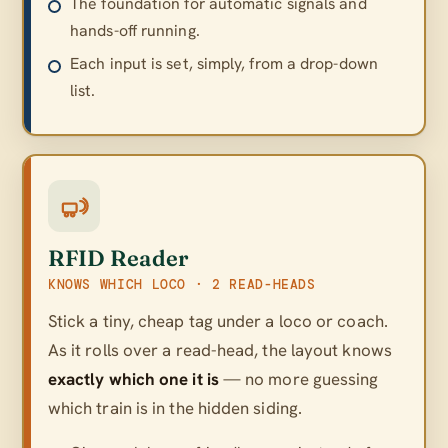
The foundation for automatic signals and
hands-off running.
Each input is set, simply, from a drop-down
list.
RFID Reader
KNOWS WHICH LOCO · 2 READ-HEADS
Stick a tiny, cheap tag under a loco or coach.
As it rolls over a read-head, the layout knows
exactly which one it is
— no more guessing
which train is in the hidden siding.