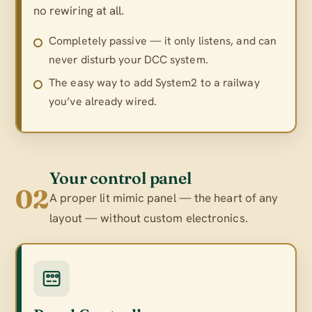
no rewiring at all.
Completely passive — it only listens, and can
never disturb your DCC system.
The easy way to add System2 to a railway
you’ve already wired.
Your control panel
02
A proper lit mimic panel — the heart of any
layout — without custom electronics.