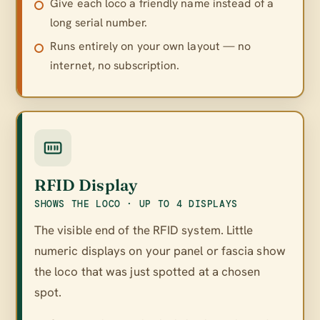
Give each loco a friendly name instead of a
long serial number.
Runs entirely on your own layout — no
internet, no subscription.
RFID Display
SHOWS THE LOCO · UP TO 4 DISPLAYS
The visible end of the RFID system. Little
numeric displays on your panel or fascia show
the loco that was just spotted at a chosen
spot.