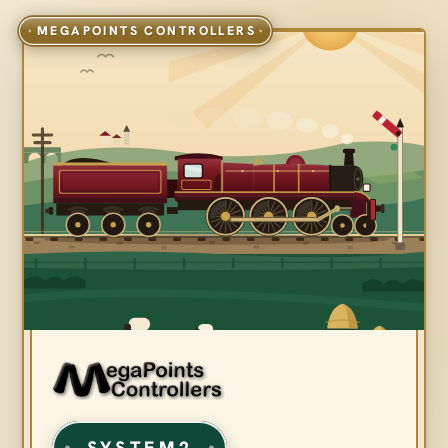
SYSTEM2