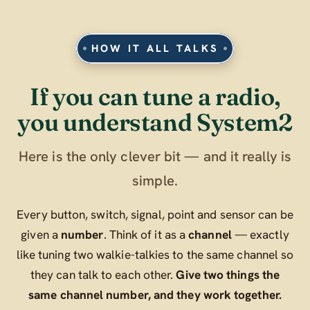
HOW IT ALL TALKS
If you can tune a radio,
you understand System2
Here is the only clever bit — and it really is
simple.
Every button, switch, signal, point and sensor can be
given a
number
. Think of it as a
channel
— exactly
like tuning two walkie-talkies to the same channel so
they can talk to each other.
Give two things the
same channel number, and they work together.