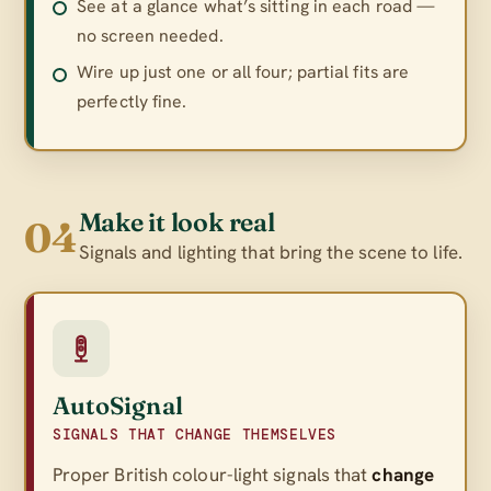
See at a glance what’s sitting in each road —
no screen needed.
Wire up just one or all four; partial fits are
perfectly fine.
Make it look real
04
Signals and lighting that bring the scene to life.
AutoSignal
SIGNALS THAT CHANGE THEMSELVES
Proper British colour-light signals that
change