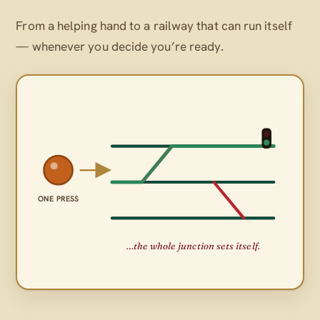
From a helping hand to a railway that can run itself
— whenever
you
decide you’re ready.
ONE PRESS
…the whole junction sets itself.