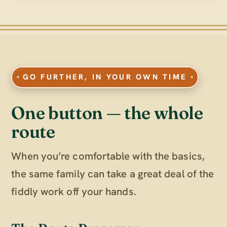
GO FURTHER, IN YOUR OWN TIME
One button — the whole
route
When you’re comfortable with the basics,
the same family can take a great deal of the
fiddly work off your hands.