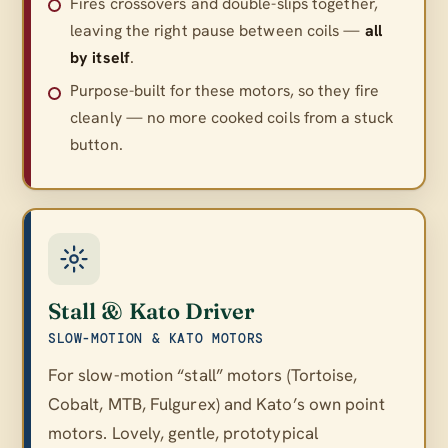
Fires crossovers and double-slips together,
leaving the right pause between coils —
all
by itself
.
Purpose-built for these motors, so they fire
cleanly — no more cooked coils from a stuck
button.
Stall & Kato Driver
SLOW-MOTION & KATO MOTORS
For slow-motion “stall” motors (Tortoise,
Cobalt, MTB, Fulgurex) and Kato’s own point
motors. Lovely, gentle, prototypical