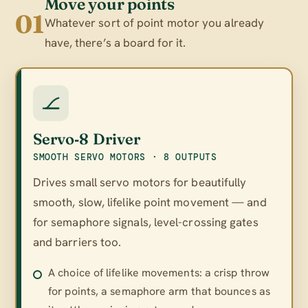
Move your points
01
Whatever sort of point motor you already
have, there’s a board for it.
Servo‑8 Driver
SMOOTH SERVO MOTORS · 8 OUTPUTS
Drives small servo motors for beautifully
smooth, slow, lifelike point movement — and
for semaphore signals, level-crossing gates
and barriers too.
A choice of lifelike movements: a crisp throw
for points, a semaphore arm that bounces as