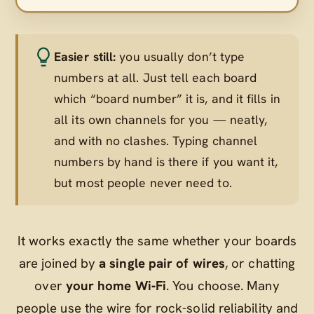
Easier still:
you usually don’t type
numbers at all. Just tell each board
which “board number” it is, and it fills in
all its own channels for you — neatly,
and with no clashes. Typing channel
numbers by hand is there if you want it,
but most people never need to.
It works exactly the same whether your boards
are joined by
a single pair of wires
, or chatting
over
your home Wi‑Fi
. You choose. Many
people use the wire for rock-solid reliability and