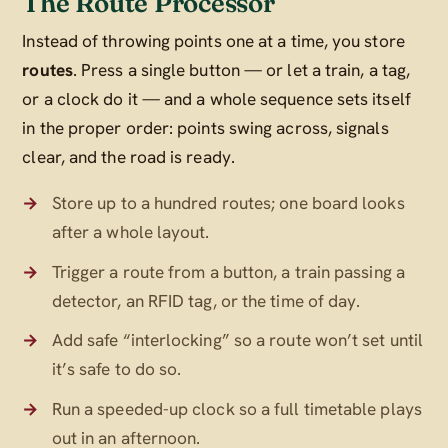
The Route Processor
Instead of throwing points one at a time, you store
routes
. Press a single button — or let a train, a tag,
or a clock do it — and a whole sequence sets itself
in the proper order: points swing across, signals
clear, and the road is ready.
Store up to a hundred routes; one board looks
after a whole layout.
Trigger a route from a button, a train passing a
detector, an RFID tag, or the time of day.
Add safe “interlocking” so a route won’t set until
it’s safe to do so.
Run a speeded-up clock so a full timetable plays
out in an afternoon.