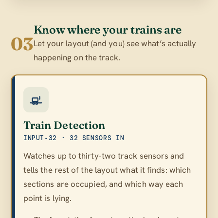
Know where your trains are
03
Let your layout (and you) see what’s actually
happening on the track.
Train Detection
INPUT‑32 · 32 SENSORS IN
Watches up to thirty-two track sensors and
tells the rest of the layout what it finds: which
sections are occupied, and which way each
point is lying.