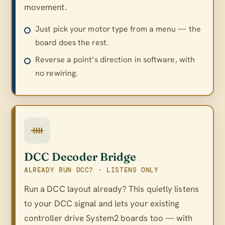
movement.
Just pick your motor type from a menu — the
board does the rest.
Reverse a point’s direction in software, with
no rewiring.
DCC Decoder Bridge
ALREADY RUN DCC? · LISTENS ONLY
Run a DCC layout already? This quietly listens
to your DCC signal and lets your existing
controller drive System2 boards too — with