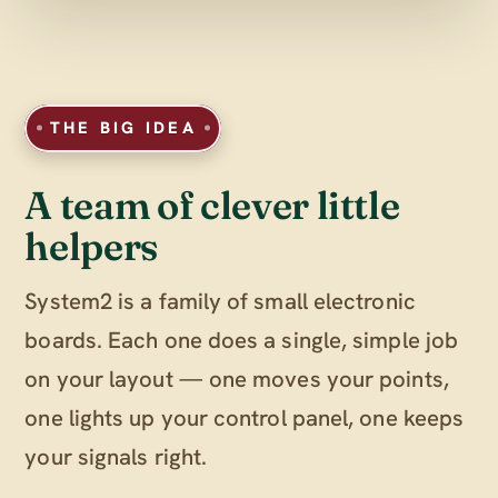
THE BIG IDEA
A team of clever little
helpers
System2 is a family of small electronic
boards. Each one does a single, simple job
on your layout — one moves your points,
one lights up your control panel, one keeps
your signals right.