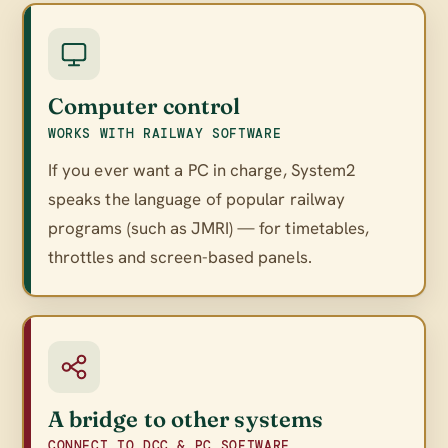
Computer control
WORKS WITH RAILWAY SOFTWARE
If you ever want a PC in charge, System2
speaks the language of popular railway
programs (such as JMRI) — for timetables,
throttles and screen-based panels.
A bridge to other systems
CONNECT TO DCC & PC SOFTWARE