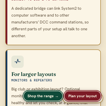
A dedicated bridge can link System2 to
computer software and to other
manufacturers’ DCC command stations, so
different parts of your setup all talk to one
another.
For larger layouts
MONITORS & REPEATERS
Big club or exhibition layout? Optional
monitors and repeaters keep a large network
Shop the range →
Plan your layout
A
A
Text size
A
healthy and let you check, at a glance, that