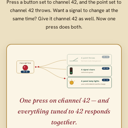
Press a button set to channel 42, and the point set to
channel 42 throws. Want a signal to change at the
same time? Give it channel 42 as well. Now one
press does both.
CH 42
A point throws
the track route changes over
PUSH BUTTON
CH 42
A signal clears
CH 42
red turns to green
CH 42
A panel lamp lights
your control desk shows the change
One press on channel 42 — and
everything tuned to 42 responds
together.