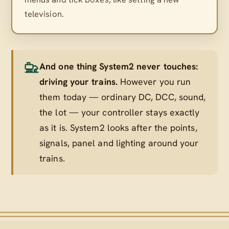
television.
And one thing System2 never touches:
driving your trains.
However you run
them today — ordinary DC, DCC, sound,
the lot — your controller stays exactly
as it is. System2 looks after the points,
signals, panel and lighting
around
your
trains.