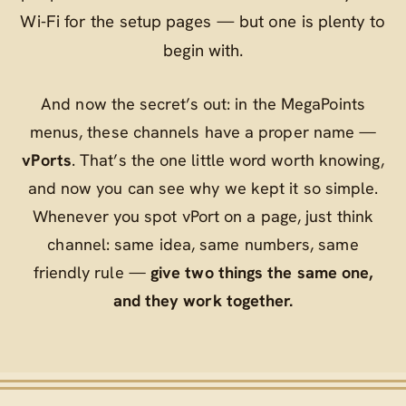
Wi‑Fi for the setup pages — but one is plenty to
begin with.
And now the secret’s out: in the MegaPoints
menus, these channels have a proper name —
vPorts
. That’s the one little word worth knowing,
and now you can see why we kept it so simple.
Whenever you spot
vPort
on a page, just think
channel
: same idea, same numbers, same
friendly rule —
give two things the same one,
and they work together.