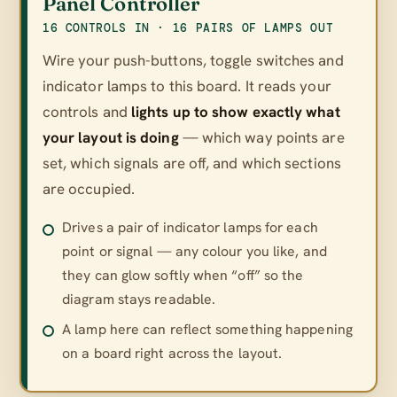
Panel Controller
16 CONTROLS IN · 16 PAIRS OF LAMPS OUT
Wire your push-buttons, toggle switches and
indicator lamps to this board. It reads your
controls and
lights up to show exactly what
your layout is doing
— which way points are
set, which signals are off, and which sections
are occupied.
Drives a pair of indicator lamps for each
point or signal — any colour you like, and
they can glow softly when “off” so the
diagram stays readable.
A lamp here can reflect something happening
on a board right across the layout.