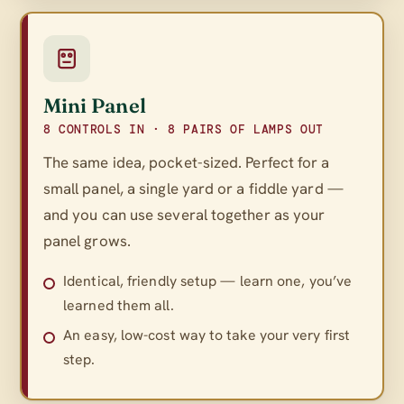
Mini Panel
8 CONTROLS IN · 8 PAIRS OF LAMPS OUT
The same idea, pocket-sized. Perfect for a
small panel, a single yard or a fiddle yard —
and you can use several together as your
panel grows.
Identical, friendly setup — learn one, you’ve
learned them all.
An easy, low-cost way to take your very first
step.