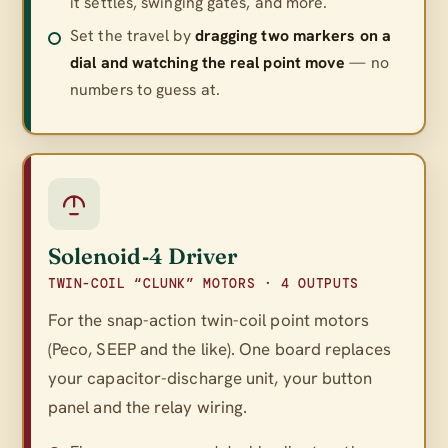
it settles, swinging gates, and more.
Set the travel by
dragging two markers on a
dial and watching the real point move
— no
numbers to guess at.
Solenoid‑4 Driver
TWIN-COIL “CLUNK” MOTORS · 4 OUTPUTS
For the snap-action twin-coil point motors
(Peco, SEEP and the like). One board replaces
your capacitor-discharge unit, your button
panel
and
the relay wiring.