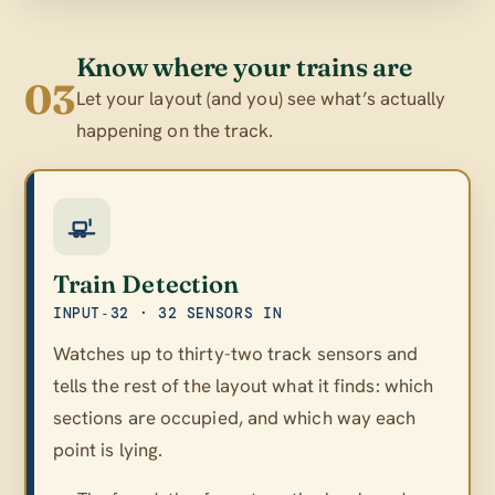
Know where your trains are
03
Let your layout (and you) see what’s actually
happening on the track.
Train Detection
INPUT‑32 · 32 SENSORS IN
Watches up to thirty-two track sensors and
tells the rest of the layout what it finds: which
sections are occupied, and which way each
point is lying.