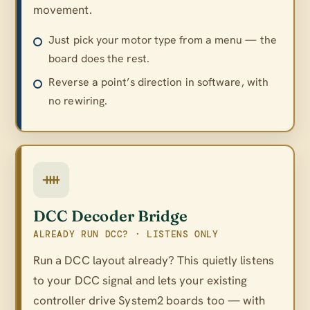
movement.
Just pick your motor type from a menu — the
board does the rest.
Reverse a point’s direction in software, with
no rewiring.
DCC Decoder Bridge
ALREADY RUN DCC? · LISTENS ONLY
Run a DCC layout already? This quietly listens
to your DCC signal and lets your existing
controller drive System2 boards too — with