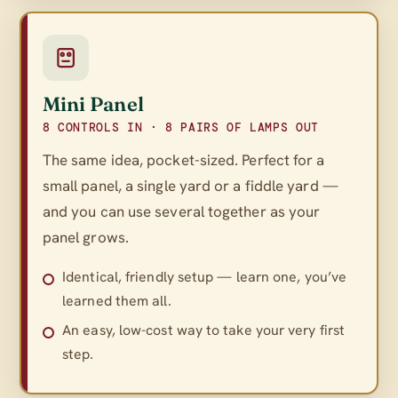
Mini Panel
8 CONTROLS IN · 8 PAIRS OF LAMPS OUT
The same idea, pocket-sized. Perfect for a
small panel, a single yard or a fiddle yard —
and you can use several together as your
panel grows.
Identical, friendly setup — learn one, you’ve
learned them all.
An easy, low-cost way to take your very first
step.