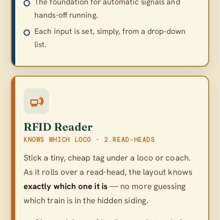
The foundation for automatic signals and
hands-off running.
Each input is set, simply, from a drop-down
list.
RFID Reader
KNOWS WHICH LOCO · 2 READ-HEADS
Stick a tiny, cheap tag under a loco or coach.
As it rolls over a read-head, the layout knows
exactly which one it is
— no more guessing
which train is in the hidden siding.