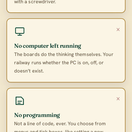
with a screwdriver.
×
No computer left running
The boards do the thinking themselves. Your
railway runs whether the PC is on, off, or
doesn’t exist.
×
No programming
Not a line of code, ever. You choose from
menus and tick boxes, like setting a new