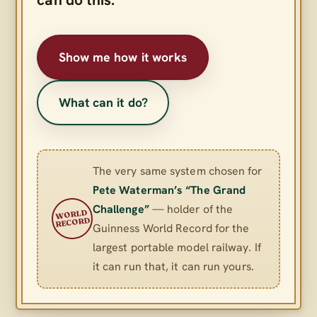
Show me how it works
What can it do?
The very same system chosen for
Pete Waterman’s “The Grand
Challenge”
— holder of the
WORLD
RECORD
Guinness World Record for the
largest portable model railway. If
it can run that, it can run yours.