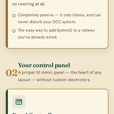
no rewiring at all.
Completely passive — it only listens, and can
never disturb your DCC system.
The easy way to add System2 to a railway
you’ve already wired.
Your control panel
02
A proper lit mimic panel — the heart of any
layout — without custom electronics.