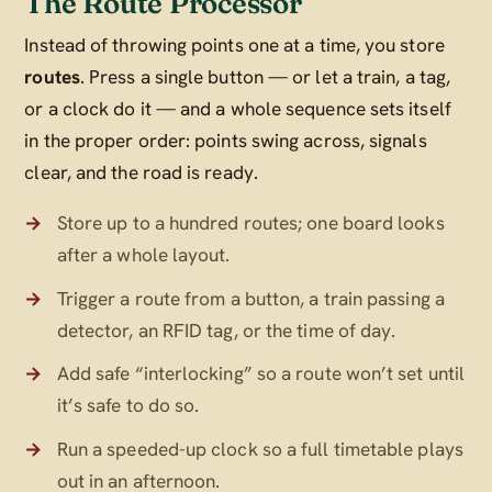
The Route Processor
Instead of throwing points one at a time, you store
routes
. Press a single button — or let a train, a tag,
or a clock do it — and a whole sequence sets itself
in the proper order: points swing across, signals
clear, and the road is ready.
Store up to a hundred routes; one board looks
after a whole layout.
Trigger a route from a button, a train passing a
detector, an RFID tag, or the time of day.
Add safe “interlocking” so a route won’t set until
it’s safe to do so.
Run a speeded-up clock so a full timetable plays
out in an afternoon.