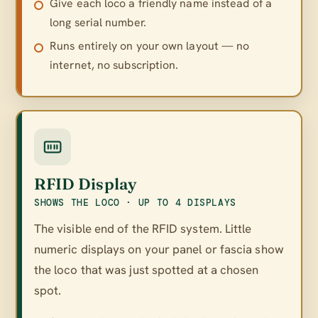
Give each loco a friendly name instead of a
long serial number.
Runs entirely on your own layout — no
internet, no subscription.
RFID Display
SHOWS THE LOCO · UP TO 4 DISPLAYS
The visible end of the RFID system. Little
numeric displays on your panel or fascia show
the loco that was just spotted at a chosen
spot.