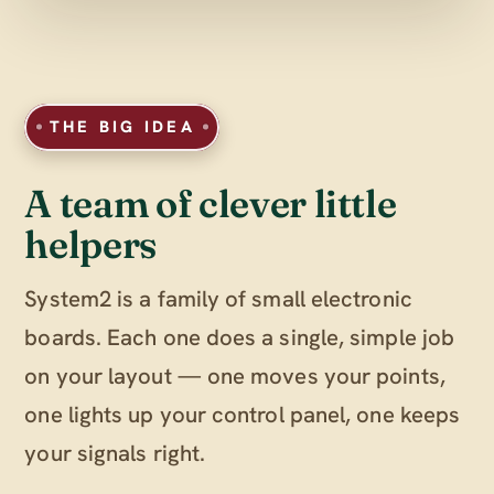
THE BIG IDEA
A team of clever little
helpers
System2 is a family of small electronic
boards. Each one does a single, simple job
on your layout — one moves your points,
one lights up your control panel, one keeps
your signals right.