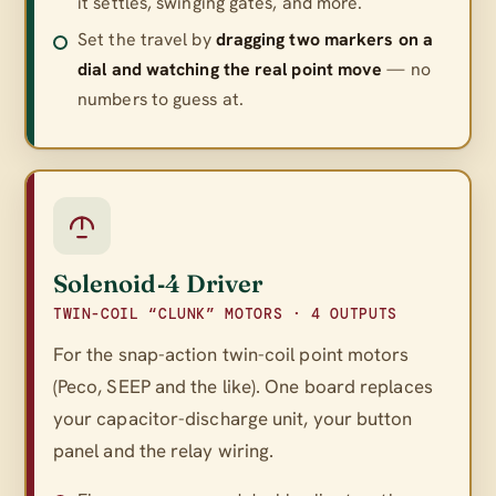
it settles, swinging gates, and more.
Set the travel by
dragging two markers on a
dial and watching the real point move
— no
numbers to guess at.
Solenoid‑4 Driver
TWIN-COIL “CLUNK” MOTORS · 4 OUTPUTS
For the snap-action twin-coil point motors
(Peco, SEEP and the like). One board replaces
your capacitor-discharge unit, your button
panel
and
the relay wiring.