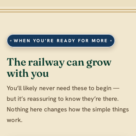
WHEN YOU’RE READY FOR MORE
The railway can grow
with you
You’ll likely never need these to begin —
but it’s reassuring to know they’re there.
Nothing here changes how the simple things
work.