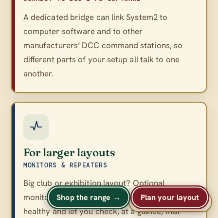
A dedicated bridge can link System2 to
computer software and to other
manufacturers’ DCC command stations, so
different parts of your setup all talk to one
another.
For larger layouts
MONITORS & REPEATERS
Big club or exhibition layout? Optional
monitors and repeaters keep a large network
Shop the range →
Plan your layout
A
A
Text size
A
healthy and let you check, at a glance, that