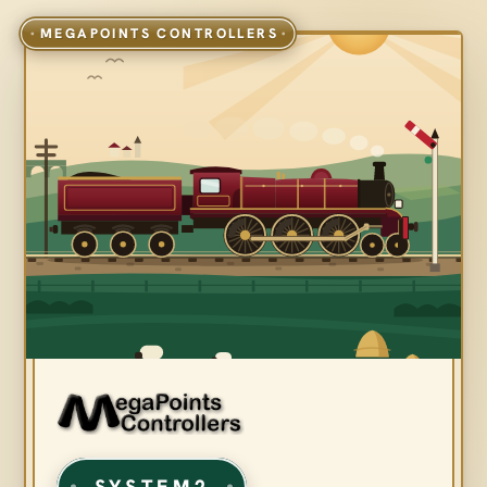
SYSTEM2