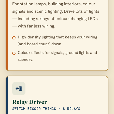
For station lamps, building interiors, colour
signals and scenic lighting. Drive lots of lights
— including strings of colour-changing LEDs
— with far less wiring.
High-density lighting that keeps your wiring
(and board count) down.
Colour effects for signals, ground lights and
scenery.
Relay Driver
SWITCH BIGGER THINGS · 8 RELAYS