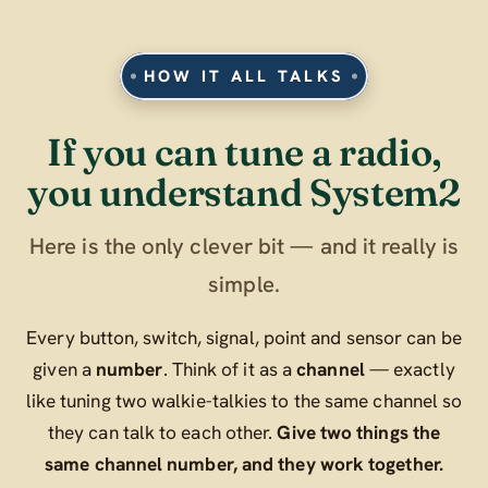
HOW IT ALL TALKS
If you can tune a radio,
you understand System2
Here is the only clever bit — and it really is
simple.
Every button, switch, signal, point and sensor can be
given a
number
. Think of it as a
channel
— exactly
like tuning two walkie-talkies to the same channel so
they can talk to each other.
Give two things the
same channel number, and they work together.