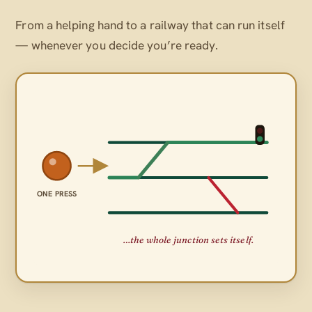
From a helping hand to a railway that can run itself
— whenever
you
decide you’re ready.
ONE PRESS
…the whole junction sets itself.