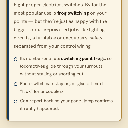
Eight proper electrical switches. By far the
most popular use is
frog switching
on your
points — but they’re just as happy with the
bigger or mains-powered jobs like lighting
circuits, a turntable or uncouplers, safely
separated from your control wiring.
Its number-one job:
switching point frogs
, so
locomotives glide through your turnouts
without stalling or shorting out.
Each switch can stay on, or give a timed
“flick” for uncouplers.
Can report back so your panel lamp confirms
it really happened.