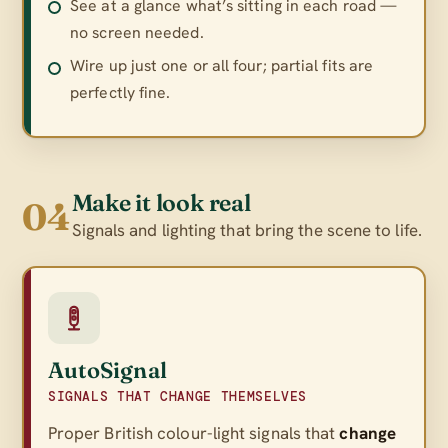
See at a glance what’s sitting in each road —
no screen needed.
Wire up just one or all four; partial fits are
perfectly fine.
Make it look real
04
Signals and lighting that bring the scene to life.
AutoSignal
SIGNALS THAT CHANGE THEMSELVES
Proper British colour-light signals that
change