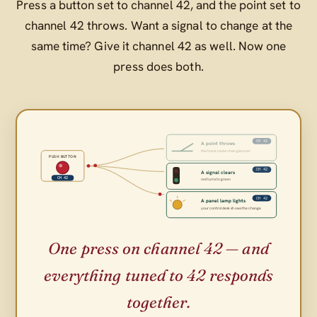
Press a button set to channel 42, and the point set to
channel 42 throws. Want a signal to change at the
same time? Give it channel 42 as well. Now one
press does both.
CH 42
A point throws
the track route changes over
PUSH BUTTON
CH 42
A signal clears
CH 42
red turns to green
CH 42
A panel lamp lights
your control desk shows the change
One press on channel 42 — and
everything tuned to 42 responds
together.