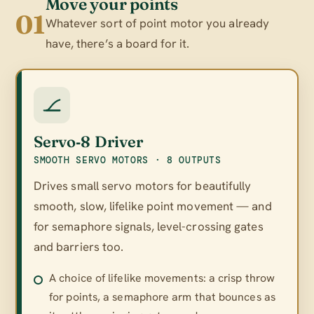
Move your points
01
Whatever sort of point motor you already
have, there’s a board for it.
Servo‑8 Driver
SMOOTH SERVO MOTORS · 8 OUTPUTS
Drives small servo motors for beautifully
smooth, slow, lifelike point movement — and
for semaphore signals, level-crossing gates
and barriers too.
A choice of lifelike movements: a crisp throw
for points, a semaphore arm that bounces as