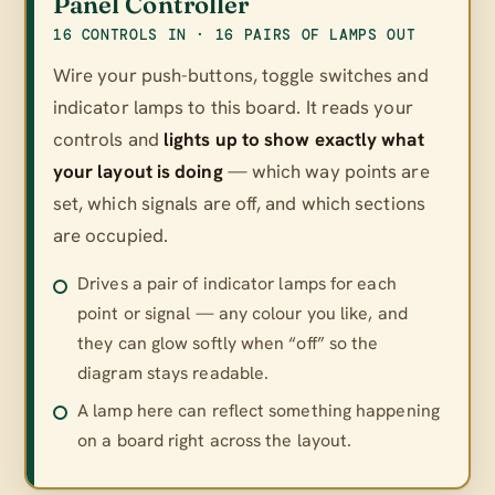
Panel Controller
16 CONTROLS IN · 16 PAIRS OF LAMPS OUT
Wire your push-buttons, toggle switches and
indicator lamps to this board. It reads your
controls and
lights up to show exactly what
your layout is doing
— which way points are
set, which signals are off, and which sections
are occupied.
Drives a pair of indicator lamps for each
point or signal — any colour you like, and
they can glow softly when “off” so the
diagram stays readable.
A lamp here can reflect something happening
on a board right across the layout.