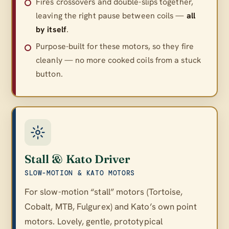
Fires crossovers and double-slips together,
leaving the right pause between coils —
all
by itself
.
Purpose-built for these motors, so they fire
cleanly — no more cooked coils from a stuck
button.
Stall & Kato Driver
SLOW-MOTION & KATO MOTORS
For slow-motion “stall” motors (Tortoise,
Cobalt, MTB, Fulgurex) and Kato’s own point
motors. Lovely, gentle, prototypical