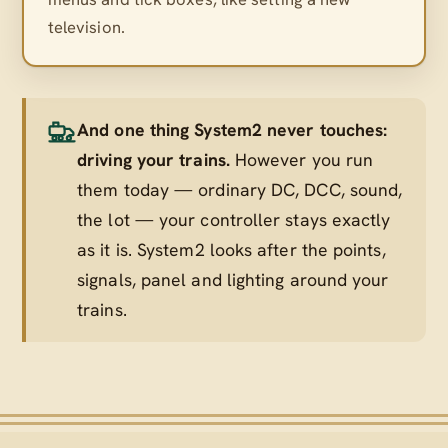
television.
And one thing System2 never touches:
driving your trains.
However you run
them today — ordinary DC, DCC, sound,
the lot — your controller stays exactly
as it is. System2 looks after the points,
signals, panel and lighting
around
your
trains.