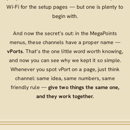
Wi‑Fi for the setup pages — but one is plenty to
begin with.
And now the secret’s out: in the MegaPoints
menus, these channels have a proper name —
vPorts
. That’s the one little word worth knowing,
and now you can see why we kept it so simple.
Whenever you spot
vPort
on a page, just think
channel
: same idea, same numbers, same
friendly rule —
give two things the same one,
and they work together.