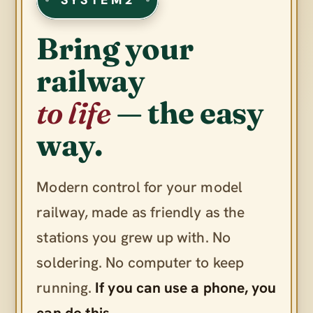
Bring your
railway
to life
— the easy
way.
Modern control for your model
railway, made as friendly as the
stations you grew up with. No
soldering. No computer to keep
running.
If you can use a phone, you
can do this.