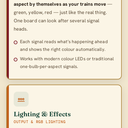
aspect by themselves as your trains move
—
green, yellow, red — just like the real thing.
One board can look after several signal
heads.
Each signal reads what’s happening ahead
and shows the right colour automatically.
Works with modern colour LEDs or traditional
one-bulb-per-aspect signals.
Lighting & Effects
OUTPUT & RGB LIGHTING