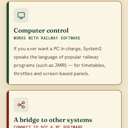
Computer control
WORKS WITH RAILWAY SOFTWARE
If you ever want a PC in charge, System2
speaks the language of popular railway
programs (such as JMRI) — for timetables,
throttles and screen-based panels.
A bridge to other systems
CONNECT TO DCC & PC SOFTWARE