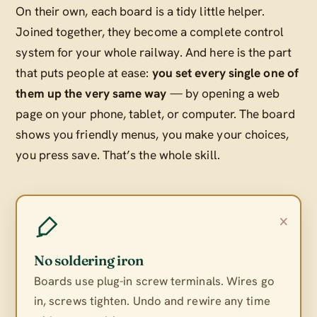
On their own, each board is a tidy little helper.
Joined together, they become a complete control
system for your whole railway. And here is the part
that puts people at ease:
you set every single one of
them up the very same way
— by opening a web
page on your phone, tablet, or computer. The board
shows you friendly menus, you make your choices,
you press save. That’s the whole skill.
×
No soldering iron
Boards use plug-in screw terminals. Wires go
in, screws tighten. Undo and rewire any time