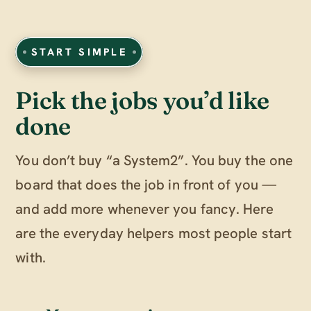
START SIMPLE
Pick the jobs you’d like
done
You don’t buy “a System2”. You buy the one
board that does the job in front of you —
and add more whenever you fancy. Here
are the everyday helpers most people start
with.