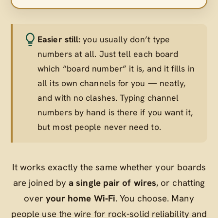
Easier still:
you usually don’t type
numbers at all. Just tell each board
which “board number” it is, and it fills in
all its own channels for you — neatly,
and with no clashes. Typing channel
numbers by hand is there if you want it,
but most people never need to.
It works exactly the same whether your boards
are joined by
a single pair of wires
, or chatting
over
your home Wi‑Fi
. You choose. Many
people use the wire for rock-solid reliability and