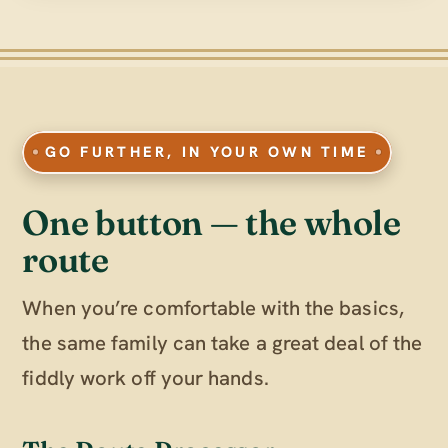
GO FURTHER, IN YOUR OWN TIME
One button — the whole
route
When you’re comfortable with the basics,
the same family can take a great deal of the
fiddly work off your hands.