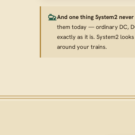
And one thing System2 never t
them today — ordinary DC, DC
exactly as it is. System2 looks
around
your trains.