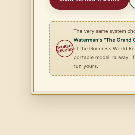
The very same system ch
Waterman’s “The Grand 
WORLD
of the Guinness World Rec
RECORD
portable model railway. If 
run yours.