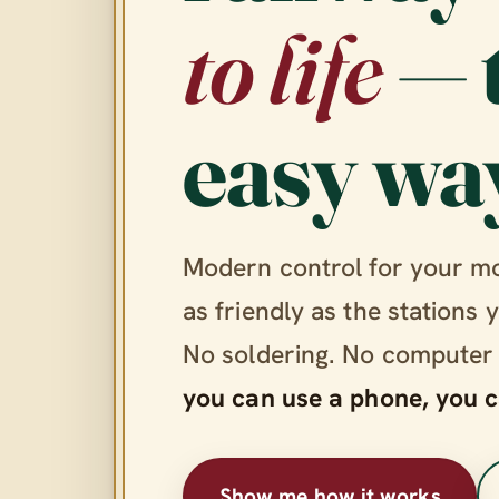
to life
— 
easy wa
Modern control for your m
as friendly as the stations 
No soldering. No computer
you can use a phone, you c
Show me how it works