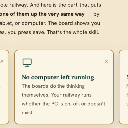
le railway. And here is the part that puts
 one of them up the very same way
— by
ablet, or computer. The board shows you
, you press save. That’s the whole skill.
×
×
No computer left running
.
The boards do the thinking
themselves. Your railway runs
whether the PC is on, off, or doesn’t
exist.