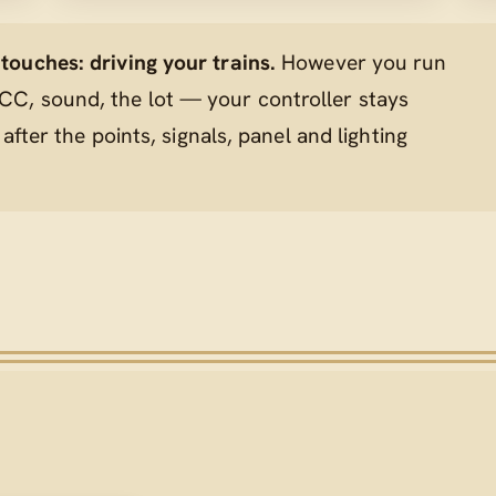
ouches: driving your trains.
However you run
C, sound, the lot — your controller stays
 after the points, signals, panel and lighting