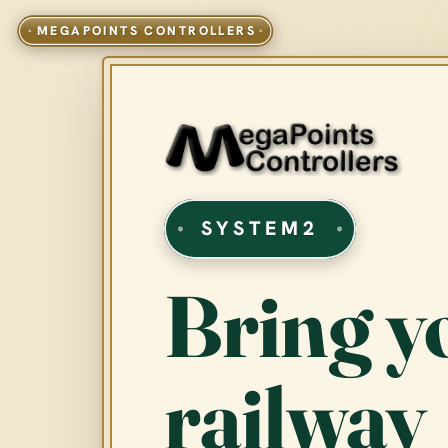
SYSTEM2
Bring y
railway