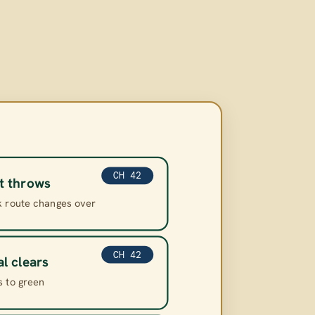
CH 42
t throws
k route changes over
CH 42
al clears
s to green