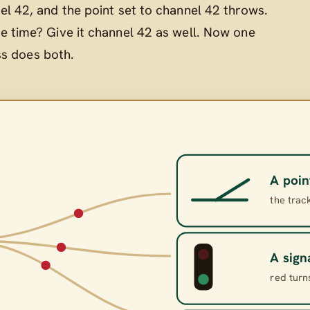
el 42, and the point set to channel 42 throws.
e time? Give it channel 42 as well. Now one
ss does both.
A poin
the trac
A sign
red turn