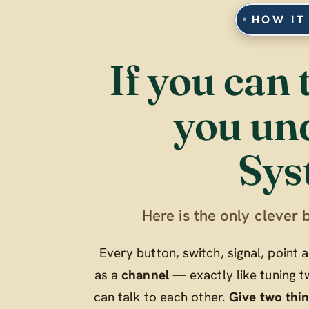
HOW IT
If you can 
you un
Sys
Here is the only clever b
Every button, switch, signal, point
as a
channel
— exactly like tuning t
can talk to each other.
Give two thi