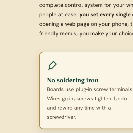
complete control system for your who
people at ease:
you set every single
opening a web page on your phone, t
friendly menus, you make your choices
No soldering iron
Boards use plug-in screw terminals
Wires go in, screws tighten. Undo
and rewire any time with a
screwdriver.