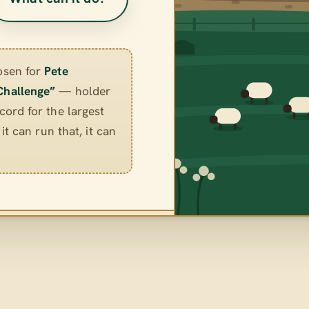
osen for
Pete
Challenge”
— holder
ord for the largest
it can run that, it can