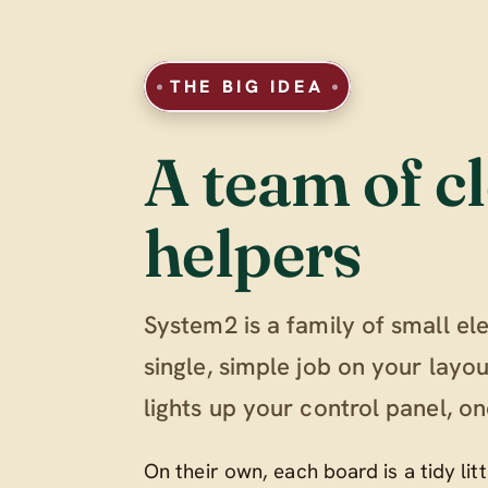
THE BIG IDEA
A team of cl
helpers
System2 is a family of small el
single, simple job on your lay
lights up your control panel, on
On their own, each board is a tidy li