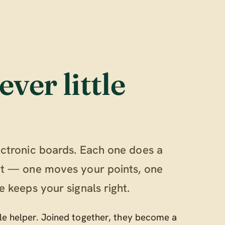
ever little
ectronic boards. Each one does a
out — one moves your points, one
e keeps your signals right.
ttle helper. Joined together, they become a