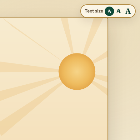
A
A
Text size
A