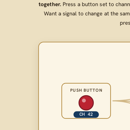
together.
Press a button set to chann
Want a signal to change at the sam
pre
PUSH BUTTON
CH 42