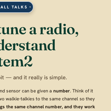
 ALL TALKS
tune a radio,
derstand
tem2
it — and it really is simple.
 and sensor can be given a
number
. Think of it
wo walkie-talkies to the same channel so they
ngs the same channel number, and they work