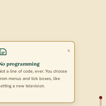
×
No programming
Not a line of code, ever. You choose
from menus and tick boxes, like
setting a new television.