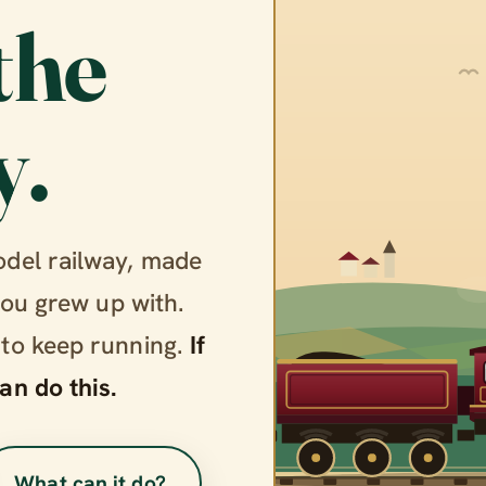
the
y.
odel railway, made
you grew up with.
 to keep running.
If
an do this.
What can it do?